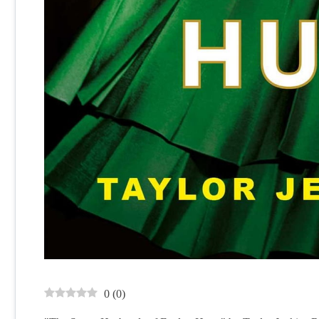
0
(
0
)