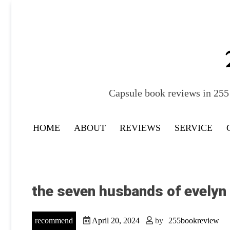
Skip
to
content
Capsule book reviews in 255 
HOME
ABOUT
REVIEWS
SERVICE
the seven husbands of evelyn
recommend
April 20, 2024
by
255bookreview