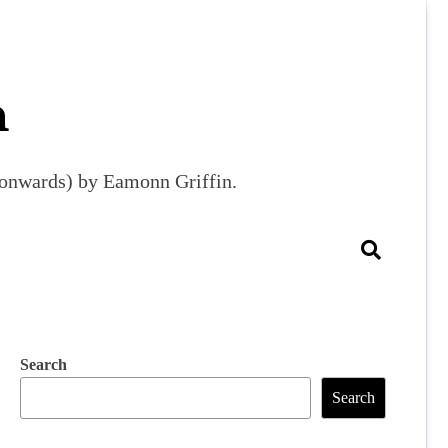
m
9 onwards) by Eamonn Griffin.
Search
Search