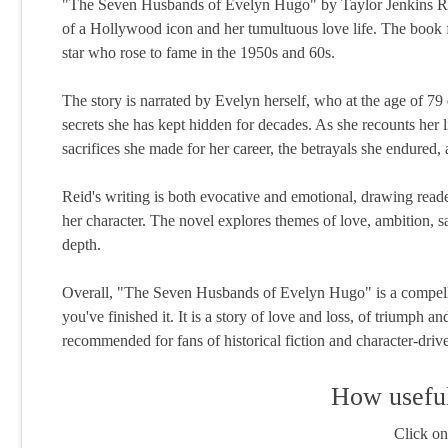
"The Seven Husbands of Evelyn Hugo" by Taylor Jenkins Reid i
of a Hollywood icon and her tumultuous love life. The book 
star who rose to fame in the 1950s and 60s.
The story is narrated by Evelyn herself, who at the age of 79 d
secrets she has kept hidden for decades. As she recounts her 
sacrifices she made for her career, the betrayals she endured,
Reid's writing is both evocative and emotional, drawing read
her character. The novel explores themes of love, ambition, sa
depth.
Overall, "The Seven Husbands of Evelyn Hugo" is a compellin
you've finished it. It is a story of love and loss, of triumph 
recommended for fans of historical fiction and character-drive
How useful
Click on 