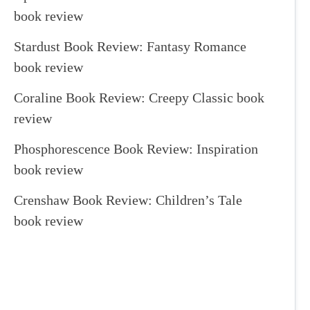
book review
Stardust Book Review: Fantasy Romance
book review
Coraline Book Review: Creepy Classic book
review
Phosphorescence Book Review: Inspiration
book review
Crenshaw Book Review: Children’s Tale
book review