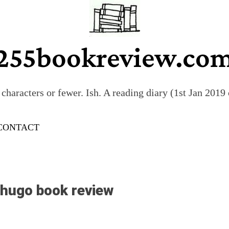
255bookreview.co
characters or fewer. Ish. A reading diary (1st Jan 201
CONTACT
 hugo book review