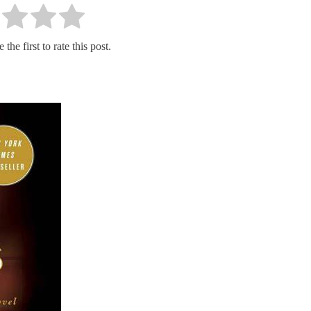
the first to rate this post.