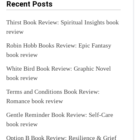
Recent Posts
Thirst Book Review: Spiritual Insights book
review
Robin Hobb Books Review: Epic Fantasy
book review
White Bird Book Review: Graphic Novel
book review
Terms and Conditions Book Review:
Romance book review
Gentle Reminder Book Review: Self-Care
book review
Option B Book Review: Resilience & Grief