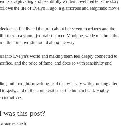
s a captivating and beautifully written novel that tells the story
follows the life of Evelyn Hugo, a glamorous and enigmatic movie
ecides to finally tell the truth about her seven marriages and the
life story to a young journalist named Monique, we learn about the
 and the true love she found along the way.
ers into Evelyn's world and making them feel deeply connected to
crifice, and the price of fame, and does so with sensitivity and
g and thought-provoking read that will stay with you long after
and tragedy, and of the complexities of the human heart. Highly
n narratives.
 was this post?
a star to rate it!