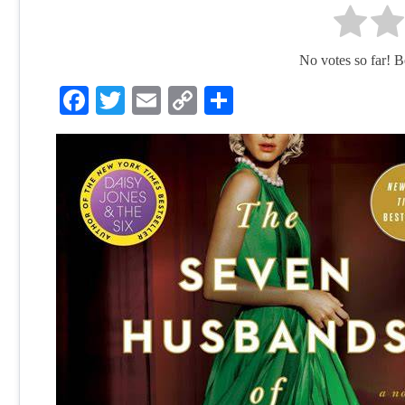
No votes so far! Be 
Facebook
Twitter
Email
Copy
Share
Link