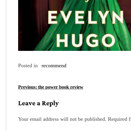
Posted in
recommend
P
Previous:
the power book review
o
Leave a Reply
s
t
Your email address will not be published.
Required f
n