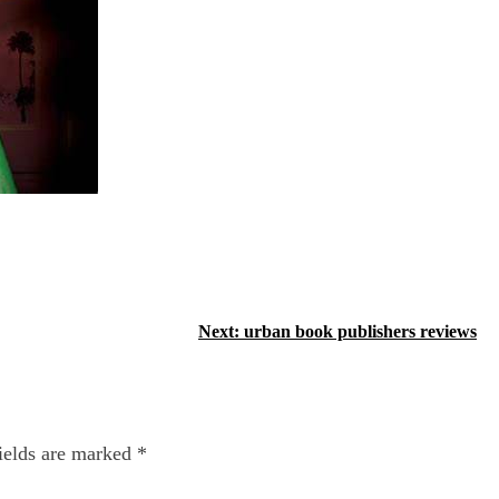
Next:
urban book publishers reviews
ields are marked
*