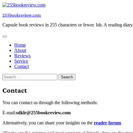
Skip
to
255bookreview.com
content
Capsule book reviews in 255 characters or fewer. Ish. A reading diar
Home
About
Reviews
Service
Contact
Search
for:
Contact
You can contact us through the following methods:
E-mail:
sdklr@255bookreview.com
Alternatively, you can share your insights on the
reader forum
.
“Books are the quietest and most constant of friends; they are the mos