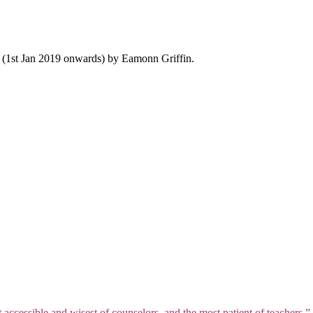
y (1st Jan 2019 onwards) by Eamonn Griffin.
t accessible and wisest of counselors, and the most patient of teachers.”