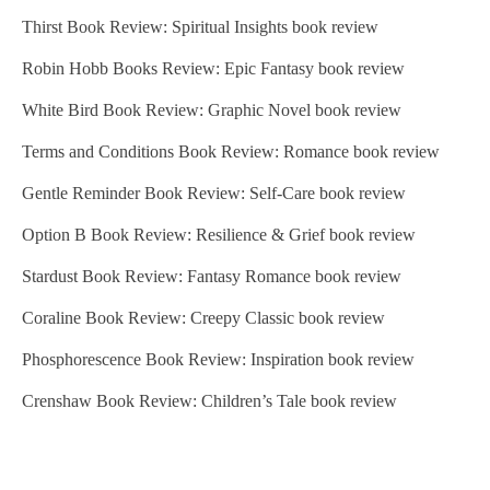
Thirst Book Review: Spiritual Insights book review
p
a
Robin Hobb Books Review: Epic Fantasy book review
g
White Bird Book Review: Graphic Novel book review
i
Terms and Conditions Book Review: Romance book review
n
Gentle Reminder Book Review: Self-Care book review
a
Option B Book Review: Resilience & Grief book review
t
Stardust Book Review: Fantasy Romance book review
i
Coraline Book Review: Creepy Classic book review
o
Phosphorescence Book Review: Inspiration book review
n
Crenshaw Book Review: Children’s Tale book review