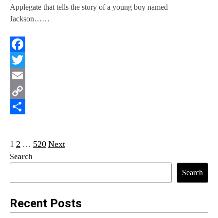
Applegate that tells the story of a young boy named
Jackson……
Facebook
Twitter
Email
Copy
Link
Share
P
1
2
…
520
Next
Search
o
Search
s
t
Recent Posts
s