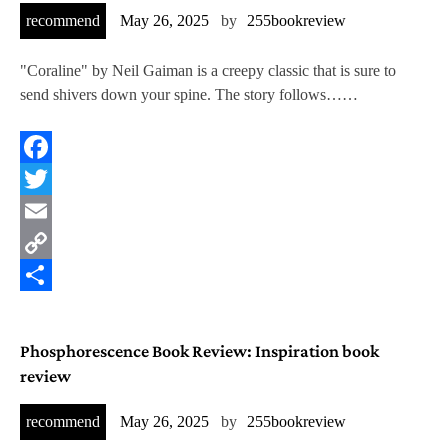
recommend
May 26, 2025
by
255bookreview
"Coraline" by Neil Gaiman is a creepy classic that is sure to
send shivers down your spine. The story follows……
Facebook
Twitter
Email
Copy
Link
Share
Phosphorescence Book Review: Inspiration book
review
recommend
May 26, 2025
by
255bookreview