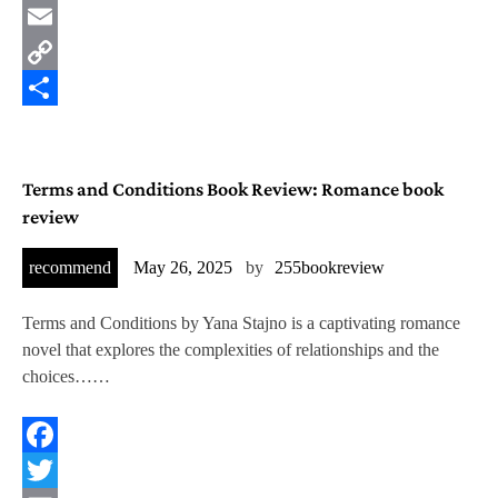
Twitter
Email
Copy
Link
Share
Terms and Conditions Book Review: Romance book
review
recommend
May 26, 2025
by
255bookreview
Terms and Conditions by Yana Stajno is a captivating romance
novel that explores the complexities of relationships and the
choices……
Facebook