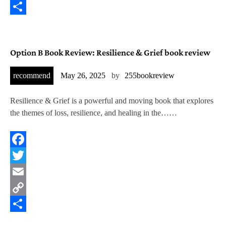
Copy
Link
Share
Option B Book Review: Resilience & Grief book review
recommend
May 26, 2025
by
255bookreview
Resilience & Grief is a powerful and moving book that explores
the themes of loss, resilience, and healing in the……
Facebook
Twitter
Email
Copy
Link
Share