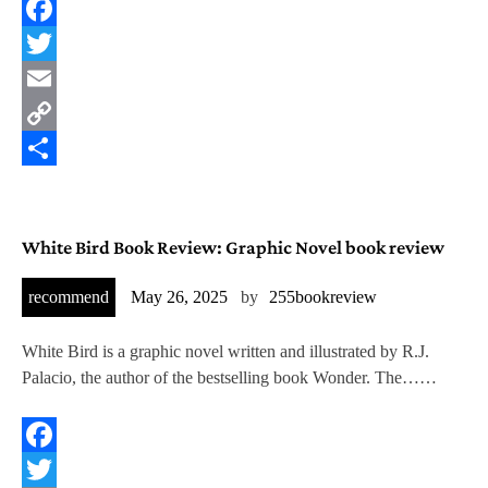
Facebook
Twitter
Email
Copy
Link
Share
White Bird Book Review: Graphic Novel book review
recommend
May 26, 2025
by
255bookreview
White Bird is a graphic novel written and illustrated by R.J.
Palacio, the author of the bestselling book Wonder. The……
Facebook