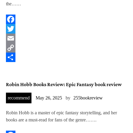
g
the……
Facebook
Twitter
Email
Copy
Link
Share
Robin Hobb Books Review: Epic Fantasy book review
recommend
May 26, 2025
by
255bookreview
Robin Hobb is a master of epic fantasy storytelling, and her
books are a must-read for fans of the genre…….