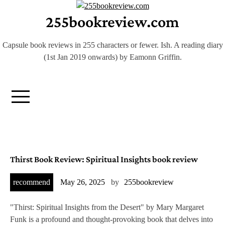
Skip
255bookreview.com
to
content
Capsule book reviews in 255 characters or fewer. Ish. A reading diary
(1st Jan 2019 onwards) by Eamonn Griffin.
B
Thirst Book Review: Spiritual Insights book review
l
recommend
May 26, 2025
by
255bookreview
o
"Thirst: Spiritual Insights from the Desert" by Mary Margaret
Funk is a profound and thought-provoking book that delves into