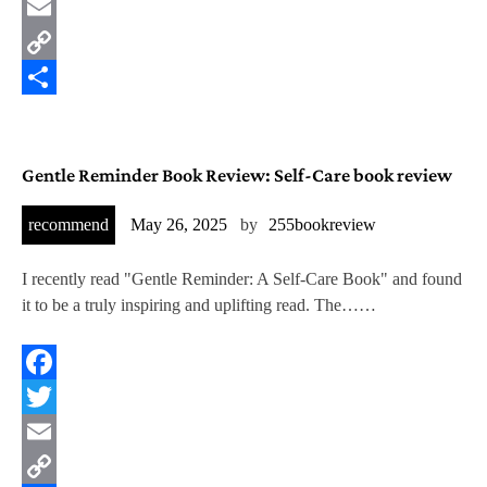
Twitter
Email
Copy
Link
Share
Gentle Reminder Book Review: Self-Care book review
recommend
May 26, 2025
by
255bookreview
I recently read "Gentle Reminder: A Self-Care Book" and found
it to be a truly inspiring and uplifting read. The……
Facebook
Twitter
Email