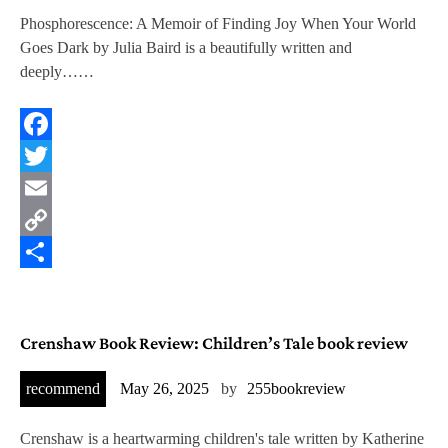
Phosphorescence: A Memoir of Finding Joy When Your World
Goes Dark by Julia Baird is a beautifully written and
deeply……
Facebook
Twitter
Email
Copy
Link
Share
Crenshaw Book Review: Children’s Tale book review
recommend
May 26, 2025
by
255bookreview
Crenshaw is a heartwarming children's tale written by Katherine