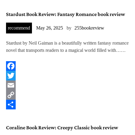
Stardust Book Review: Fantasy Romance book review
recommend
May 26, 2025
by
255bookreview
Stardust by Neil Gaiman is a beautifully written fantasy romance
novel that transports readers to a magical world filled with……
Facebook
Twitter
Email
Copy
Link
Share
Coraline Book Review: Creepy Classic book review