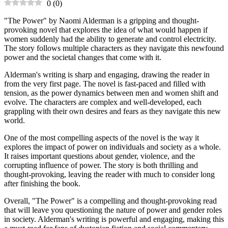
0
(
0
)
"The Power" by Naomi Alderman is a gripping and thought-
provoking novel that explores the idea of what would happen if
women suddenly had the ability to generate and control electricity.
The story follows multiple characters as they navigate this newfound
power and the societal changes that come with it.
Alderman's writing is sharp and engaging, drawing the reader in
from the very first page. The novel is fast-paced and filled with
tension, as the power dynamics between men and women shift and
evolve. The characters are complex and well-developed, each
grappling with their own desires and fears as they navigate this new
world.
One of the most compelling aspects of the novel is the way it
explores the impact of power on individuals and society as a whole.
It raises important questions about gender, violence, and the
corrupting influence of power. The story is both thrilling and
thought-provoking, leaving the reader with much to consider long
after finishing the book.
Overall, "The Power" is a compelling and thought-provoking read
that will leave you questioning the nature of power and gender roles
in society. Alderman's writing is powerful and engaging, making this