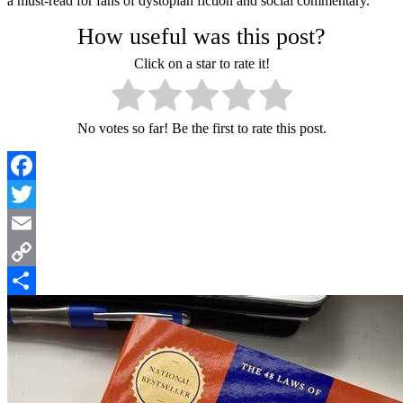
a must-read for fans of dystopian fiction and social commentary.
How useful was this post?
Click on a star to rate it!
No votes so far! Be the first to rate this post.
Facebook
Twitter
Email
Copy
Link
Share