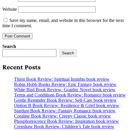
Website
Save my name, email, and website in this browser for the next
time I comment.
Search
Search
Recent Posts
Thirst Book Review: Spiritual Insights book review
Robin Hobb Books Review: Epic Fantasy book review
White Bird Book Review: Graphic Novel book review
Terms and Conditions Book Review: Romance book review
Gentle Reminder Book Review: Self-Care book review
Option B Book Review: Resilience & Grief book review
Stardust Book Review: Fantasy Romance book review
Coraline Book Review: Creepy Classic book review
Phosphorescence Book Review: Inspiration book review
Crenshaw Book Review: Children’s Tale book review