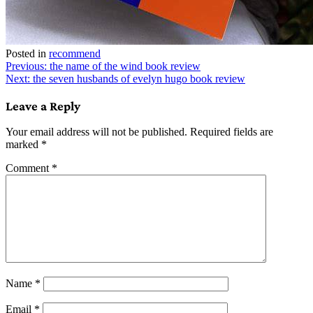
Posted in
recommend
Post
Previous:
the name of the wind book review
Next:
the seven husbands of evelyn hugo book review
navigation
Leave a Reply
Your email address will not be published.
Required fields are
marked
*
Comment
*
Name
*
Email
*