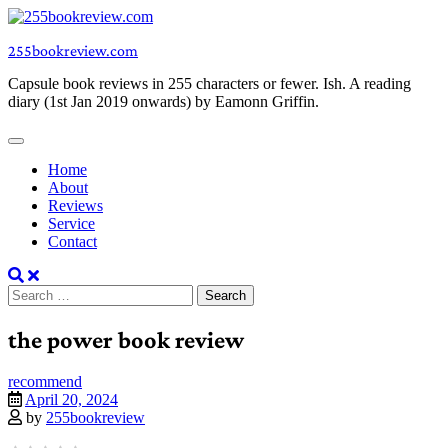
Skip
to
255bookreview.com
content
Capsule book reviews in 255 characters or fewer. Ish. A reading
diary (1st Jan 2019 onwards) by Eamonn Griffin.
Home
About
Reviews
Service
Contact
Search
for:
the power book review
recommend
April 20, 2024
by
255bookreview