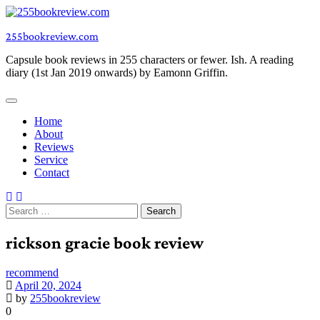
Skip
to
255bookreview.com
content
Capsule book reviews in 255 characters or fewer. Ish. A reading
diary (1st Jan 2019 onwards) by Eamonn Griffin.
Home
About
Reviews
Service
Contact
Search
for:
rickson gracie book review
recommend
April 20, 2024
by
255bookreview
0