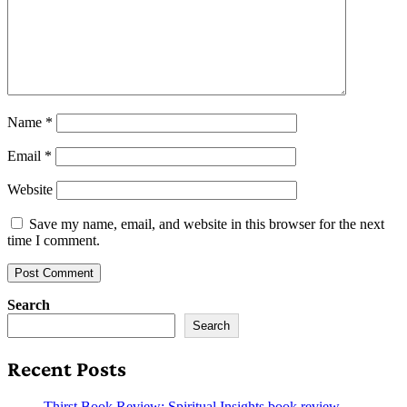
Name
*
Email
*
Website
Save my name, email, and website in this browser for the next
time I comment.
Search
Search
Recent Posts
Thirst Book Review: Spiritual Insights book review