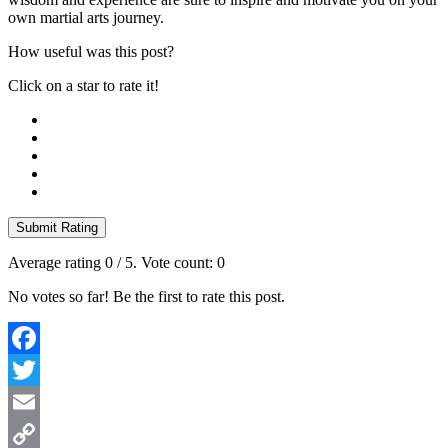
own martial arts journey.
How useful was this post?
Click on a star to rate it!
Submit Rating
Average rating
0
/ 5. Vote count:
0
No votes so far! Be the first to rate this post.
Facebook
Twitter
Email