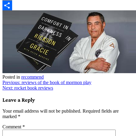
Copy
Link
Share
Posted in
recommend
Post
Previous:
reviews of the book of mormon play
Next:
rocket book reviews
navigation
Leave a Reply
Your email address will not be published.
Required fields are
marked
*
Comment
*