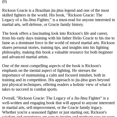
(
0
)
Rickson Gracie is a Brazilian jiu-jitsu legend and one of the most
skilled fighters in the world. His book, "Rickson Gracie: The
Legacy of a Jiu-Jitsu Fighter," is a must-read for anyone interested in
martial arts, self-defense, or Gracie family history.
The book offers a fascinating look into Rickson's life and career,
from his early days training with his father Helio Gracie to his rise to
fame as a dominant force in the world of mixed martial arts. Rickson
shares personal stories, training tips, and insights into his fighting
philosophy, making this book a valuable resource for both beginner
and advanced martial artists.
One of the most compelling aspects of the book is Rickson's
emphasis on the mental aspect of fighting. He stresses the
importance of maintaining a calm and focused mindset, both in
training and in competition. His approach to jiu-jitsu goes beyond
just physical techniques, offering readers a holistic view of what it
takes to succeed in combat sports.
Overall, "Rickson Gracie: The Legacy of a Jiu-Jitsu Fighter" is a
well-written and engaging book that will appeal to anyone interested
in martial arts, self-improvement, or the Gracie family legacy.
Whether you're a seasoned fighter or just starting out, Rickson's
wisdom and experience are sure to inspire and motivate you on your