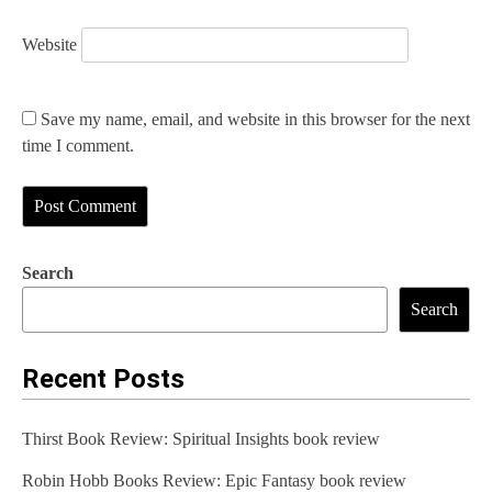
Website
Save my name, email, and website in this browser for the next
time I comment.
Search
Search
Recent Posts
Thirst Book Review: Spiritual Insights book review
Robin Hobb Books Review: Epic Fantasy book review