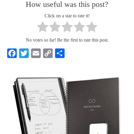
How useful was this post?
Click on a star to rate it!
No votes so far! Be the first to rate this post.
Facebook
Twitter
Email
Copy
Share
Link