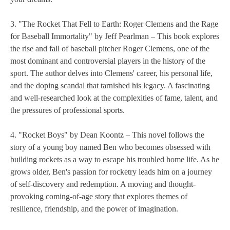
3. "The Rocket That Fell to Earth: Roger Clemens and the Rage
for Baseball Immortality" by Jeff Pearlman – This book explores
the rise and fall of baseball pitcher Roger Clemens, one of the
most dominant and controversial players in the history of the
sport. The author delves into Clemens' career, his personal life,
and the doping scandal that tarnished his legacy. A fascinating
and well-researched look at the complexities of fame, talent, and
the pressures of professional sports.
4. "Rocket Boys" by Dean Koontz – This novel follows the
story of a young boy named Ben who becomes obsessed with
building rockets as a way to escape his troubled home life. As he
grows older, Ben's passion for rocketry leads him on a journey
of self-discovery and redemption. A moving and thought-
provoking coming-of-age story that explores themes of
resilience, friendship, and the power of imagination.