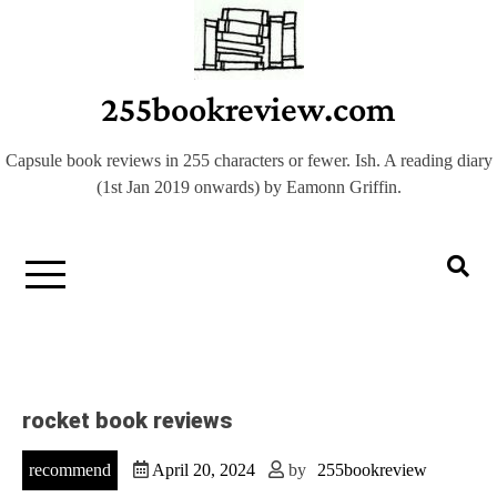
Skip
to
content
255bookreview.com
Capsule book reviews in 255 characters or fewer. Ish. A reading diary
(1st Jan 2019 onwards) by Eamonn Griffin.
rocket book reviews
recommend
April 20, 2024
by
255bookreview