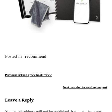
Posted in
recommend
P
Previous:
rickson gracie book review
o
Next:
ron charles washington post
s
Leave a Reply
t
n
Your email address will not be published.
Required fields are