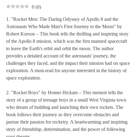
0
(
0
)
1. "Rocket Men: The Daring Odyssey of Apollo 8 and the
Astronauts Who Made Man's First Journey to the Moon" by
Robert Kurson – This book tells the thrilling and inspiring story
of the Apollo 8 mission, which was the first manned spacecraft
to leave the Earth's orbit and orbit the moon. The author
provides a detailed account of the astronauts' journey, the
challenges they faced, and the impact their mission had on space
exploration. A must-read for anyone interested in the history of
space exploration.
2. "Rocket Boys" by Homer Hickam – This memoir tells the
story of a group of teenage boys in a small West Virginia town
who dream of building and launching their own rockets. The
book follows their journey as they overcome obstacles and
pursue their passion for rocketry. A heartwarming and inspiring
story of friendship, determination, and the power of following
your dreams.