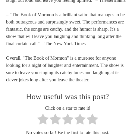
laugh out loud and leave you feeling uplifted." – TheaterMania
– "The Book of Mormon is a brilliant satire that manages to be
both outrageous and surprisingly sweet. The performances are
fantastic, the songs are catchy, and the humor is sharp. It's a
show that will leave you laughing and thinking long after the
final curtain call." – The New York Times
Overall, "The Book of Mormon" is a must-see for anyone
looking for a night of laughter and entertainment. The show is
sure to leave you singing its catchy tunes and laughing at its
clever jokes long after you leave the theater.
How useful was this post?
Click on a star to rate it!
No votes so far! Be the first to rate this post.