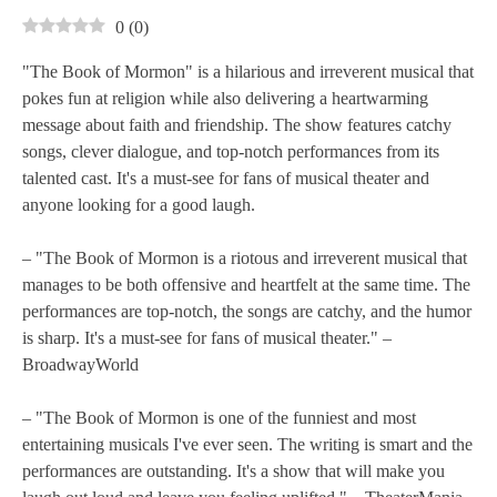
0
(
0
)
"The Book of Mormon" is a hilarious and irreverent musical that
pokes fun at religion while also delivering a heartwarming
message about faith and friendship. The show features catchy
songs, clever dialogue, and top-notch performances from its
talented cast. It's a must-see for fans of musical theater and
anyone looking for a good laugh.
– "The Book of Mormon is a riotous and irreverent musical that
manages to be both offensive and heartfelt at the same time. The
performances are top-notch, the songs are catchy, and the humor
is sharp. It's a must-see for fans of musical theater." –
BroadwayWorld
– "The Book of Mormon is one of the funniest and most
entertaining musicals I've ever seen. The writing is smart and the
performances are outstanding. It's a show that will make you