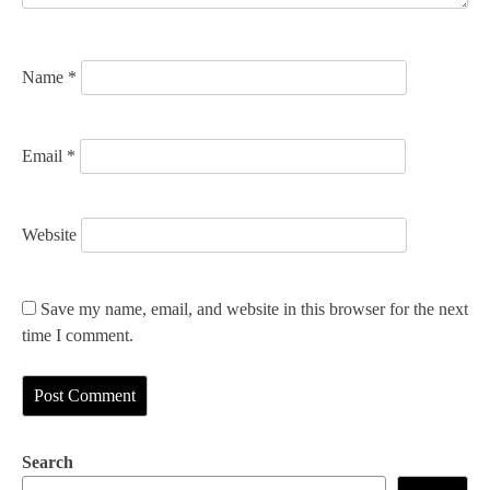
o
n
Name
*
Email
*
Website
Save my name, email, and website in this browser for the next
time I comment.
Search