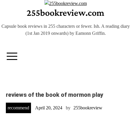
Skip
255bookreview.com
to
content
Capsule book reviews in 255 characters or fewer. Ish. A reading diary
(1st Jan 2019 onwards) by Eamonn Griffin.
reviews of the book of mormon play
recommend
April 20, 2024
by
255bookreview