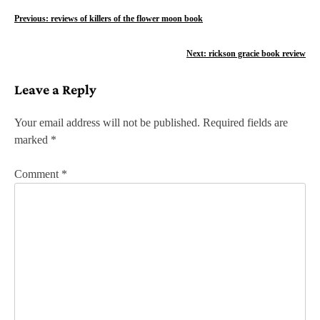
P
Previous:
reviews of killers of the flower moon book
o
Next:
rickson gracie book review
s
Leave a Reply
t
n
Your email address will not be published.
Required fields are
marked
*
a
v
Comment
*
i
g
a
t
i