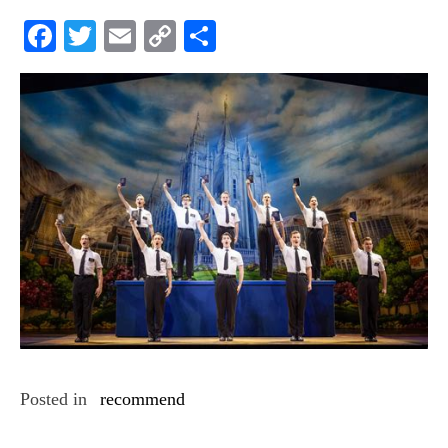
Facebook
Twitter
Email
Copy
Share
Link
Posted in
recommend