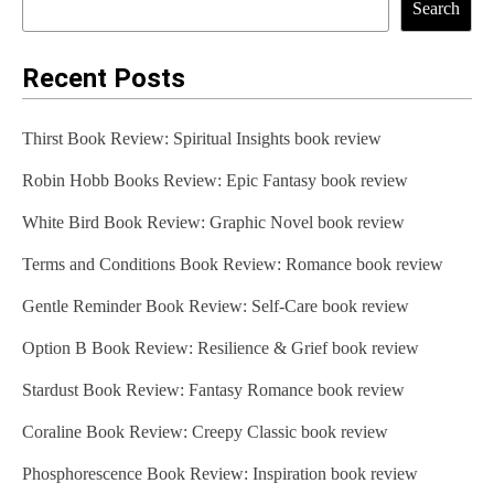
Search
Recent Posts
Thirst Book Review: Spiritual Insights book review
Robin Hobb Books Review: Epic Fantasy book review
White Bird Book Review: Graphic Novel book review
Terms and Conditions Book Review: Romance book review
Gentle Reminder Book Review: Self-Care book review
Option B Book Review: Resilience & Grief book review
Stardust Book Review: Fantasy Romance book review
Coraline Book Review: Creepy Classic book review
Phosphorescence Book Review: Inspiration book review