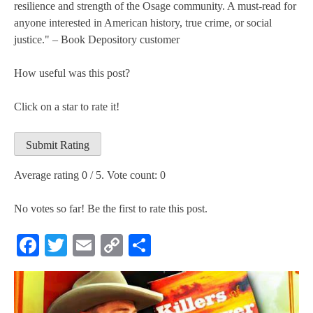
resilience and strength of the Osage community. A must-read for
anyone interested in American history, true crime, or social
justice." – Book Depository customer
How useful was this post?
Click on a star to rate it!
Submit Rating
Average rating
0
/ 5. Vote count:
0
No votes so far! Be the first to rate this post.
Facebook
Twitter
Email
Copy
Share
Link