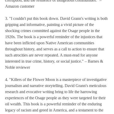
corruption, and the resilience of indigenous communities." –
Amazon customer
3. "I couldn't put this book down. David Grann's writing is both
gripping and informative, painting a vivid picture of the
shocking crimes committed against the Osage people in the
1920s. The book is a powerful reminder of the injustices that
have been inflicted upon Native American communities
throughout history, and serves as a call to action to ensure that
such atrocities are never repeated. A must-read for anyone
interested in true crime, history, or social justice." – Barnes &
Noble reviewer
4. "Killers of the Flower Moon is a masterpiece of investigative
journalism and narrative storytelling. David Grann's meticulous
research and evocative writing bring to life the harrowing
experiences of the Osage people as they were targeted for their
oil wealth. This book is a powerful reminder of the enduring
legacy of racism and greed in America, and a testament to the