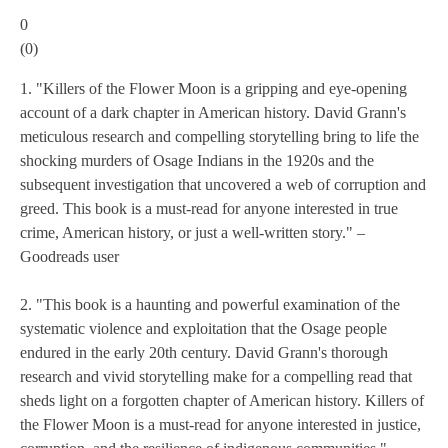
0
(
0
)
1. "Killers of the Flower Moon is a gripping and eye-opening
account of a dark chapter in American history. David Grann's
meticulous research and compelling storytelling bring to life the
shocking murders of Osage Indians in the 1920s and the
subsequent investigation that uncovered a web of corruption and
greed. This book is a must-read for anyone interested in true
crime, American history, or just a well-written story." –
Goodreads user
2. "This book is a haunting and powerful examination of the
systematic violence and exploitation that the Osage people
endured in the early 20th century. David Grann's thorough
research and vivid storytelling make for a compelling read that
sheds light on a forgotten chapter of American history. Killers of
the Flower Moon is a must-read for anyone interested in justice,