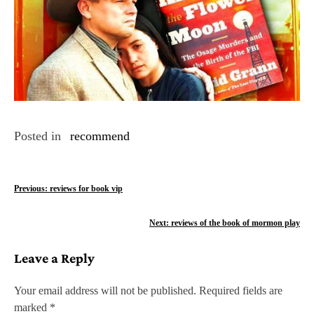
Posted in
recommend
P
Previous:
reviews for book vip
o
Next:
reviews of the book of mormon play
s
Leave a Reply
t
n
Your email address will not be published.
Required fields are
marked
*