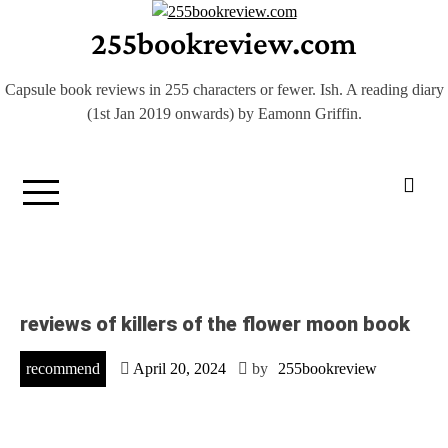
Skip
255bookreview.com
to
content
Capsule book reviews in 255 characters or fewer. Ish. A reading diary
(1st Jan 2019 onwards) by Eamonn Griffin.
reviews of killers of the flower moon book
recommend
April 20, 2024
by
255bookreview