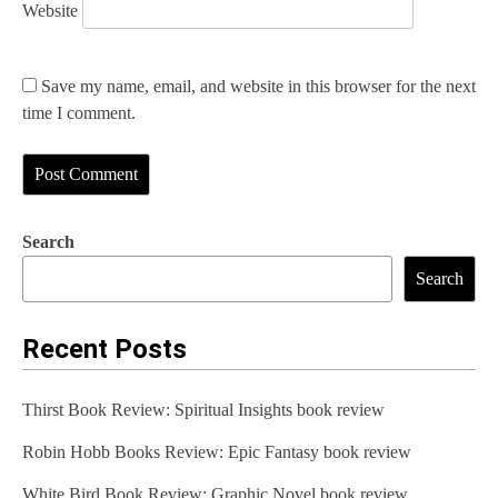
Website
Save my name, email, and website in this browser for the next
time I comment.
Search
Search
Recent Posts
Thirst Book Review: Spiritual Insights book review
Robin Hobb Books Review: Epic Fantasy book review
White Bird Book Review: Graphic Novel book review