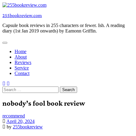
Skip
to
255bookreview.com
content
Capsule book reviews in 255 characters or fewer. Ish. A reading
diary (1st Jan 2019 onwards) by Eamonn Griffin.
Home
About
Reviews
Service
Contact
Search
for:
nobody’s fool book review
recommend
April 20, 2024
by
255bookreview