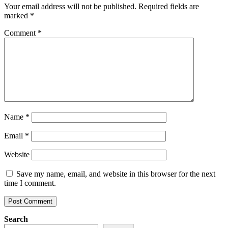
Your email address will not be published.
Required fields are
marked
*
Comment
*
Name
*
Email
*
Website
Save my name, email, and website in this browser for the next
time I comment.
Search