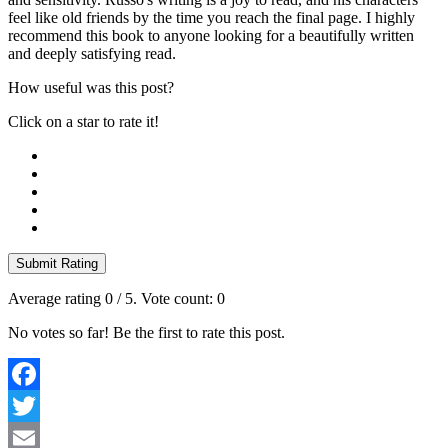
feel like old friends by the time you reach the final page. I highly
recommend this book to anyone looking for a beautifully written
and deeply satisfying read.
How useful was this post?
Click on a star to rate it!
Submit Rating
Average rating
0
/ 5. Vote count:
0
No votes so far! Be the first to rate this post.
Facebook
Twitter