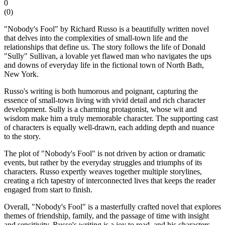
0
(
0
)
"Nobody's Fool" by Richard Russo is a beautifully written novel
that delves into the complexities of small-town life and the
relationships that define us. The story follows the life of Donald
"Sully" Sullivan, a lovable yet flawed man who navigates the ups
and downs of everyday life in the fictional town of North Bath,
New York.
Russo's writing is both humorous and poignant, capturing the
essence of small-town living with vivid detail and rich character
development. Sully is a charming protagonist, whose wit and
wisdom make him a truly memorable character. The supporting cast
of characters is equally well-drawn, each adding depth and nuance
to the story.
The plot of "Nobody's Fool" is not driven by action or dramatic
events, but rather by the everyday struggles and triumphs of its
characters. Russo expertly weaves together multiple storylines,
creating a rich tapestry of interconnected lives that keeps the reader
engaged from start to finish.
Overall, "Nobody's Fool" is a masterfully crafted novel that explores
themes of friendship, family, and the passage of time with insight
and sensitivity. Russo's writing is a joy to read, and his characters