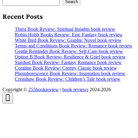
Search
Recent Posts
Thirst Book Review: Spiritual Insights book review
Robin Hobb Books Review: Epic Fantasy book review
White Bird Book Review: Graphic Novel book review
Terms and Conditions Book Review: Romance book review
Gentle Reminder Book Review: Self-Care book review
Option B Book Review: Resilience & Grief book review
Stardust Book Review: Fantasy Romance book review
Coraline Book Review: Creepy Classic book review
Phosphorescence Book Review: Inspiration book review
Crenshaw Book Review: Children’s Tale book review
Copyright ©
255bookreview
|
book reviews
2024-2026