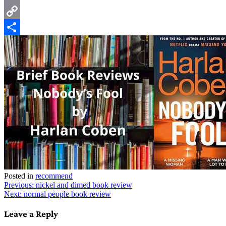
Email
Copy
Link
Share
Posted in
recommend
Post
Previous:
nickel and dimed book review
Next:
normal people book review
navigation
Leave a Reply