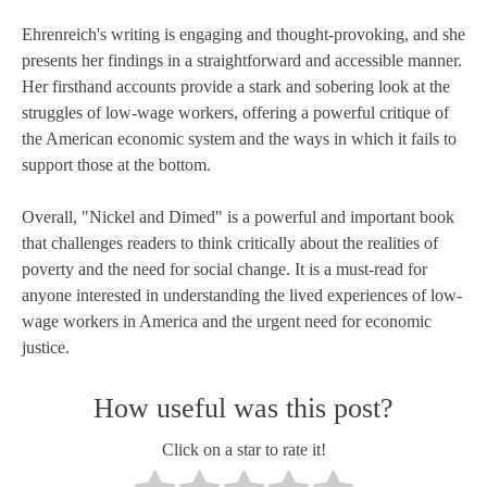
Ehrenreich's writing is engaging and thought-provoking, and she
presents her findings in a straightforward and accessible manner.
Her firsthand accounts provide a stark and sobering look at the
struggles of low-wage workers, offering a powerful critique of
the American economic system and the ways in which it fails to
support those at the bottom.
Overall, "Nickel and Dimed" is a powerful and important book
that challenges readers to think critically about the realities of
poverty and the need for social change. It is a must-read for
anyone interested in understanding the lived experiences of low-
wage workers in America and the urgent need for economic
justice.
How useful was this post?
Click on a star to rate it!