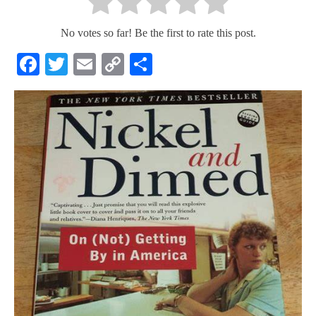
No votes so far! Be the first to rate this post.
Facebook
Twitter
Email
Copy
Share
Link