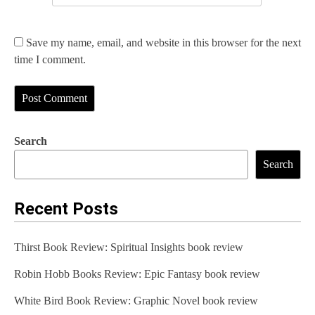
Save my name, email, and website in this browser for the next
time I comment.
Search
Search
Recent Posts
Thirst Book Review: Spiritual Insights book review
Robin Hobb Books Review: Epic Fantasy book review
White Bird Book Review: Graphic Novel book review