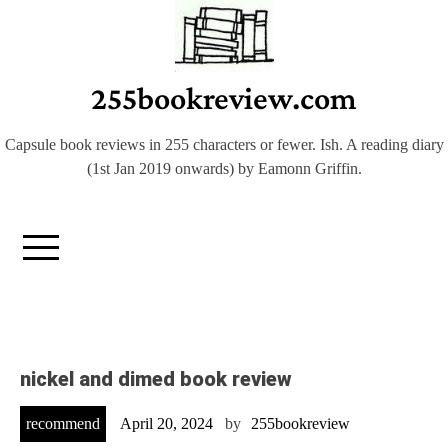
Skip
to
content
255bookreview.com
Capsule book reviews in 255 characters or fewer. Ish. A reading diary
(1st Jan 2019 onwards) by Eamonn Griffin.
nickel and dimed book review
recommend
April 20, 2024
by
255bookreview