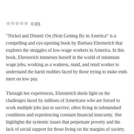
0
(
0
)
"Nickel and Dimed: On (Not) Getting By in America" is a
compelling and eye-opening book by Barbara Ehrenreich that
explores the struggles of low-wage workers in America. In this
book, Ehrenreich immerses herself in the world of minimum
wage jobs, working as a waitress, maid, and retail worker to
understand the harsh realities faced by those trying to make ends
meet on low pay.
Through her experiences, Ehrenreich sheds light on the
challenges faced by millions of Americans who are forced to
work multiple jobs just to survive, often living in substandard
conditions and experiencing constant financial insecurity. She
highlights the systemic issues that perpetuate poverty and the
lack of social support for those living on the margins of society.