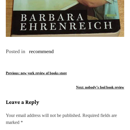
Posted in
recommend
P
Previous:
new york review of books store
o
Next:
nobody’s fool book review
s
Leave a Reply
t
n
Your email address will not be published.
Required fields are
marked
*
a