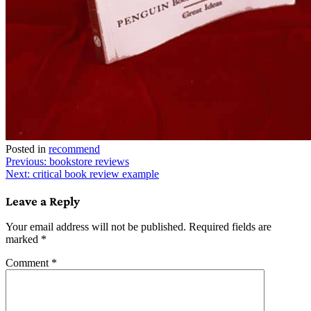
Posted in
recommend
Post
Previous:
bookstore reviews
Next:
critical book review example
navigation
Leave a Reply
Your email address will not be published.
Required fields are
marked
*
Comment
*