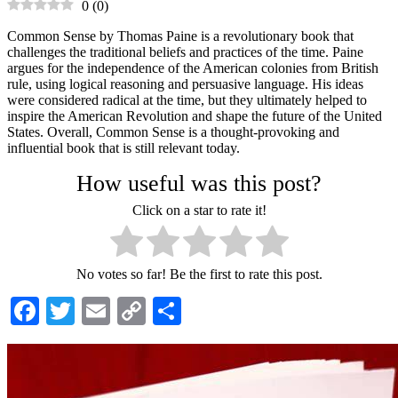
0
(
0
)
Common Sense by Thomas Paine is a revolutionary book that
challenges the traditional beliefs and practices of the time. Paine
argues for the independence of the American colonies from British
rule, using logical reasoning and persuasive language. His ideas
were considered radical at the time, but they ultimately helped to
inspire the American Revolution and shape the future of the United
States. Overall, Common Sense is a thought-provoking and
influential book that is still relevant today.
How useful was this post?
Click on a star to rate it!
No votes so far! Be the first to rate this post.
Facebook
Twitter
Email
Copy
Share
Link