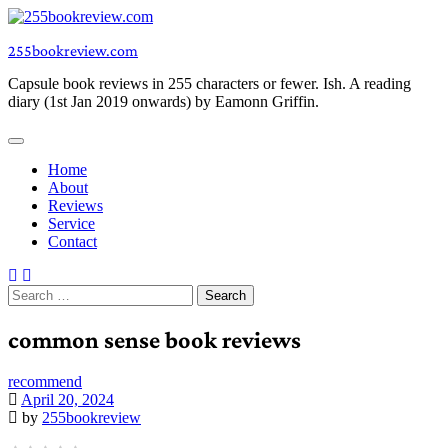
Skip
to
255bookreview.com
content
Capsule book reviews in 255 characters or fewer. Ish. A reading
diary (1st Jan 2019 onwards) by Eamonn Griffin.
Home
About
Reviews
Service
Contact
Search
for:
common sense book reviews
recommend
April 20, 2024
by
255bookreview