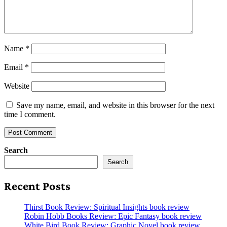
Name
*
Email
*
Website
Save my name, email, and website in this browser for the next
time I comment.
Search
Search
Recent Posts
Thirst Book Review: Spiritual Insights book review
Robin Hobb Books Review: Epic Fantasy book review
White Bird Book Review: Graphic Novel book review