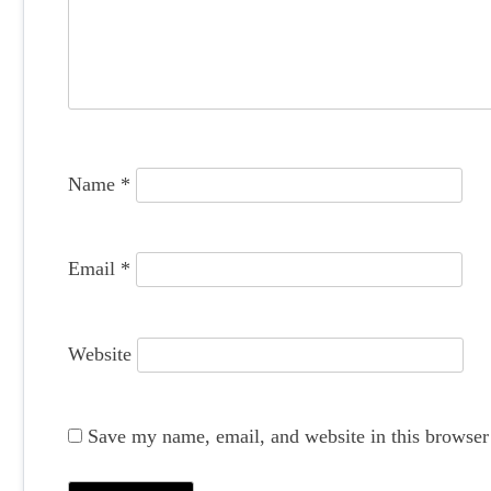
g
a
t
i
o
Name
*
n
Email
*
Website
Save my name, email, and website in this browser