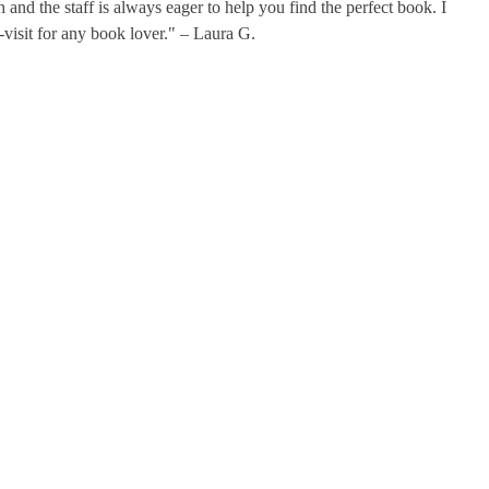
 and the staff is always eager to help you find the perfect book. I
-visit for any book lover." – Laura G.