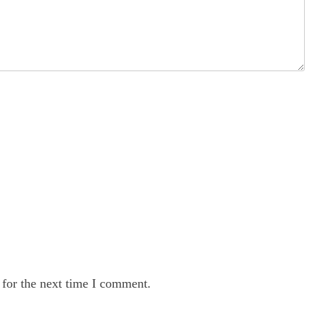
 for the next time I comment.