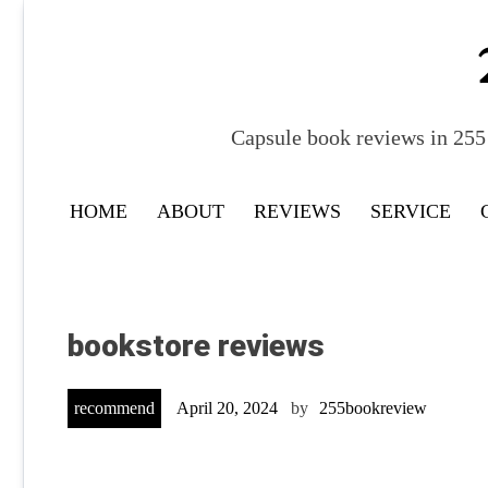
Skip
to
content
Capsule book reviews in 255 
HOME
ABOUT
REVIEWS
SERVICE
bookstore reviews
recommend
April 20, 2024
by
255bookreview