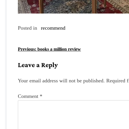
Posted in
recommend
P
Previous:
books a million review
o
Leave a Reply
s
t
Your email address will not be published.
Required f
n
Comment
*
a
v
i