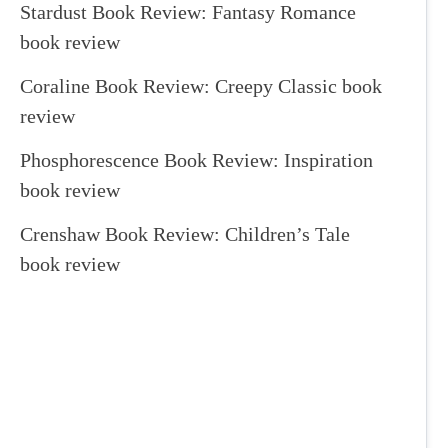
Stardust Book Review: Fantasy Romance
book review
Coraline Book Review: Creepy Classic book
review
Phosphorescence Book Review: Inspiration
book review
Crenshaw Book Review: Children’s Tale
book review