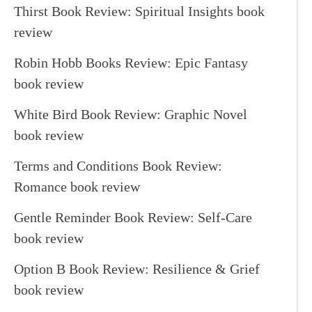
Thirst Book Review: Spiritual Insights book
review
Robin Hobb Books Review: Epic Fantasy
book review
White Bird Book Review: Graphic Novel
book review
Terms and Conditions Book Review:
Romance book review
Gentle Reminder Book Review: Self-Care
book review
Option B Book Review: Resilience & Grief
book review