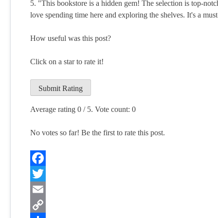
5. "This bookstore is a hidden gem! The selection is top-notch
love spending time here and exploring the shelves. It's a must
How useful was this post?
Click on a star to rate it!
Submit Rating
Average rating
0
/ 5. Vote count:
0
No votes so far! Be the first to rate this post.
Facebook
Twitter
Email