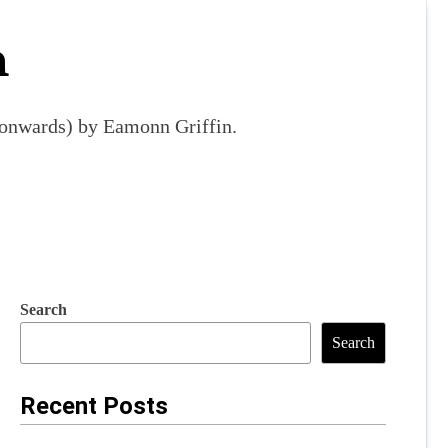
m
9 onwards) by Eamonn Griffin.
Search
Search
Recent Posts