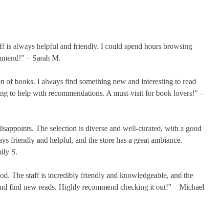
taff is always helpful and friendly. I could spend hours browsing
ommend!" – Sarah M.
on of books. I always find something new and interesting to read
ing to help with recommendations. A must-visit for book lovers!" –
disappoints. The selection is diverse and well-curated, with a good
ys friendly and helpful, and the store has a great ambiance.
ily S.
ood. The staff is incredibly friendly and knowledgeable, and the
se and find new reads. Highly recommend checking it out!" – Michael