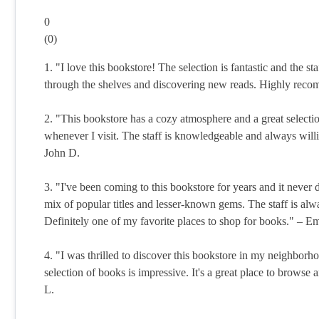
0
(
0
)
1. "I love this bookstore! The selection is fantastic and the s
through the shelves and discovering new reads. Highly rec
2. "This bookstore has a cozy atmosphere and a great selecti
whenever I visit. The staff is knowledgeable and always will
John D.
3. "I've been coming to this bookstore for years and it never 
mix of popular titles and lesser-known gems. The staff is alwa
Definitely one of my favorite places to shop for books." – Em
4. "I was thrilled to discover this bookstore in my neighborh
selection of books is impressive. It's a great place to brow
L.