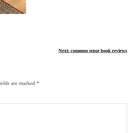
Next:
common sense book reviews
ields are marked
*