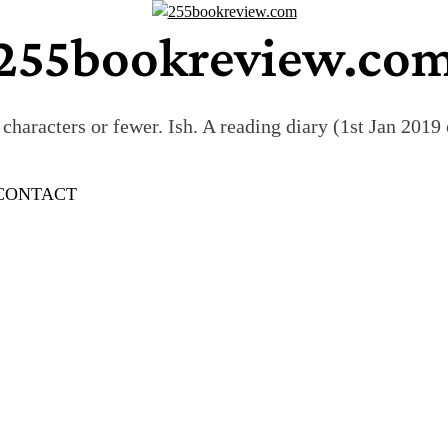
255bookreview.co
characters or fewer. Ish. A reading diary (1st Jan 201
CONTACT