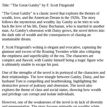
Title: "The Great Gatsby" by F. Scott Fitzgerald
"The Great Gatsby" is a classic novel that explores the themes of
wealth, love, and the American Dream in the 1920s. The story
follows the mysterious and wealthy Jay Gatsby as he tries to win
back the love of his life, Daisy Buchanan, who is married to another
man. As Gatsby's obsession with Daisy grows, the novel delves into
the dark side of wealth and the consequences of chasing an
unattainable dream.
F. Scott Fitzgerald's writing is elegant and evocative, capturing the
glamour and excess of the Roaring Twenties while also critiquing
the emptiness and superficiality of the era. The characters are
complex and flawed, with Gatsby himself being a tragic figure who
is ultimately unable to escape his past.
One of the strengths of the novel is its portrayal of the characters and
their relationships. The love triangle between Gatsby, Daisy, and her
husband Tom is compelling and heartbreaking, highlighting the
destructive power of jealousy and obsession. The novel also
explores the theme of class and social status, showing how wealth
and privilege can corrupt and isolate individuals.
However, one of the weaknesses of the novel is its lack of diversity
and representation. The story focuses primarily on wealthy white