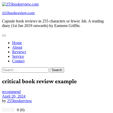
Skip
to
255bookreview.com
content
Capsule book reviews in 255 characters or fewer. Ish. A reading
diary (1st Jan 2019 onwards) by Eamonn Griffin.
Home
About
Reviews
Service
Contact
Search
for:
critical book review example
recommend
April 20, 2024
by
255bookreview
0
(
0
)