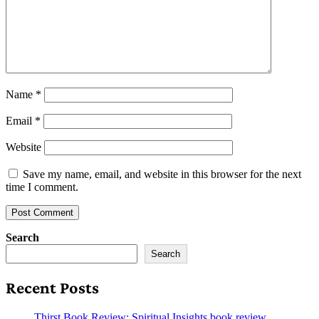
Name
*
Email
*
Website
Save my name, email, and website in this browser for the next
time I comment.
Search
Search
Recent Posts
Thirst Book Review: Spiritual Insights book review