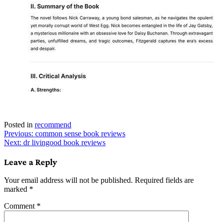
Posted in
recommend
Post
Previous:
common sense book reviews
Next:
dr livingood book reviews
navigation
Leave a Reply
Your email address will not be published.
Required fields are
marked
*
Comment
*