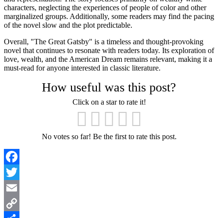
characters, neglecting the experiences of people of color and other
marginalized groups. Additionally, some readers may find the pacing
of the novel slow and the plot predictable.
Overall, "The Great Gatsby" is a timeless and thought-provoking
novel that continues to resonate with readers today. Its exploration of
love, wealth, and the American Dream remains relevant, making it a
must-read for anyone interested in classic literature.
How useful was this post?
Click on a star to rate it!
No votes so far! Be the first to rate this post.
Facebook
Twitter
Email