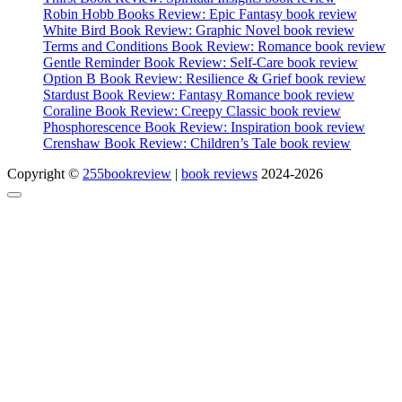
Robin Hobb Books Review: Epic Fantasy book review
White Bird Book Review: Graphic Novel book review
Terms and Conditions Book Review: Romance book review
Gentle Reminder Book Review: Self-Care book review
Option B Book Review: Resilience & Grief book review
Stardust Book Review: Fantasy Romance book review
Coraline Book Review: Creepy Classic book review
Phosphorescence Book Review: Inspiration book review
Crenshaw Book Review: Children’s Tale book review
Copyright ©
255bookreview
|
book reviews
2024-2026