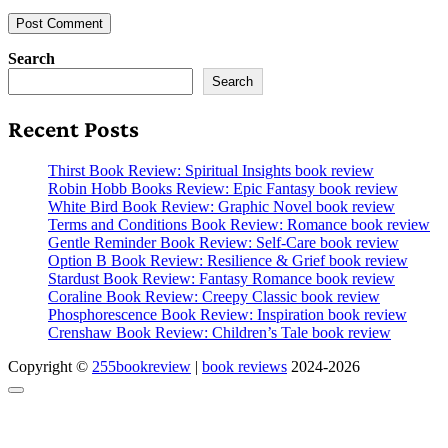
Search
Search
Recent Posts
Thirst Book Review: Spiritual Insights book review
Robin Hobb Books Review: Epic Fantasy book review
White Bird Book Review: Graphic Novel book review
Terms and Conditions Book Review: Romance book review
Gentle Reminder Book Review: Self-Care book review
Option B Book Review: Resilience & Grief book review
Stardust Book Review: Fantasy Romance book review
Coraline Book Review: Creepy Classic book review
Phosphorescence Book Review: Inspiration book review
Crenshaw Book Review: Children’s Tale book review
Copyright ©
255bookreview
|
book reviews
2024-2026