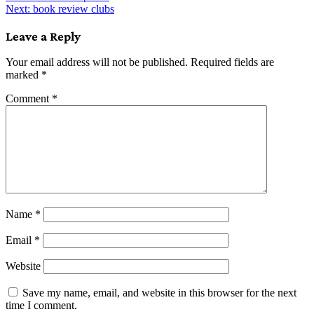
Next:
book review clubs
navigation
Leave a Reply
Your email address will not be published.
Required fields are
marked
*
Comment
*
Name
*
Email
*
Website
Save my name, email, and website in this browser for the next
time I comment.