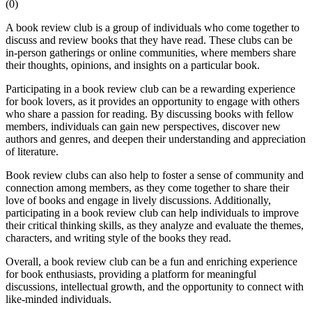
(
0
)
A book review club is a group of individuals who come together to
discuss and review books that they have read. These clubs can be
in-person gatherings or online communities, where members share
their thoughts, opinions, and insights on a particular book.
Participating in a book review club can be a rewarding experience
for book lovers, as it provides an opportunity to engage with others
who share a passion for reading. By discussing books with fellow
members, individuals can gain new perspectives, discover new
authors and genres, and deepen their understanding and appreciation
of literature.
Book review clubs can also help to foster a sense of community and
connection among members, as they come together to share their
love of books and engage in lively discussions. Additionally,
participating in a book review club can help individuals to improve
their critical thinking skills, as they analyze and evaluate the themes,
characters, and writing style of the books they read.
Overall, a book review club can be a fun and enriching experience
for book enthusiasts, providing a platform for meaningful
discussions, intellectual growth, and the opportunity to connect with
like-minded individuals.