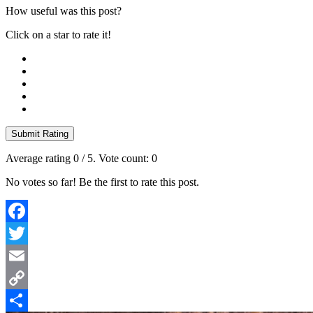
How useful was this post?
Click on a star to rate it!
Submit Rating
Average rating
0
/ 5. Vote count:
0
No votes so far! Be the first to rate this post.
Facebook
Twitter
Email
Copy