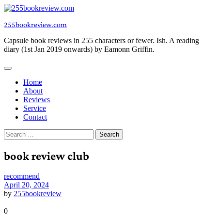
Skip
to
255bookreview.com
content
Capsule book reviews in 255 characters or fewer. Ish. A reading
diary (1st Jan 2019 onwards) by Eamonn Griffin.
Home
About
Reviews
Service
Contact
Search
for:
book review club
recommend
April 20, 2024
by
255bookreview
0