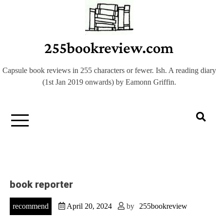
Skip
to
content
255bookreview.com
Capsule book reviews in 255 characters or fewer. Ish. A reading diary
(1st Jan 2019 onwards) by Eamonn Griffin.
book reporter
recommend
April 20, 2024
by
255bookreview