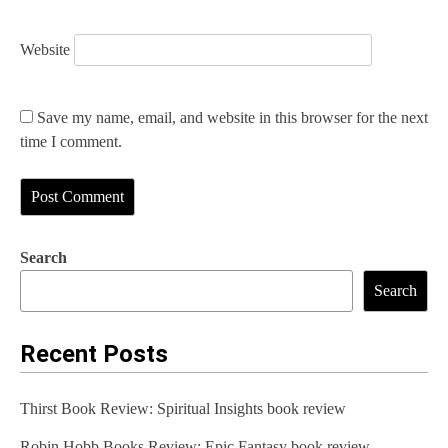
Website
Save my name, email, and website in this browser for the next
time I comment.
Search
Search
Recent Posts
Thirst Book Review: Spiritual Insights book review
Robin Hobb Books Review: Epic Fantasy book review