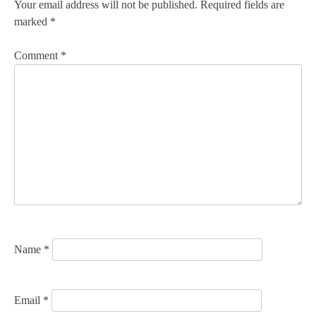
n
Your email address will not be published.
Required fields are
marked
*
a
v
Comment
*
i
g
a
t
i
o
n
Name
*
Email
*