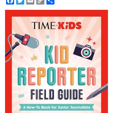
Facebook
Twitter
Email
Copy
Share
Link