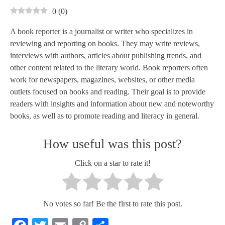
0
(
0
)
A book reporter is a journalist or writer who specializes in
reviewing and reporting on books. They may write reviews,
interviews with authors, articles about publishing trends, and
other content related to the literary world. Book reporters often
work for newspapers, magazines, websites, or other media
outlets focused on books and reading. Their goal is to provide
readers with insights and information about new and noteworthy
books, as well as to promote reading and literacy in general.
How useful was this post?
Click on a star to rate it!
No votes so far! Be the first to rate this post.