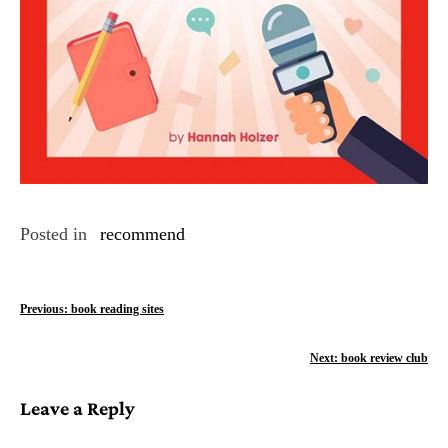
Posted in
recommend
P
Previous:
book reading sites
o
Next:
book review club
s
Leave a Reply
t