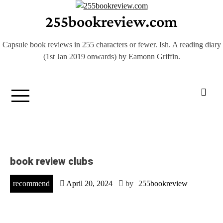
Skip
255bookreview.com
to
content
Capsule book reviews in 255 characters or fewer. Ish. A reading diary
(1st Jan 2019 onwards) by Eamonn Griffin.
book review clubs
recommend
April 20, 2024
by
255bookreview