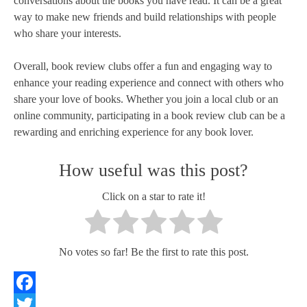
conversations about the books you have read. It can be a great
way to make new friends and build relationships with people
who share your interests.
Overall, book review clubs offer a fun and engaging way to
enhance your reading experience and connect with others who
share your love of books. Whether you join a local club or an
online community, participating in a book review club can be a
rewarding and enriching experience for any book lover.
How useful was this post?
Click on a star to rate it!
No votes so far! Be the first to rate this post.
Facebook