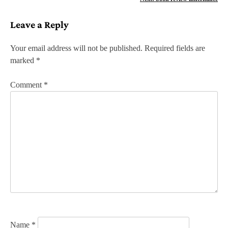
s
Leave a Reply
t
n
Your email address will not be published.
Required fields are
marked
*
a
v
Comment
*
i
g
a
t
i
o
n
Name
*