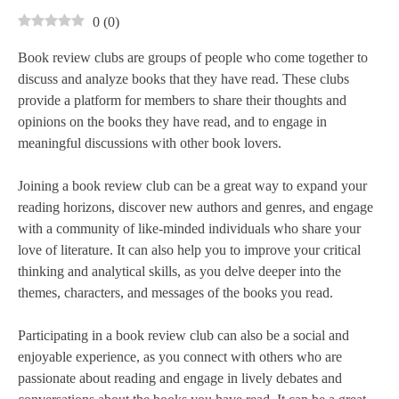
0
(
0
)
Book review clubs are groups of people who come together to
discuss and analyze books that they have read. These clubs
provide a platform for members to share their thoughts and
opinions on the books they have read, and to engage in
meaningful discussions with other book lovers.
Joining a book review club can be a great way to expand your
reading horizons, discover new authors and genres, and engage
with a community of like-minded individuals who share your
love of literature. It can also help you to improve your critical
thinking and analytical skills, as you delve deeper into the
themes, characters, and messages of the books you read.
Participating in a book review club can also be a social and
enjoyable experience, as you connect with others who are
passionate about reading and engage in lively debates and