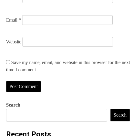
Email
*
Website
Save my name, email, and website in this browser for the next
time I comment.
Search
Search
Recent Posts