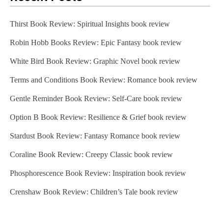
Thirst Book Review: Spiritual Insights book review
Robin Hobb Books Review: Epic Fantasy book review
White Bird Book Review: Graphic Novel book review
Terms and Conditions Book Review: Romance book review
Gentle Reminder Book Review: Self-Care book review
Option B Book Review: Resilience & Grief book review
Stardust Book Review: Fantasy Romance book review
Coraline Book Review: Creepy Classic book review
Phosphorescence Book Review: Inspiration book review
Crenshaw Book Review: Children’s Tale book review