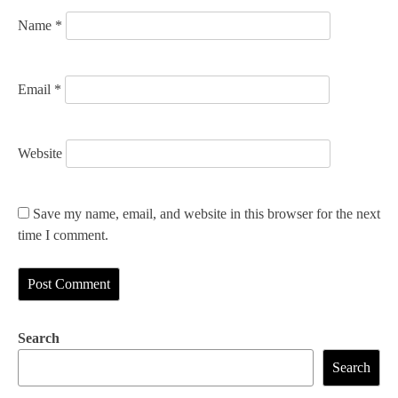
n
Name
*
Email
*
Website
Save my name, email, and website in this browser for the next
time I comment.
Search
Search