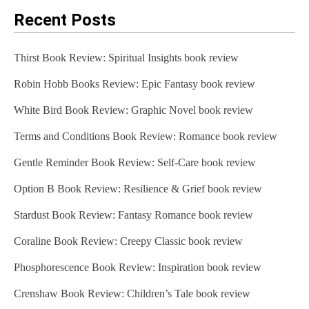
Recent Posts
Thirst Book Review: Spiritual Insights book review
Robin Hobb Books Review: Epic Fantasy book review
White Bird Book Review: Graphic Novel book review
Terms and Conditions Book Review: Romance book review
Gentle Reminder Book Review: Self-Care book review
Option B Book Review: Resilience & Grief book review
Stardust Book Review: Fantasy Romance book review
Coraline Book Review: Creepy Classic book review
Phosphorescence Book Review: Inspiration book review
Crenshaw Book Review: Children’s Tale book review