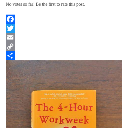
No votes so far! Be the first to rate this post.
Facebook
Twitter
Email
Copy
Link
Share