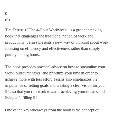
0
(
0
)
Tim Ferriss’s "The 4-Hour Workweek" is a groundbreaking
book that challenges the traditional notion of work and
productivity. Ferriss presents a new way of thinking about work,
focusing on efficiency and effectiveness rather than simply
putting in long hours.
The book provides practical advice on how to streamline your
work, outsource tasks, and prioritize your time in order to
achieve more with less effort. Ferriss also emphasizes the
importance of setting goals and creating a clear vision for your
life, so that you can work towards achieving your dreams and
living a fulfilling life.
One of the key takeaways from the book is the concept of