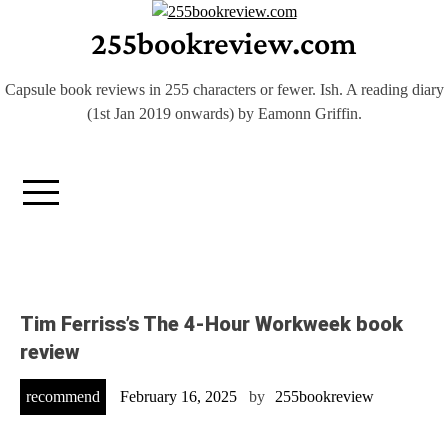
Skip
255bookreview.com
to
content
Capsule book reviews in 255 characters or fewer. Ish. A reading diary
(1st Jan 2019 onwards) by Eamonn Griffin.
Tim Ferriss’s The 4-Hour Workweek book
review
recommend
February 16, 2025
by
255bookreview