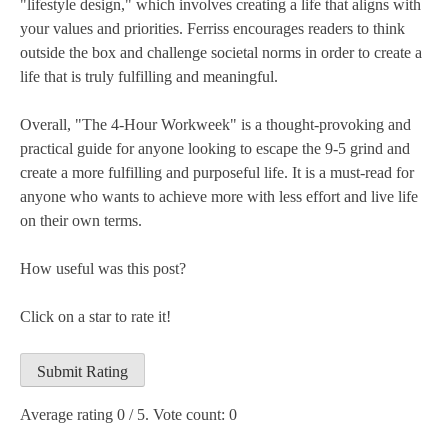
"lifestyle design," which involves creating a life that aligns with
your values and priorities. Ferriss encourages readers to think
outside the box and challenge societal norms in order to create a
life that is truly fulfilling and meaningful.
Overall, "The 4-Hour Workweek" is a thought-provoking and
practical guide for anyone looking to escape the 9-5 grind and
create a more fulfilling and purposeful life. It is a must-read for
anyone who wants to achieve more with less effort and live life
on their own terms.
How useful was this post?
Click on a star to rate it!
Submit Rating
Average rating
0
/ 5. Vote count:
0