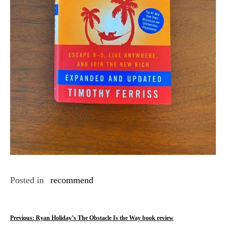
Posted in
recommend
P
Previous:
Ryan Holiday’s The Obstacle Is the Way book review