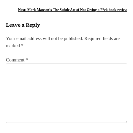
o
Next:
Mark Manson’s The Subtle Art of Not Giving a F*ck book review
s
Leave a Reply
t
n
Your email address will not be published.
Required fields are
marked
*
a
v
Comment
*
i
g
a
t
i
o