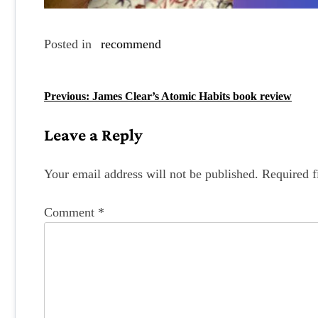
Posted in
recommend
P
Previous:
James Clear’s Atomic Habits book review
o
Leave a Reply
s
t
Your email address will not be published.
Required f
n
Comment
*
a
v
i
g