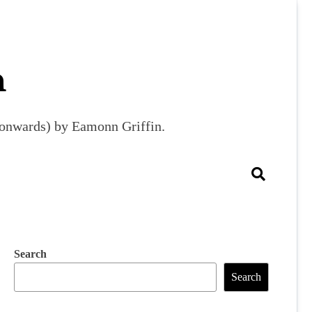
m
9 onwards) by Eamonn Griffin.
Search
Search