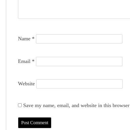
a
t
i
o
Name
*
n
Email
*
Website
Save my name, email, and website in this browser