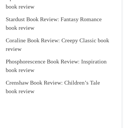
book review
Stardust Book Review: Fantasy Romance
book review
Coraline Book Review: Creepy Classic book
review
Phosphorescence Book Review: Inspiration
book review
Crenshaw Book Review: Children’s Tale
book review