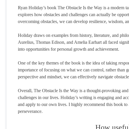
Ryan Holiday’s book The Obstacle Is the Way is a modern tak
explores how obstacles and challenges can actually be oppor
overcoming obstacles, we can develop resilience, wisdom, an
Holiday draws on examples from history, literature, and philo
Aurelius, Thomas Edison, and Amelia Earhart all faced signific
into opportunities for personal growth and achievement.
One of the key themes of the book is the idea of taking respo
importance of focusing on what we can control, rather than g
perspective and mindset, we can effectively navigate obstacle
Overall, The Obstacle Is the Way is a thought-provoking and in
challenges in our lives. Holiday’s writing is engaging and a
and apply to our own lives. I highly recommend this book to a
perseverance.
How useful