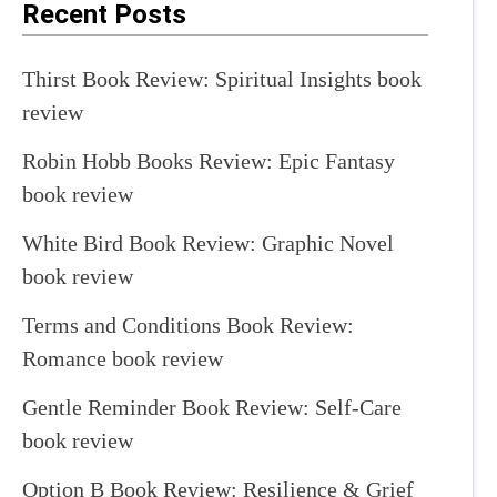
Recent Posts
Thirst Book Review: Spiritual Insights book
review
Robin Hobb Books Review: Epic Fantasy
book review
White Bird Book Review: Graphic Novel
book review
Terms and Conditions Book Review:
Romance book review
Gentle Reminder Book Review: Self-Care
book review
Option B Book Review: Resilience & Grief