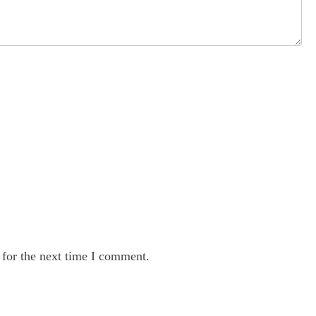
 for the next time I comment.