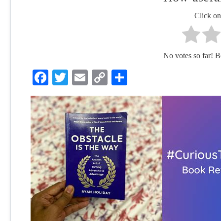
Click on 
No votes so far! Be 
Facebook
Twitter
Email
Copy
Share
Link