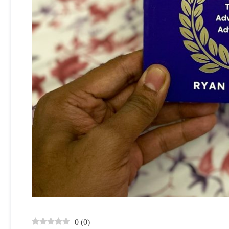
0
(
0
)