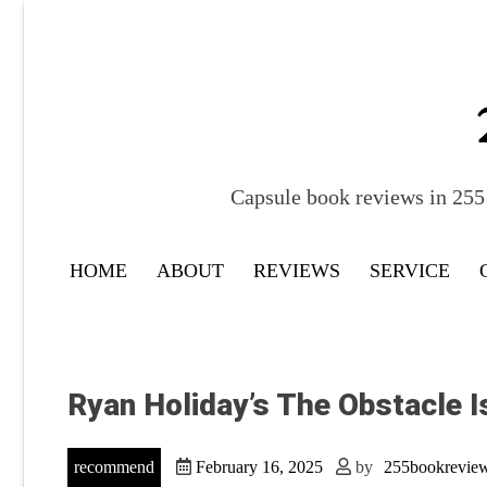
Skip
to
content
Capsule book reviews in 255 
HOME
ABOUT
REVIEWS
SERVICE
Ryan Holiday’s The Obstacle I
recommend
February 16, 2025
by
255bookrevie