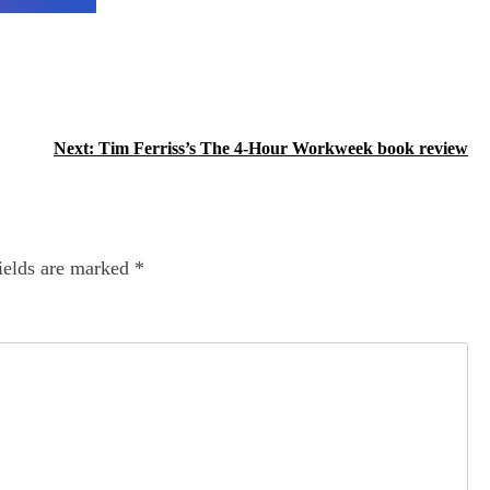
Next:
Tim Ferriss’s The 4-Hour Workweek book review
ields are marked
*