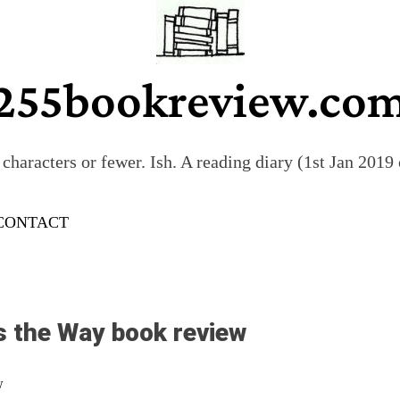
255bookreview.co
characters or fewer. Ish. A reading diary (1st Jan 201
CONTACT
s the Way book review
w