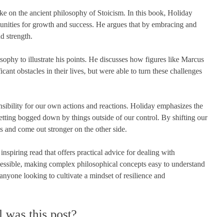
e on the ancient philosophy of Stoicism. In this book, Holiday
tunities for growth and success. He argues that by embracing and
d strength.
sophy to illustrate his points. He discusses how figures like Marcus
ant obstacles in their lives, but were able to turn these challenges
nsibility for our own actions and reactions. Holiday emphasizes the
etting bogged down by things outside of our control. By shifting our
s and come out stronger on the other side.
spiring read that offers practical advice for dealing with
ccessible, making complex philosophical concepts easy to understand
nyone looking to cultivate a mindset of resilience and
 was this post?