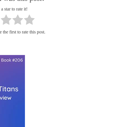
a star to rate it!
the first to rate this post.