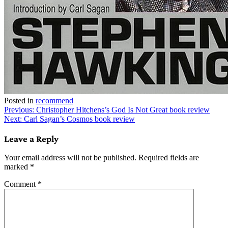
Posted in
recommend
Post
Previous:
Christopher Hitchens’s God Is Not Great book review
Next:
Carl Sagan’s Cosmos book review
navigation
Leave a Reply
Your email address will not be published.
Required fields are
marked
*
Comment
*