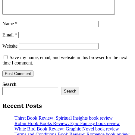
Name
*
Email
*
Website
Save my name, email, and website in this browser for the next
time I comment.
Search
Search
Recent Posts
Thirst Book Review: Spiritual Insights book review
Robin Hobb Books Review: Epic Fantasy book review
White Bird Book Review: Graphic Novel book review
Terms and Conditions Book Review: Romance book review