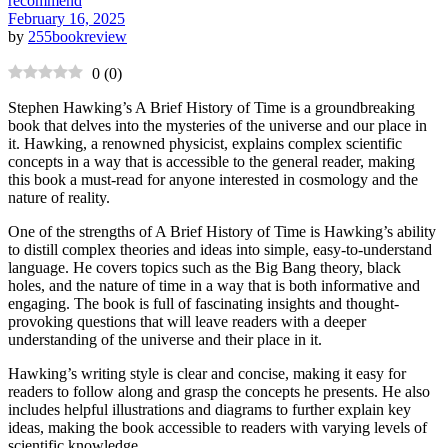
recommend
February 16, 2025
by
255bookreview
0
(
0
)
Stephen Hawking’s A Brief History of Time is a groundbreaking
book that delves into the mysteries of the universe and our place in
it. Hawking, a renowned physicist, explains complex scientific
concepts in a way that is accessible to the general reader, making
this book a must-read for anyone interested in cosmology and the
nature of reality.
One of the strengths of A Brief History of Time is Hawking’s ability
to distill complex theories and ideas into simple, easy-to-understand
language. He covers topics such as the Big Bang theory, black
holes, and the nature of time in a way that is both informative and
engaging. The book is full of fascinating insights and thought-
provoking questions that will leave readers with a deeper
understanding of the universe and their place in it.
Hawking’s writing style is clear and concise, making it easy for
readers to follow along and grasp the concepts he presents. He also
includes helpful illustrations and diagrams to further explain key
ideas, making the book accessible to readers with varying levels of
scientific knowledge.