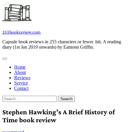
Skip
to
content
255bookreview.com
Capsule book reviews in 255 characters or fewer. Ish. A reading
diary (1st Jan 2019 onwards) by Eamonn Griffin.
Home
About
Reviews
Service
Contact
Search
for:
Stephen Hawking’s A Brief History of
Time book review