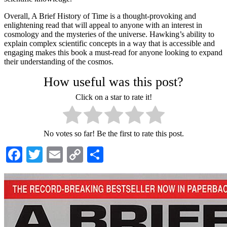
Overall, A Brief History of Time is a thought-provoking and
enlightening read that will appeal to anyone with an interest in
cosmology and the mysteries of the universe. Hawking’s ability to
explain complex scientific concepts in a way that is accessible and
engaging makes this book a must-read for anyone looking to expand
their understanding of the cosmos.
How useful was this post?
Click on a star to rate it!
No votes so far! Be the first to rate this post.
Facebook
Twitter
Email
Copy
Share
Link