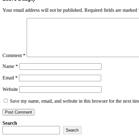
Your email address will not be published.
Required fields are marked
Comment
*
Name
*
Email
*
Website
Save my name, email, and website in this browser for the next ti
Search
Search