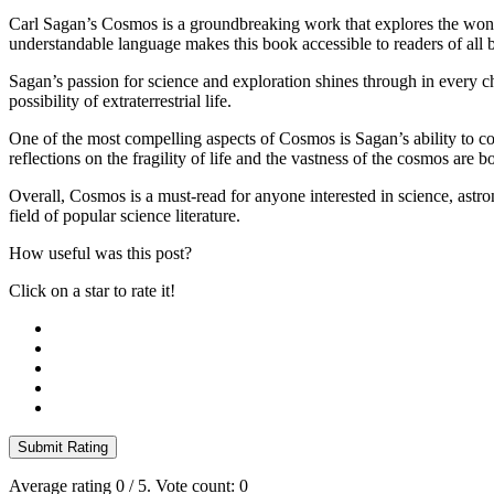
Carl Sagan’s Cosmos is a groundbreaking work that explores the wonder
understandable language makes this book accessible to readers of all
Sagan’s passion for science and exploration shines through in every cha
possibility of extraterrestrial life.
One of the most compelling aspects of Cosmos is Sagan’s ability to conn
reflections on the fragility of life and the vastness of the cosmos are
Overall, Cosmos is a must-read for anyone interested in science, astro
field of popular science literature.
How useful was this post?
Click on a star to rate it!
Submit Rating
Average rating
0
/ 5. Vote count:
0