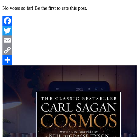
No votes so far! Be the first to rate this post.
Facebook
Twitter
Email
Copy
Link
Share