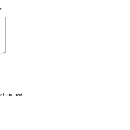
*
me I comment.