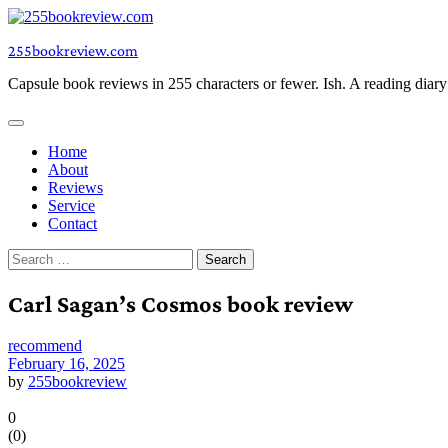
Skip
to
255bookreview.com
content
Capsule book reviews in 255 characters or fewer. Ish. A reading diar
Home
About
Reviews
Service
Contact
Search
for:
Carl Sagan’s Cosmos book review
recommend
February 16, 2025
by
255bookreview
0
(
0
)