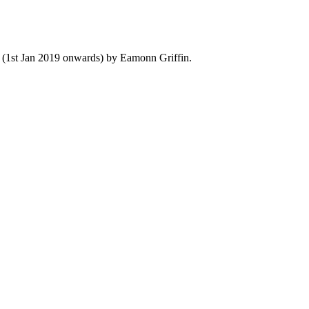
y (1st Jan 2019 onwards) by Eamonn Griffin.