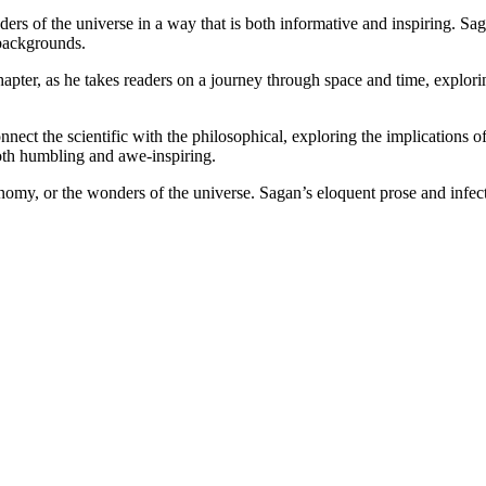
s of the universe in a way that is both informative and inspiring. Saga
 backgrounds.
pter, as he takes readers on a journey through space and time, exploring
ect the scientific with the philosophical, exploring the implications of
 both humbling and awe-inspiring.
nomy, or the wonders of the universe. Sagan’s eloquent prose and infecti