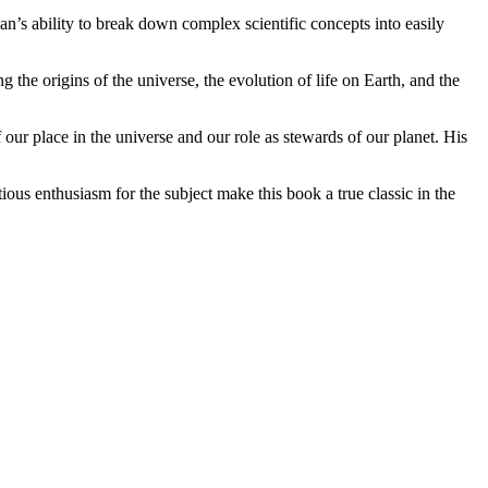
n’s ability to break down complex scientific concepts into easily
 the origins of the universe, the evolution of life on Earth, and the
 our place in the universe and our role as stewards of our planet. His
ous enthusiasm for the subject make this book a true classic in the