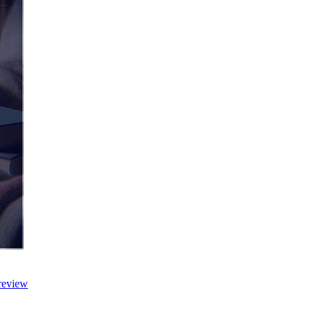
review