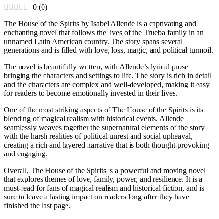
0
(
0
)
The House of the Spirits by Isabel Allende is a captivating and
enchanting novel that follows the lives of the Trueba family in an
unnamed Latin American country. The story spans several
generations and is filled with love, loss, magic, and political turmoil.
The novel is beautifully written, with Allende’s lyrical prose
bringing the characters and settings to life. The story is rich in detail
and the characters are complex and well-developed, making it easy
for readers to become emotionally invested in their lives.
One of the most striking aspects of The House of the Spirits is its
blending of magical realism with historical events. Allende
seamlessly weaves together the supernatural elements of the story
with the harsh realities of political unrest and social upheaval,
creating a rich and layered narrative that is both thought-provoking
and engaging.
Overall, The House of the Spirits is a powerful and moving novel
that explores themes of love, family, power, and resilience. It is a
must-read for fans of magical realism and historical fiction, and is
sure to leave a lasting impact on readers long after they have
finished the last page.