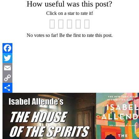
How useful was this post?
Click on a star to rate it!
No votes so far! Be the first to rate this post.
Facebook
Twitter
Email
Copy
Link
Share