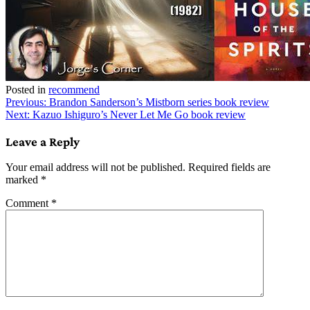
Posted in
recommend
Post
Previous:
Brandon Sanderson’s Mistborn series book review
Next:
Kazuo Ishiguro’s Never Let Me Go book review
navigation
Leave a Reply
Your email address will not be published.
Required fields are
marked
*
Comment
*