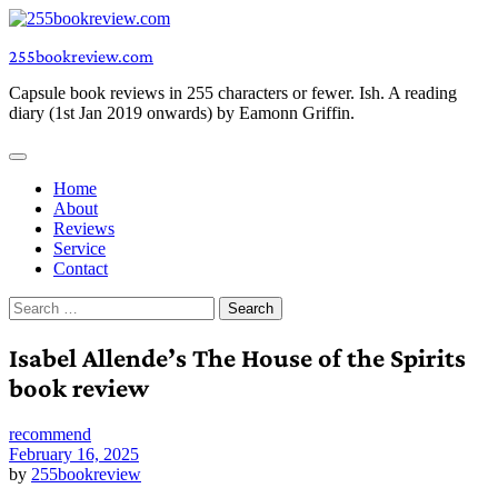
Skip
to
255bookreview.com
content
Capsule book reviews in 255 characters or fewer. Ish. A reading
diary (1st Jan 2019 onwards) by Eamonn Griffin.
Home
About
Reviews
Service
Contact
Search
for:
Isabel Allende’s The House of the Spirits
book review
recommend
February 16, 2025
by
255bookreview