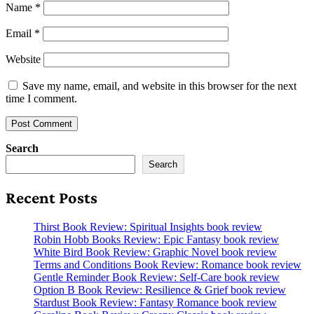
Name
*
Email
*
Website
Save my name, email, and website in this browser for the next
time I comment.
Search
Search
Recent Posts
Thirst Book Review: Spiritual Insights book review
Robin Hobb Books Review: Epic Fantasy book review
White Bird Book Review: Graphic Novel book review
Terms and Conditions Book Review: Romance book review
Gentle Reminder Book Review: Self-Care book review
Option B Book Review: Resilience & Grief book review
Stardust Book Review: Fantasy Romance book review