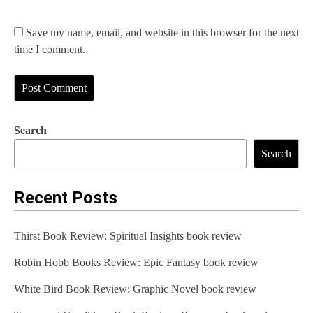
Save my name, email, and website in this browser for the next
time I comment.
Search
Search
Recent Posts
Thirst Book Review: Spiritual Insights book review
Robin Hobb Books Review: Epic Fantasy book review
White Bird Book Review: Graphic Novel book review