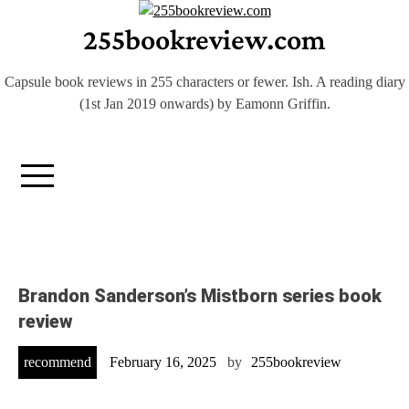
Skip
255bookreview.com
to
content
Capsule book reviews in 255 characters or fewer. Ish. A reading diary
(1st Jan 2019 onwards) by Eamonn Griffin.
Brandon Sanderson’s Mistborn series book
review
recommend
February 16, 2025
by
255bookreview