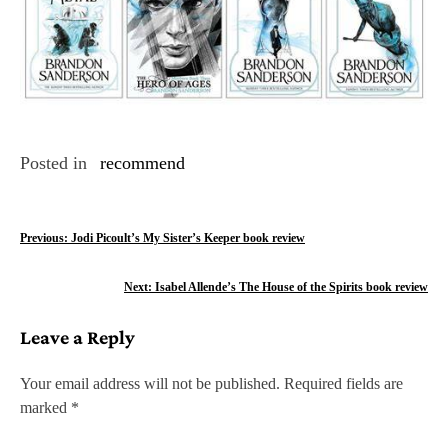
Posted in
recommend
P
Previous:
Jodi Picoult’s My Sister’s Keeper book review
o
Next:
Isabel Allende’s The House of the Spirits book review
s
Leave a Reply
t
n
Your email address will not be published.
Required fields are
marked
*
a