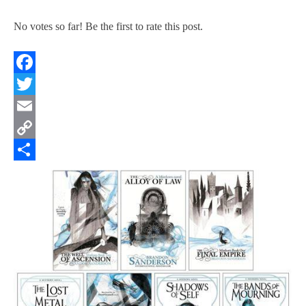
No votes so far! Be the first to rate this post.
Facebook
Twitter
Email
Copy
Link
Share