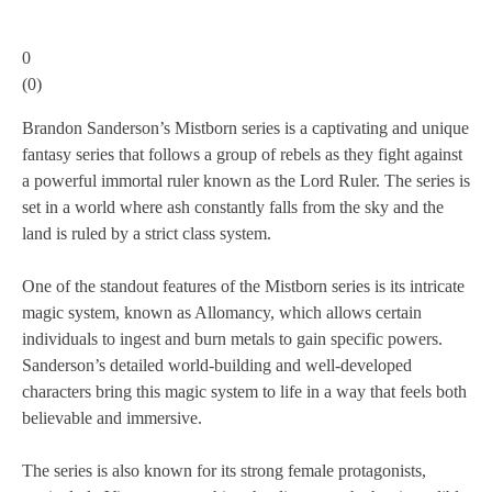
0
(
0
)
Brandon Sanderson’s Mistborn series is a captivating and unique
fantasy series that follows a group of rebels as they fight against
a powerful immortal ruler known as the Lord Ruler. The series is
set in a world where ash constantly falls from the sky and the
land is ruled by a strict class system.
One of the standout features of the Mistborn series is its intricate
magic system, known as Allomancy, which allows certain
individuals to ingest and burn metals to gain specific powers.
Sanderson’s detailed world-building and well-developed
characters bring this magic system to life in a way that feels both
believable and immersive.
The series is also known for its strong female protagonists,