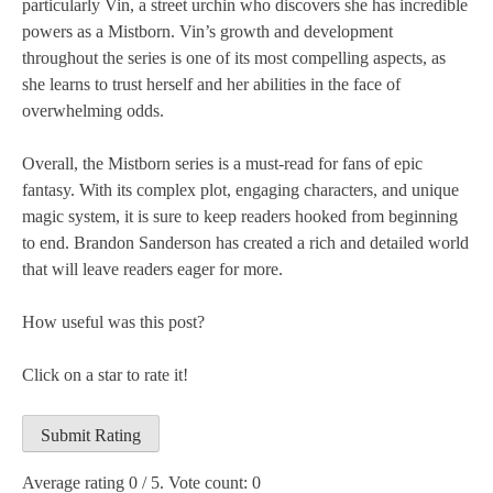
particularly Vin, a street urchin who discovers she has incredible
powers as a Mistborn. Vin’s growth and development
throughout the series is one of its most compelling aspects, as
she learns to trust herself and her abilities in the face of
overwhelming odds.
Overall, the Mistborn series is a must-read for fans of epic
fantasy. With its complex plot, engaging characters, and unique
magic system, it is sure to keep readers hooked from beginning
to end. Brandon Sanderson has created a rich and detailed world
that will leave readers eager for more.
How useful was this post?
Click on a star to rate it!
Submit Rating
Average rating
0
/ 5. Vote count:
0