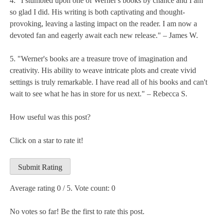
4. "I stumbled upon one of Werner's books by chance and I am
so glad I did. His writing is both captivating and thought-
provoking, leaving a lasting impact on the reader. I am now a
devoted fan and eagerly await each new release." – James W.
5. "Werner's books are a treasure trove of imagination and
creativity. His ability to weave intricate plots and create vivid
settings is truly remarkable. I have read all of his books and can't
wait to see what he has in store for us next." – Rebecca S.
How useful was this post?
Click on a star to rate it!
Submit Rating
Average rating
0
/ 5. Vote count:
0
No votes so far! Be the first to rate this post.