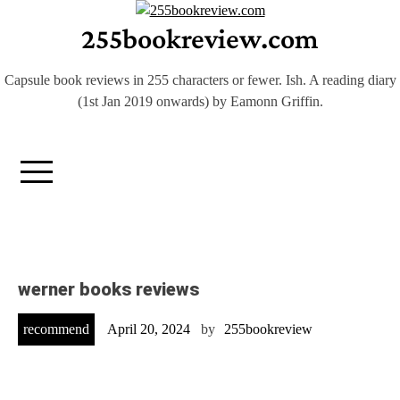
Skip
255bookreview.com
to
content
Capsule book reviews in 255 characters or fewer. Ish. A reading diary
(1st Jan 2019 onwards) by Eamonn Griffin.
werner books reviews
recommend
April 20, 2024
by
255bookreview