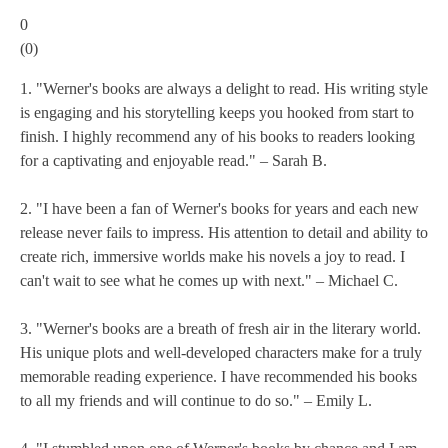
0
(
0
)
1. "Werner's books are always a delight to read. His writing style
is engaging and his storytelling keeps you hooked from start to
finish. I highly recommend any of his books to readers looking
for a captivating and enjoyable read." – Sarah B.
2. "I have been a fan of Werner's books for years and each new
release never fails to impress. His attention to detail and ability to
create rich, immersive worlds make his novels a joy to read. I
can't wait to see what he comes up with next." – Michael C.
3. "Werner's books are a breath of fresh air in the literary world.
His unique plots and well-developed characters make for a truly
memorable reading experience. I have recommended his books
to all my friends and will continue to do so." – Emily L.