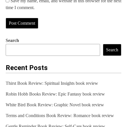
Save my name, email, and website in this browser for the next
time I comment.
Search
Search
Recent Posts
Thirst Book Review: Spiritual Insights book review
Robin Hobb Books Review: Epic Fantasy book review
White Bird Book Review: Graphic Novel book review
Terms and Conditions Book Review: Romance book review
Gentle Reminder Book Review: Self-Care book review