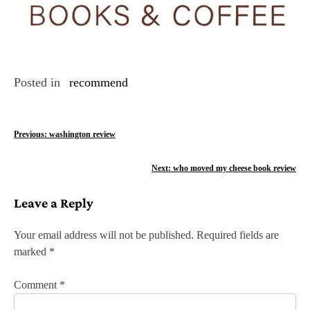
Posted in
recommend
P
Previous:
washington review
o
Next:
who moved my cheese book review
s
Leave a Reply
t
n
Your email address will not be published.
Required fields are
marked
*
a
v
Comment
*