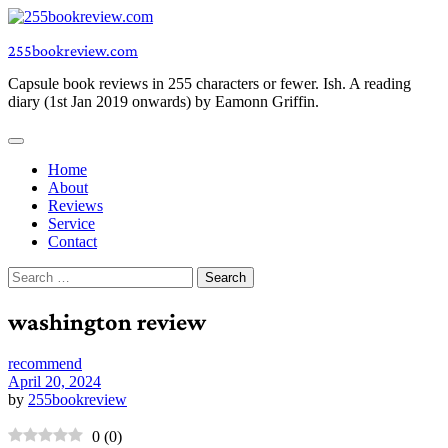
Skip
to
255bookreview.com
content
Capsule book reviews in 255 characters or fewer. Ish. A reading
diary (1st Jan 2019 onwards) by Eamonn Griffin.
Home
About
Reviews
Service
Contact
Search
for:
washington review
recommend
April 20, 2024
by
255bookreview
0
(
0
)