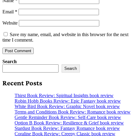
Name
*
Email
*
Website
Save my name, email, and website in this browser for the next
time I comment.
Search
Search
Recent Posts
Thirst Book Review: Spiritual Insights book review
Robin Hobb Books Review: Epic Fantasy book review
White Bird Book Review: Graphic Novel book review
Terms and Conditions Book Review: Romance book review
Gentle Reminder Book Review: Self-Care book review
Option B Book Review: Resilience & Grief book review
Stardust Book Review: Fantasy Romance book review
Coraline Book Review: Creepy Classic book review