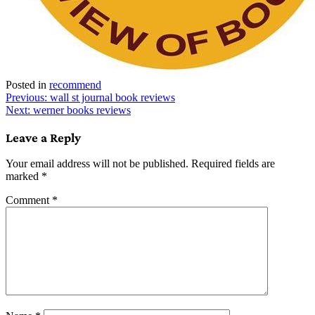
Posted in
recommend
Post
Previous:
wall st journal book reviews
Next:
werner books reviews
navigation
Leave a Reply
Your email address will not be published.
Required fields are
marked
*
Comment
*