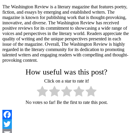
The Washington Review is a literary magazine that features poetry,
fiction, and essays by emerging and established writers. The
magazine is known for publishing work that is thought-provoking,
innovative, and diverse. The Washington Review has received
positive reviews for its commitment to showcasing a wide range of
voices and perspectives in the literary world. Readers appreciate the
quality of writing and the unique perspectives presented in each
issue of the magazine. Overall, The Washington Review is highly
regarded in the literary community for its dedication to promoting
talented writers and engaging readers with compelling and thought-
provoking content.
How useful was this post?
Click on a star to rate it!
No votes so far! Be the first to rate this post.
Facebook