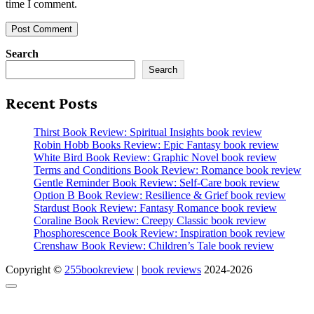
time I comment.
Search
Search
Recent Posts
Thirst Book Review: Spiritual Insights book review
Robin Hobb Books Review: Epic Fantasy book review
White Bird Book Review: Graphic Novel book review
Terms and Conditions Book Review: Romance book review
Gentle Reminder Book Review: Self-Care book review
Option B Book Review: Resilience & Grief book review
Stardust Book Review: Fantasy Romance book review
Coraline Book Review: Creepy Classic book review
Phosphorescence Book Review: Inspiration book review
Crenshaw Book Review: Children’s Tale book review
Copyright ©
255bookreview
|
book reviews
2024-2026