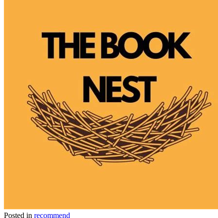
Posted in
recommend