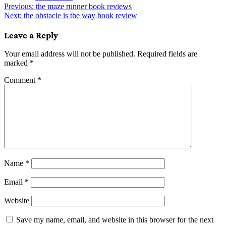
Post
Previous:
the maze runner book reviews
Next:
the obstacle is the way book review
navigation
Leave a Reply
Your email address will not be published.
Required fields are
marked
*
Comment
*
Name
*
Email
*
Website
Save my name, email, and website in this browser for the next