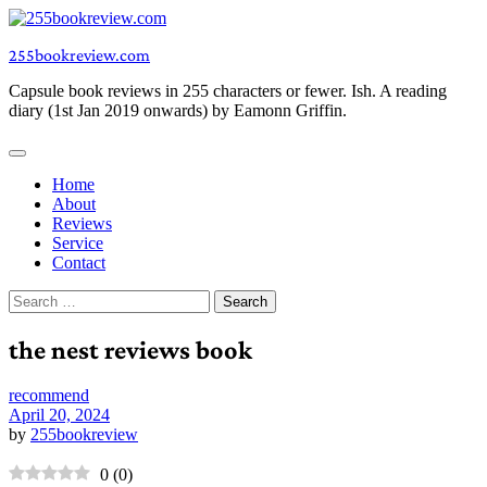
Skip
to
255bookreview.com
content
Capsule book reviews in 255 characters or fewer. Ish. A reading
diary (1st Jan 2019 onwards) by Eamonn Griffin.
Home
About
Reviews
Service
Contact
Search
for:
the nest reviews book
recommend
April 20, 2024
by
255bookreview
0
(
0
)