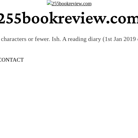
255bookreview.co
characters or fewer. Ish. A reading diary (1st Jan 201
CONTACT