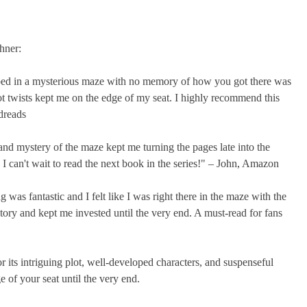
hner:
pped in a mysterious maze with no memory of how you got there was
ot twists kept me on the edge of my seat. I highly recommend this
dreads
and mystery of the maze kept me turning the pages late into the
 can't wait to read the next book in the series!" – John, Amazon
was fantastic and I felt like I was right there in the maze with the
story and kept me invested until the very end. A must-read for fans
 its intriguing plot, well-developed characters, and suspenseful
ge of your seat until the very end.