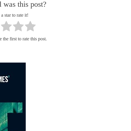
 was this post?
a star to rate it!
the first to rate this post.