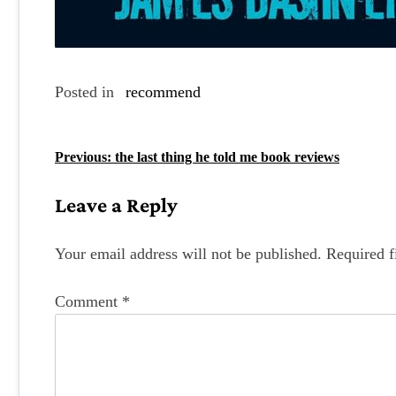
Posted in
recommend
P
Previous:
the last thing he told me book reviews
o
Leave a Reply
s
t
Your email address will not be published.
Required f
n
Comment
*
a
v
i