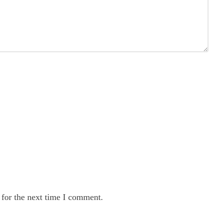
 for the next time I comment.