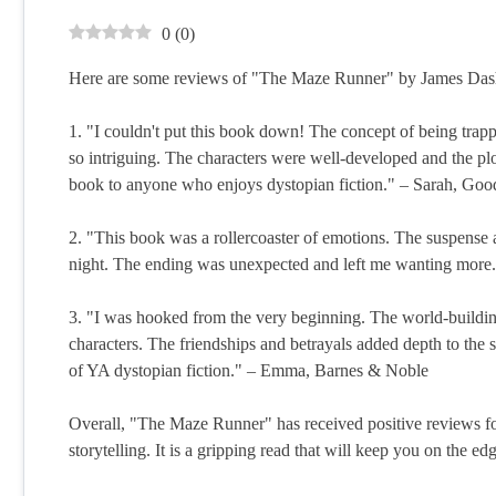
0
(
0
)
Here are some reviews of "The Maze Runner" by James Das
1. "I couldn't put this book down! The concept of being tra
so intriguing. The characters were well-developed and the pl
book to anyone who enjoys dystopian fiction." – Sarah, Goo
2. "This book was a rollercoaster of emotions. The suspense 
night. The ending was unexpected and left me wanting more. I
3. "I was hooked from the very beginning. The world-building 
characters. The friendships and betrayals added depth to the 
of YA dystopian fiction." – Emma, Barnes & Noble
Overall, "The Maze Runner" has received positive reviews for
storytelling. It is a gripping read that will keep you on the ed