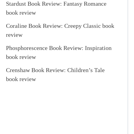
Stardust Book Review: Fantasy Romance
book review
Coraline Book Review: Creepy Classic book
review
Phosphorescence Book Review: Inspiration
book review
Crenshaw Book Review: Children’s Tale
book review