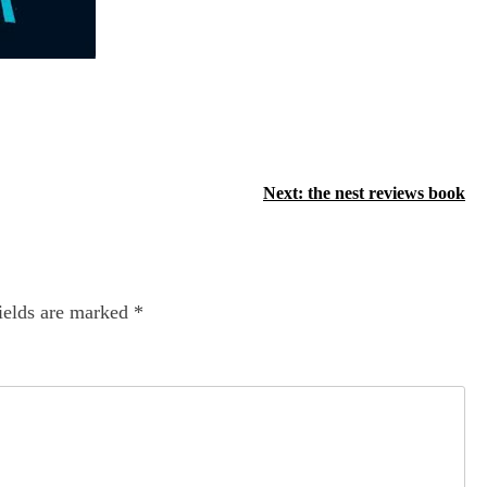
Next:
the nest reviews book
ields are marked
*