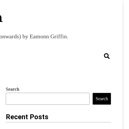
m
9 onwards) by Eamonn Griffin.
Search
Search
Recent Posts