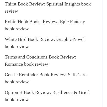
Thirst Book Review: Spiritual Insights book
review
Robin Hobb Books Review: Epic Fantasy
book review
White Bird Book Review: Graphic Novel
book review
Terms and Conditions Book Review:
Romance book review
Gentle Reminder Book Review: Self-Care
book review
Option B Book Review: Resilience & Grief
book review