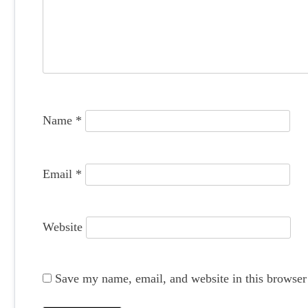
g
a
t
i
o
Name
*
n
Email
*
Website
Save my name, email, and website in this browser