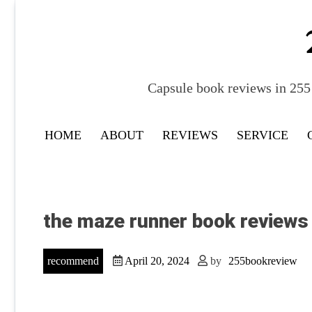
Skip
to
content
Capsule book reviews in 255 
HOME
ABOUT
REVIEWS
SERVICE
the maze runner book reviews
recommend
April 20, 2024
by
255bookreview