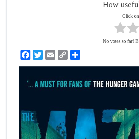
How useful
Click on 
No votes so far! Be 
Facebook
Twitter
Email
Copy
Share
Link