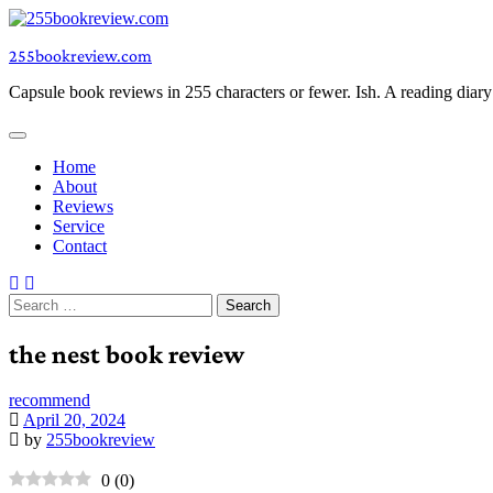
Skip
to
255bookreview.com
content
Capsule book reviews in 255 characters or fewer. Ish. A reading diar
Home
About
Reviews
Service
Contact
Search
for:
the nest book review
recommend
April 20, 2024
by
255bookreview
0
(
0
)