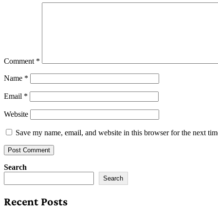
Comment
*
Name
*
Email
*
Website
Save my name, email, and website in this browser for the next ti
Search
Search
Recent Posts