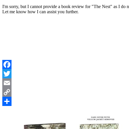
I'm sorry, but I cannot provide a book review for "The Nest" as I do
Let me know how I can assist you further.
Facebook
Twitter
Email
Copy
Link
Share