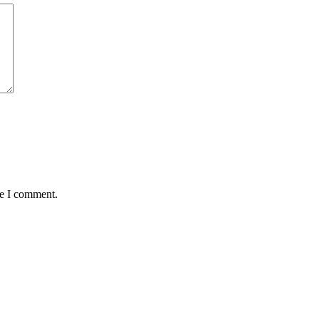
me I comment.