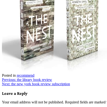
Posted in
recommend
Post
Previous:
the library book review
Next:
the new york book review subscription
navigation
Leave a Reply
Your email address will not be published.
Required fields are marked