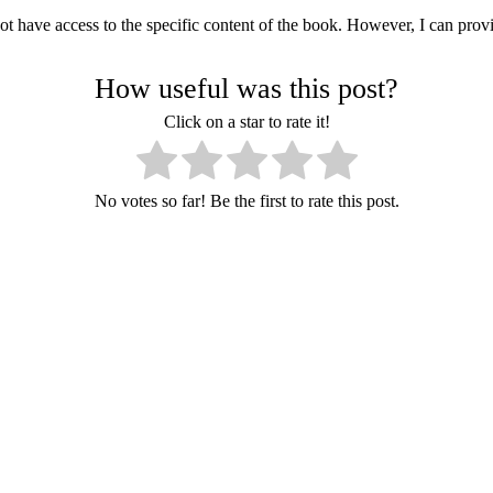
 not have access to the specific content of the book. However, I can p
How useful was this post?
Click on a star to rate it!
No votes so far! Be the first to rate this post.