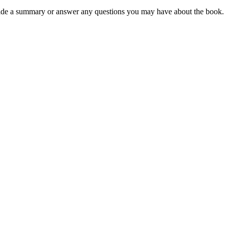
rovide a summary or answer any questions you may have about the book.