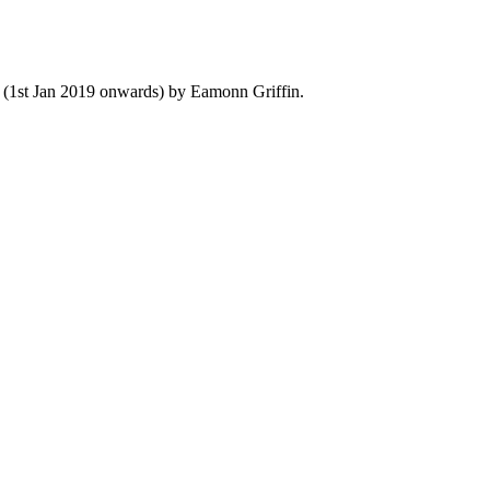
y (1st Jan 2019 onwards) by Eamonn Griffin.