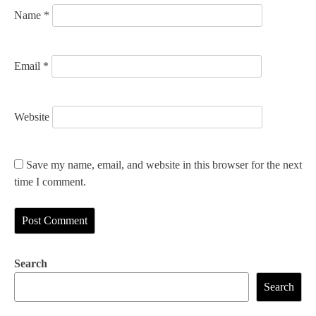
n
Name
*
Email
*
Website
Save my name, email, and website in this browser for the next
time I comment.
Search
Search