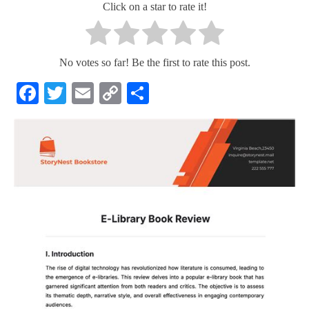
Click on a star to rate it!
No votes so far! Be the first to rate this post.
Facebook
Twitter
Email
Copy
Share
Link