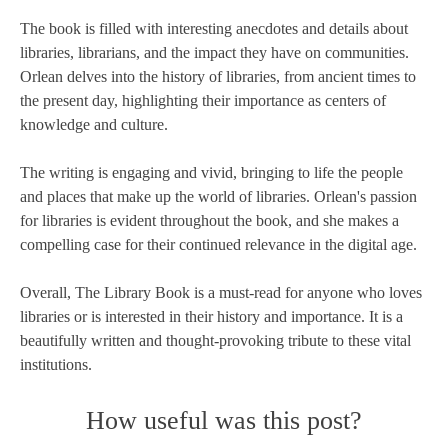
The book is filled with interesting anecdotes and details about
libraries, librarians, and the impact they have on communities.
Orlean delves into the history of libraries, from ancient times to
the present day, highlighting their importance as centers of
knowledge and culture.
The writing is engaging and vivid, bringing to life the people
and places that make up the world of libraries. Orlean's passion
for libraries is evident throughout the book, and she makes a
compelling case for their continued relevance in the digital age.
Overall, The Library Book is a must-read for anyone who loves
libraries or is interested in their history and importance. It is a
beautifully written and thought-provoking tribute to these vital
institutions.
How useful was this post?