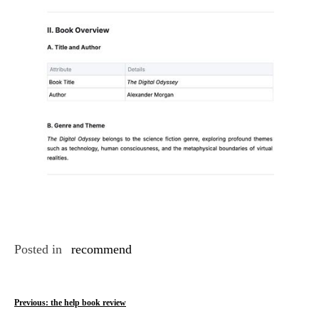
Posted in
recommend
P
Previous:
the help book review