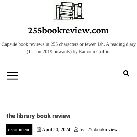
Skip
to
content
255bookreview.com
Capsule book reviews in 255 characters or fewer. Ish. A reading diary
(1st Jan 2019 onwards) by Eamonn Griffin.
the library book review
recommend
April 20, 2024
by
255bookreview