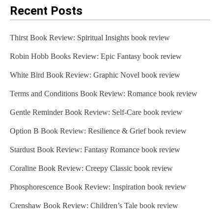
Recent Posts
Thirst Book Review: Spiritual Insights book review
Robin Hobb Books Review: Epic Fantasy book review
White Bird Book Review: Graphic Novel book review
Terms and Conditions Book Review: Romance book review
Gentle Reminder Book Review: Self-Care book review
Option B Book Review: Resilience & Grief book review
Stardust Book Review: Fantasy Romance book review
Coraline Book Review: Creepy Classic book review
Phosphorescence Book Review: Inspiration book review
Crenshaw Book Review: Children’s Tale book review