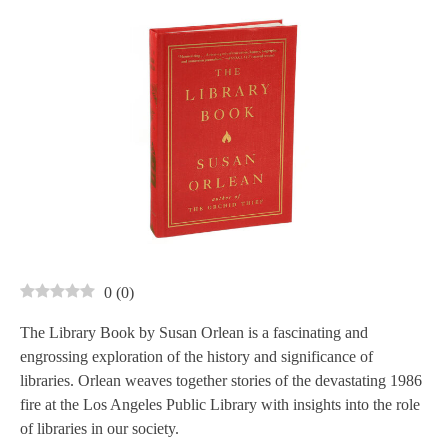
0
(
0
)
The Library Book by Susan Orlean is a fascinating and
engrossing exploration of the history and significance of
libraries. Orlean weaves together stories of the devastating 1986
fire at the Los Angeles Public Library with insights into the role
of libraries in our society.