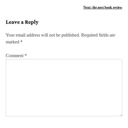
o
Next:
the nest book review
s
Leave a Reply
t
n
Your email address will not be published.
Required fields are
marked
*
a
v
Comment
*
i
g
a
t
i
o