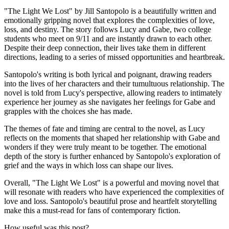
"The Light We Lost" by Jill Santopolo is a beautifully written and
emotionally gripping novel that explores the complexities of love,
loss, and destiny. The story follows Lucy and Gabe, two college
students who meet on 9/11 and are instantly drawn to each other.
Despite their deep connection, their lives take them in different
directions, leading to a series of missed opportunities and heartbreak.
Santopolo's writing is both lyrical and poignant, drawing readers
into the lives of her characters and their tumultuous relationship. The
novel is told from Lucy's perspective, allowing readers to intimately
experience her journey as she navigates her feelings for Gabe and
grapples with the choices she has made.
The themes of fate and timing are central to the novel, as Lucy
reflects on the moments that shaped her relationship with Gabe and
wonders if they were truly meant to be together. The emotional
depth of the story is further enhanced by Santopolo's exploration of
grief and the ways in which loss can shape our lives.
Overall, "The Light We Lost" is a powerful and moving novel that
will resonate with readers who have experienced the complexities of
love and loss. Santopolo's beautiful prose and heartfelt storytelling
make this a must-read for fans of contemporary fiction.
How useful was this post?