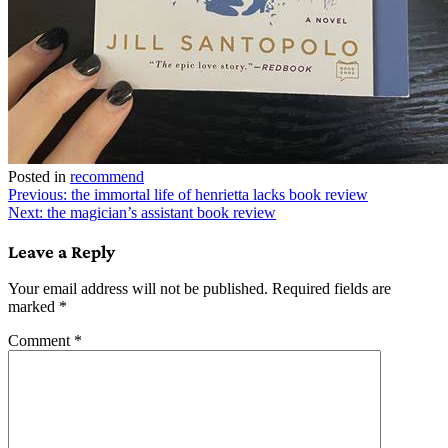
Posted in
recommend
Post
Previous:
the immortal life of henrietta lacks book review
Next:
the magician’s assistant book review
navigation
Leave a Reply
Your email address will not be published.
Required fields are
marked
*
Comment
*