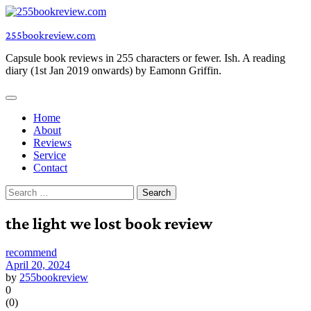
Skip
to
255bookreview.com
content
Capsule book reviews in 255 characters or fewer. Ish. A reading
diary (1st Jan 2019 onwards) by Eamonn Griffin.
Home
About
Reviews
Service
Contact
Search
for:
the light we lost book review
recommend
April 20, 2024
by
255bookreview
0
(
0
)