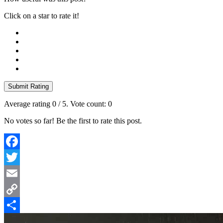
Click on a star to rate it!
Submit Rating
Average rating
0
/ 5. Vote count:
0
No votes so far! Be the first to rate this post.
Facebook
Twitter
Email
Copy
Link
Share