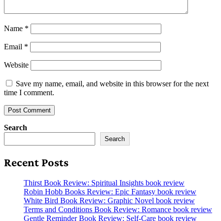
Name
*
Email
*
Website
Save my name, email, and website in this browser for the next
time I comment.
Search
Search
Recent Posts
Thirst Book Review: Spiritual Insights book review
Robin Hobb Books Review: Epic Fantasy book review
White Bird Book Review: Graphic Novel book review
Terms and Conditions Book Review: Romance book review
Gentle Reminder Book Review: Self-Care book review