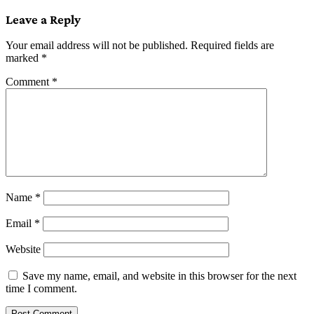
navigation
Leave a Reply
Your email address will not be published.
Required fields are
marked
*
Comment
*
Name
*
Email
*
Website
Save my name, email, and website in this browser for the next
time I comment.