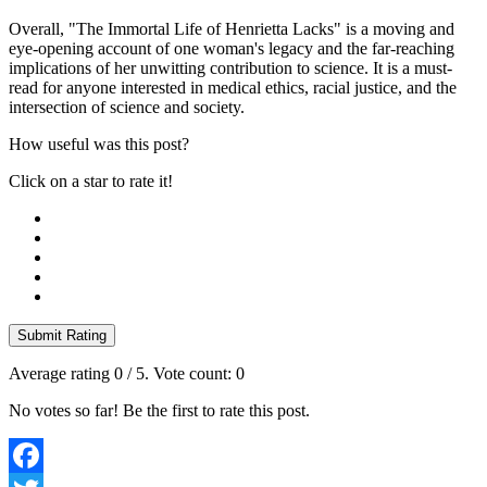
Overall, "The Immortal Life of Henrietta Lacks" is a moving and
eye-opening account of one woman's legacy and the far-reaching
implications of her unwitting contribution to science. It is a must-
read for anyone interested in medical ethics, racial justice, and the
intersection of science and society.
How useful was this post?
Click on a star to rate it!
Submit Rating
Average rating
0
/ 5. Vote count:
0
No votes so far! Be the first to rate this post.