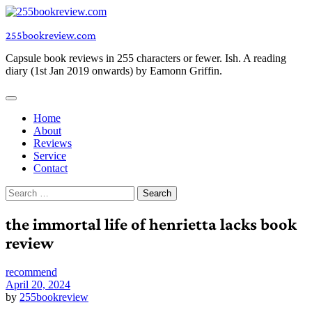
Skip
to
255bookreview.com
content
Capsule book reviews in 255 characters or fewer. Ish. A reading
diary (1st Jan 2019 onwards) by Eamonn Griffin.
Home
About
Reviews
Service
Contact
Search
for:
the immortal life of henrietta lacks book
review
recommend
April 20, 2024
by
255bookreview