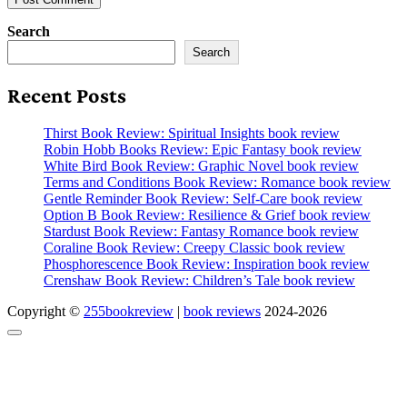
Search
Search
Recent Posts
Thirst Book Review: Spiritual Insights book review
Robin Hobb Books Review: Epic Fantasy book review
White Bird Book Review: Graphic Novel book review
Terms and Conditions Book Review: Romance book review
Gentle Reminder Book Review: Self-Care book review
Option B Book Review: Resilience & Grief book review
Stardust Book Review: Fantasy Romance book review
Coraline Book Review: Creepy Classic book review
Phosphorescence Book Review: Inspiration book review
Crenshaw Book Review: Children’s Tale book review
Copyright ©
255bookreview
|
book reviews
2024-2026