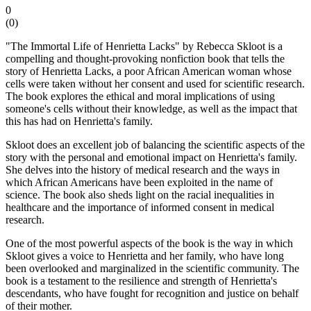
0
(
0
)
"The Immortal Life of Henrietta Lacks" by Rebecca Skloot is a
compelling and thought-provoking nonfiction book that tells the
story of Henrietta Lacks, a poor African American woman whose
cells were taken without her consent and used for scientific research.
The book explores the ethical and moral implications of using
someone's cells without their knowledge, as well as the impact that
this has had on Henrietta's family.
Skloot does an excellent job of balancing the scientific aspects of the
story with the personal and emotional impact on Henrietta's family.
She delves into the history of medical research and the ways in
which African Americans have been exploited in the name of
science. The book also sheds light on the racial inequalities in
healthcare and the importance of informed consent in medical
research.
One of the most powerful aspects of the book is the way in which
Skloot gives a voice to Henrietta and her family, who have long
been overlooked and marginalized in the scientific community. The
book is a testament to the resilience and strength of Henrietta's
descendants, who have fought for recognition and justice on behalf
of their mother.