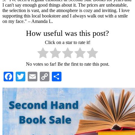
I can't say enough good things about it. The prices are unbeatable,
the selection is vast, and the atmosphere is cozy and inviting. I love
supporting this local bookstore and I always walk out with a smile
on my face." – Amanda L.
How useful was this post?
Click on a star to rate it!
No votes so far! Be the first to rate this post.
Facebook
Twitter
Email
Copy
Share
Link