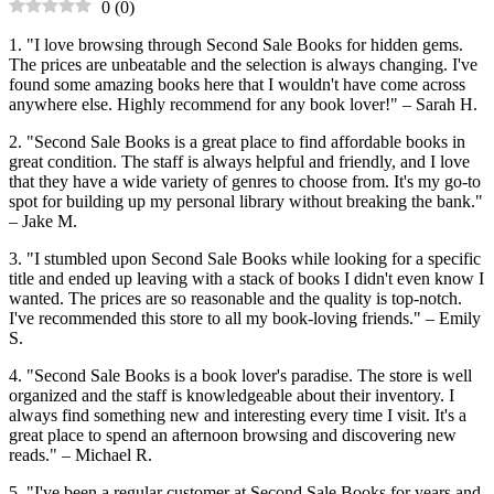
0
(
0
)
1. "I love browsing through Second Sale Books for hidden gems.
The prices are unbeatable and the selection is always changing. I've
found some amazing books here that I wouldn't have come across
anywhere else. Highly recommend for any book lover!" – Sarah H.
2. "Second Sale Books is a great place to find affordable books in
great condition. The staff is always helpful and friendly, and I love
that they have a wide variety of genres to choose from. It's my go-to
spot for building up my personal library without breaking the bank."
– Jake M.
3. "I stumbled upon Second Sale Books while looking for a specific
title and ended up leaving with a stack of books I didn't even know I
wanted. The prices are so reasonable and the quality is top-notch.
I've recommended this store to all my book-loving friends." – Emily
S.
4. "Second Sale Books is a book lover's paradise. The store is well
organized and the staff is knowledgeable about their inventory. I
always find something new and interesting every time I visit. It's a
great place to spend an afternoon browsing and discovering new
reads." – Michael R.
5. "I've been a regular customer at Second Sale Books for years and