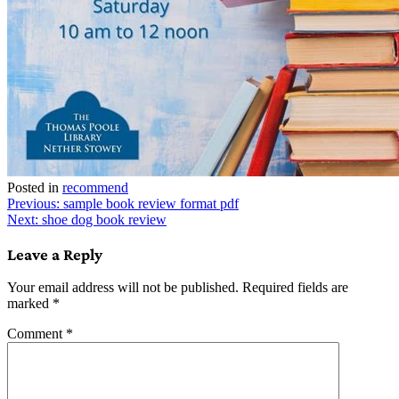
Posted in
recommend
Post
Previous:
sample book review format pdf
Next:
shoe dog book review
navigation
Leave a Reply
Your email address will not be published.
Required fields are
marked
*
Comment
*