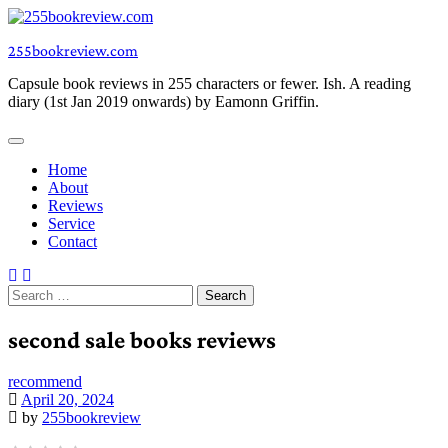
Skip
to
255bookreview.com
content
Capsule book reviews in 255 characters or fewer. Ish. A reading
diary (1st Jan 2019 onwards) by Eamonn Griffin.
Home
About
Reviews
Service
Contact
Search
for:
second sale books reviews
recommend
April 20, 2024
by
255bookreview