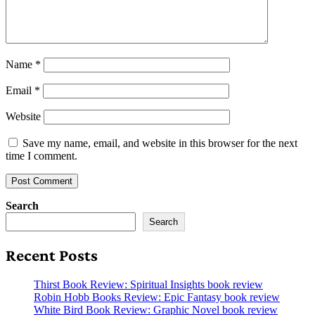
Name
*
Email
*
Website
Save my name, email, and website in this browser for the next
time I comment.
Search
Search
Recent Posts
Thirst Book Review: Spiritual Insights book review
Robin Hobb Books Review: Epic Fantasy book review
White Bird Book Review: Graphic Novel book review