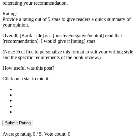
reiterating your recommendation.
Rating:
Provide a rating out of 5 stars to give readers a quick summary of
your opinion.
Overall, [Book Title] is a [positive/negative/neutral] read that
[recommendation]. I would give it [rating] stars.
(Note: Feel free to personalize this format to suit your writing style
and the specific requirements of the book review.)
How useful was this post?
Click on a star to rate it!
Submit Rating
Average rating
0
/ 5. Vote count:
0