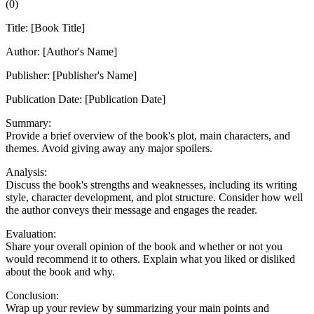
(
0
)
Title: [Book Title]
Author: [Author's Name]
Publisher: [Publisher's Name]
Publication Date: [Publication Date]
Summary:
Provide a brief overview of the book's plot, main characters, and
themes. Avoid giving away any major spoilers.
Analysis:
Discuss the book's strengths and weaknesses, including its writing
style, character development, and plot structure. Consider how well
the author conveys their message and engages the reader.
Evaluation:
Share your overall opinion of the book and whether or not you
would recommend it to others. Explain what you liked or disliked
about the book and why.
Conclusion:
Wrap up your review by summarizing your main points and