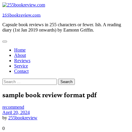
Skip
to
255bookreview.com
content
Capsule book reviews in 255 characters or fewer. Ish. A reading
diary (1st Jan 2019 onwards) by Eamonn Griffin.
Home
About
Reviews
Service
Contact
Search
for:
sample book review format pdf
recommend
April 20, 2024
by
255bookreview
0