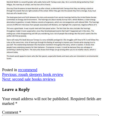
Posted in
recommend
Post
Previous:
rough sleepers book review
Next:
second sale books reviews
navigation
Leave a Reply
Your email address will not be published.
Required fields are
marked
*
Comment
*