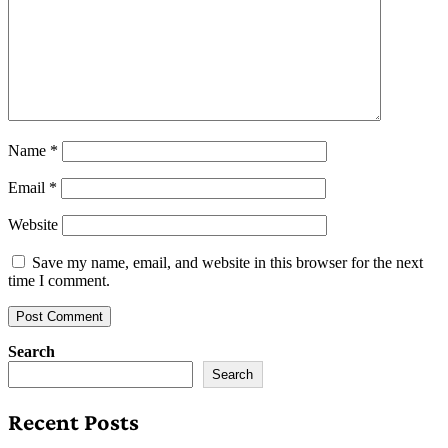
Name
*
Email
*
Website
Save my name, email, and website in this browser for the next
time I comment.
Search
Search
Recent Posts