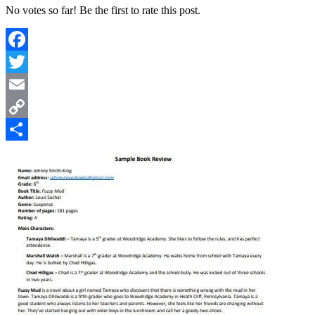
No votes so far! Be the first to rate this post.
Facebook
Twitter
Email
Copy
Link
Share