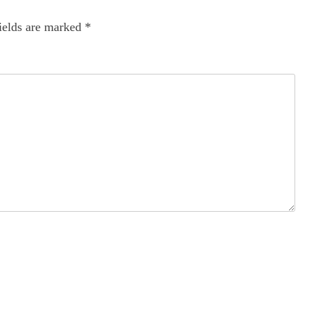
ields are marked
*