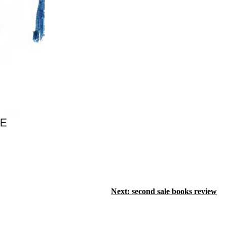
Next:
second sale books review