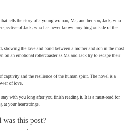
at tells the story of a young woman, Ma, and her son, Jack, who
 perspective of Jack, who has never known anything outside of the
ed, showing the love and bond between a mother and son in the most
en on an emotional rollercoaster as Ma and Jack try to escape their
 captivity and the resilience of the human spirit. The novel is a
ower of love.
tay with you long after you finish reading it. It is a must-read for
g at your heartstrings.
 was this post?