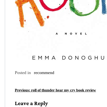
Posted in
recommend
P
Previous:
roll of thunder hear my cry book review
o
Leave a Reply