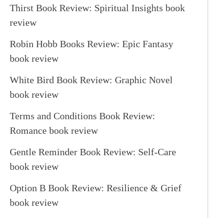
Thirst Book Review: Spiritual Insights book
review
Robin Hobb Books Review: Epic Fantasy
book review
White Bird Book Review: Graphic Novel
book review
Terms and Conditions Book Review:
Romance book review
Gentle Reminder Book Review: Self-Care
book review
Option B Book Review: Resilience & Grief
book review