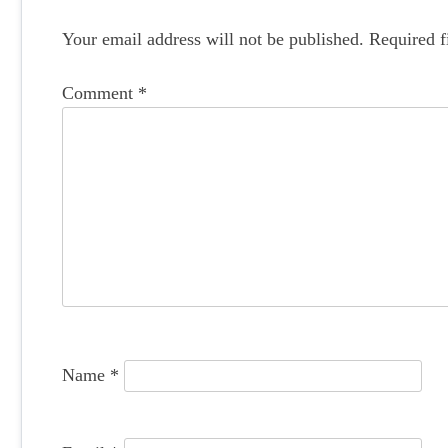
s
t
Your email address will not be published.
Required f
n
Comment
*
a
v
i
g
a
t
i
o
Name
*
n