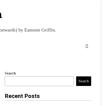
m
9 onwards) by Eamonn Griffin.
Search
Search
Recent Posts