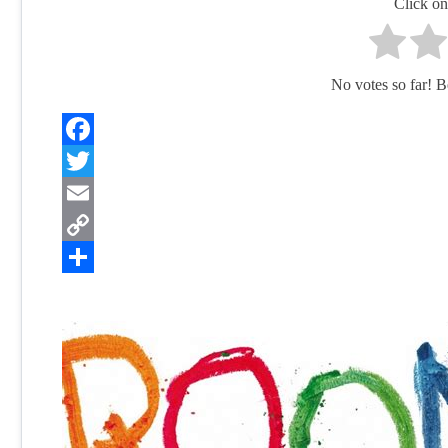
Click on 
No votes so far! Be 
Facebook
Twitter
Email
Copy
Link
Share