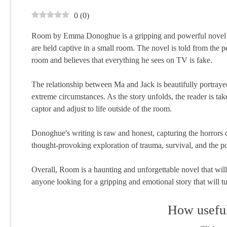
0
(
0
)
Room by Emma Donoghue is a gripping and powerful novel th
are held captive in a small room. The novel is told from the
room and believes that everything he sees on TV is fake.
The relationship between Ma and Jack is beautifully portray
extreme circumstances. As the story unfolds, the reader is tak
captor and adjust to life outside of the room.
Donoghue's writing is raw and honest, capturing the horrors of
thought-provoking exploration of trauma, survival, and the p
Overall, Room is a haunting and unforgettable novel that will s
anyone looking for a gripping and emotional story that will tu
How useful