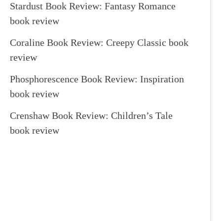
Stardust Book Review: Fantasy Romance
book review
Coraline Book Review: Creepy Classic book
review
Phosphorescence Book Review: Inspiration
book review
Crenshaw Book Review: Children’s Tale
book review