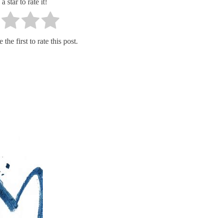
a star to rate it!
the first to rate this post.