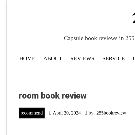
Skip
to
content
Capsule book reviews in 255 
HOME
ABOUT
REVIEWS
SERVICE
room book review
recommend
April 20, 2024
by
255bookreview