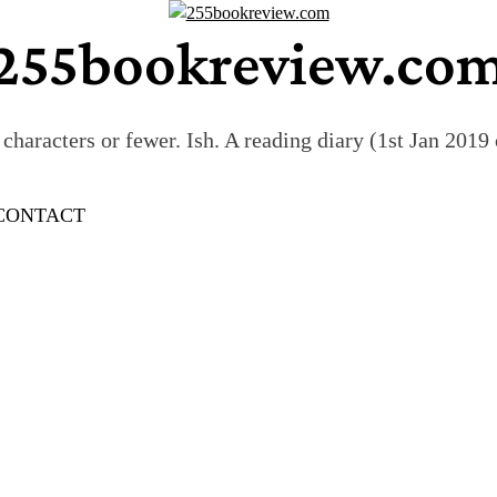
255bookreview.co
characters or fewer. Ish. A reading diary (1st Jan 201
CONTACT