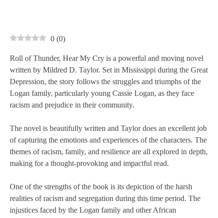
0
(
0
)
Roll of Thunder, Hear My Cry is a powerful and moving novel
written by Mildred D. Taylor. Set in Mississippi during the Great
Depression, the story follows the struggles and triumphs of the
Logan family, particularly young Cassie Logan, as they face
racism and prejudice in their community.
The novel is beautifully written and Taylor does an excellent job
of capturing the emotions and experiences of the characters. The
themes of racism, family, and resilience are all explored in depth,
making for a thought-provoking and impactful read.
One of the strengths of the book is its depiction of the harsh
realities of racism and segregation during this time period. The
injustices faced by the Logan family and other African