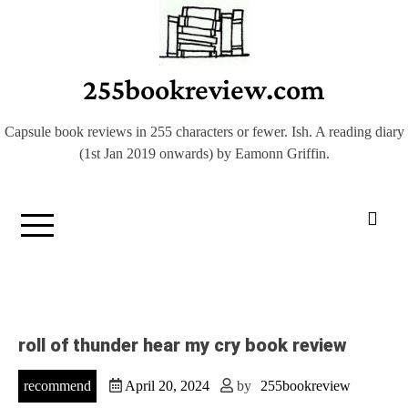
Skip
to
content
255bookreview.com
Capsule book reviews in 255 characters or fewer. Ish. A reading diary
(1st Jan 2019 onwards) by Eamonn Griffin.
roll of thunder hear my cry book review
recommend
April 20, 2024
by
255bookreview