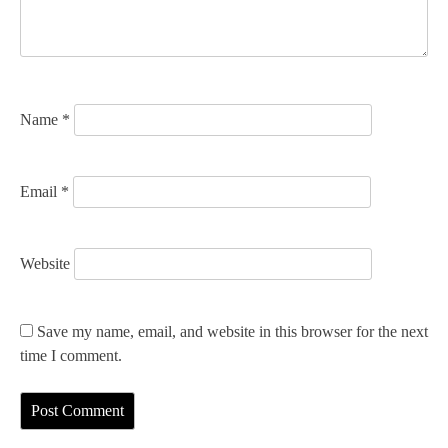
i
o
n
Name
*
Email
*
Website
Save my name, email, and website in this browser for the next
time I comment.