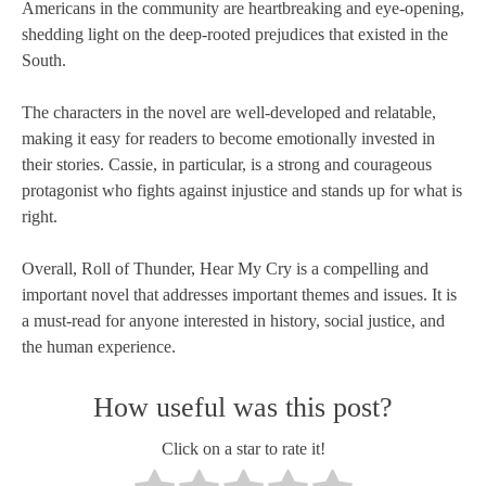
Americans in the community are heartbreaking and eye-opening,
shedding light on the deep-rooted prejudices that existed in the
South.
The characters in the novel are well-developed and relatable,
making it easy for readers to become emotionally invested in
their stories. Cassie, in particular, is a strong and courageous
protagonist who fights against injustice and stands up for what is
right.
Overall, Roll of Thunder, Hear My Cry is a compelling and
important novel that addresses important themes and issues. It is
a must-read for anyone interested in history, social justice, and
the human experience.
How useful was this post?
Click on a star to rate it!