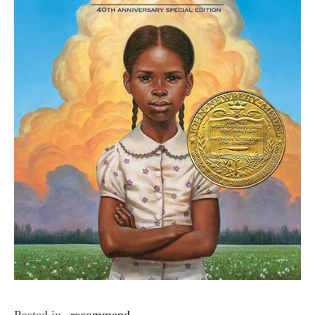
Posted in
recommend