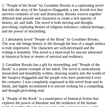
1. "People of the Book" by Geraldine Brooks is a captivating novel
that tells the story of the Sarajevo Haggadah, a rare Jewish text that
survives centuries of war and destruction. Brooks weaves together
different time periods and characters to create a rich tapestry of
history, art, and faith. The novel is both moving and thought-
provoking, exploring themes of religious tolerance, cultural heritage,
and the power of storytelling.
2. I absolutely loved "People of the Book" by Geraldine Brooks.
The way she brings history to life through the lens of a single artifact
is truly impressive. The characters are well-developed and the
writing is beautiful. This novel is a must-read for anyone interested
in historical fiction or stories of survival and resilience.
3. Geraldine Brooks has a gift for storytelling, and "People of the
Book" is a prime example of her talent. The novel is meticulously
researched and beautifully written, drawing readers into the world of
the Sarajevo Haggadah and the people who have protected it over
the centuries. I was completely engrossed in this novel from start to
finish, and highly recommend it to anyone looking for a compelling
and thought-provoking read.
4. "People of the Book" is a masterpiece of historical fiction that
explores the power of literature and the resilience of the human