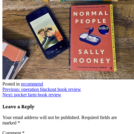
Posted in
recommend
Post
Previous:
operation blackout book review
Next:
pocket farm book review
navigation
Leave a Reply
Your email address will not be published.
Required fields are
marked
*
Comment
*