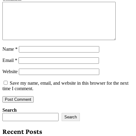
Name
*
Email
*
Website
Save my name, email, and website in this browser for the next
time I comment.
Search
Search
Recent Posts