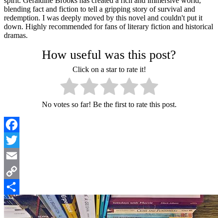
spirit. Geraldine Brooks has created a rich and immersive world,
blending fact and fiction to tell a gripping story of survival and
redemption. I was deeply moved by this novel and couldn't put it
down. Highly recommended for fans of literary fiction and historical
dramas.
How useful was this post?
Click on a star to rate it!
No votes so far! Be the first to rate this post.
Facebook
Twitter
Email
Copy
Link
Share