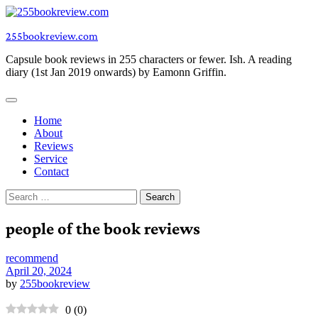
Skip
to
255bookreview.com
content
Capsule book reviews in 255 characters or fewer. Ish. A reading
diary (1st Jan 2019 onwards) by Eamonn Griffin.
Home
About
Reviews
Service
Contact
Search
for:
people of the book reviews
recommend
April 20, 2024
by
255bookreview
0
(
0
)