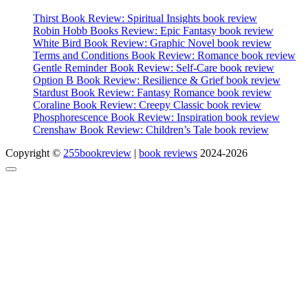
Thirst Book Review: Spiritual Insights book review
Robin Hobb Books Review: Epic Fantasy book review
White Bird Book Review: Graphic Novel book review
Terms and Conditions Book Review: Romance book review
Gentle Reminder Book Review: Self-Care book review
Option B Book Review: Resilience & Grief book review
Stardust Book Review: Fantasy Romance book review
Coraline Book Review: Creepy Classic book review
Phosphorescence Book Review: Inspiration book review
Crenshaw Book Review: Children’s Tale book review
Copyright ©
255bookreview
|
book reviews
2024-2026