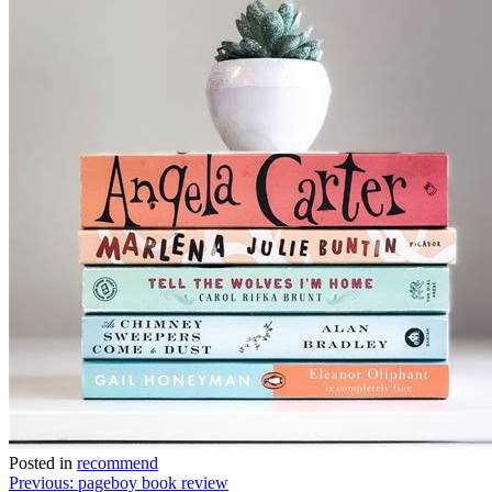
Posted in
recommend
Post
Previous:
pageboy book review