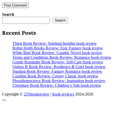
Search
Search
Recent Posts
Thirst Book Review: Spiritual Insights book review
Robin Hobb Books Review: Epic Fantasy book review
White Bird Book Review: Graphic Novel book review
Terms and Conditions Book Review: Romance book review
Gentle Reminder Book Review: Self-Care book review
Option B Book Review: Resilience & Grief book review
Stardust Book Review: Fantasy Romance book review
Coraline Book Review: Creepy Classic book review
Phosphorescence Book Review: Inspiration book review
Crenshaw Book Review: Children’s Tale book review
Copyright ©
255bookreview
|
book reviews
2024-2026