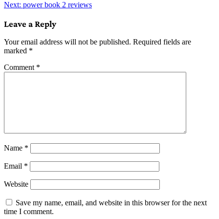
Next:
power book 2 reviews
navigation
Leave a Reply
Your email address will not be published.
Required fields are
marked
*
Comment
*
Name
*
Email
*
Website
Save my name, email, and website in this browser for the next
time I comment.