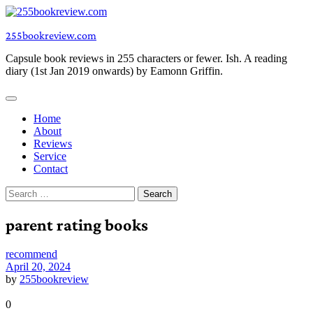
Skip
to
255bookreview.com
content
Capsule book reviews in 255 characters or fewer. Ish. A reading
diary (1st Jan 2019 onwards) by Eamonn Griffin.
Home
About
Reviews
Service
Contact
Search
for:
parent rating books
recommend
April 20, 2024
by
255bookreview
0