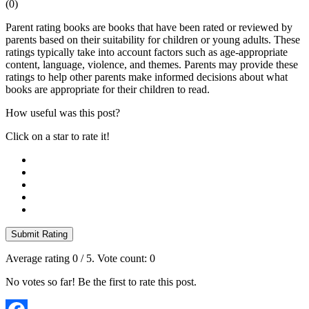
(
0
)
Parent rating books are books that have been rated or reviewed by
parents based on their suitability for children or young adults. These
ratings typically take into account factors such as age-appropriate
content, language, violence, and themes. Parents may provide these
ratings to help other parents make informed decisions about what
books are appropriate for their children to read.
How useful was this post?
Click on a star to rate it!
Submit Rating
Average rating
0
/ 5. Vote count:
0
No votes so far! Be the first to rate this post.