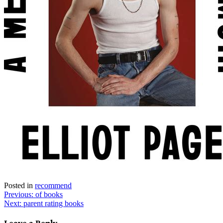
Posted in
recommend
Post
Previous:
of books
Next:
parent rating books
navigation
Leave a Reply