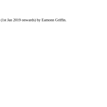
y (1st Jan 2019 onwards) by Eamonn Griffin.