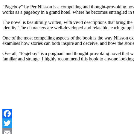
"Pageboy" by Per Nilsson is a compelling and thought-provoking novel
works as a pageboy in a grand hotel, where he becomes entangled in the
The novel is beautifully written, with vivid descriptions that bring the
identity. The characters are well-developed and relatable, each grapp
One of the most compelling aspects of the book is the way Nilsson expl
examines how stories can both inspire and deceive, and how the stories
Overall, "Pageboy" is a poignant and thought-provoking novel that will 
familiar and strange. I highly recommend this book to anyone looking 
Facebook
Twitter