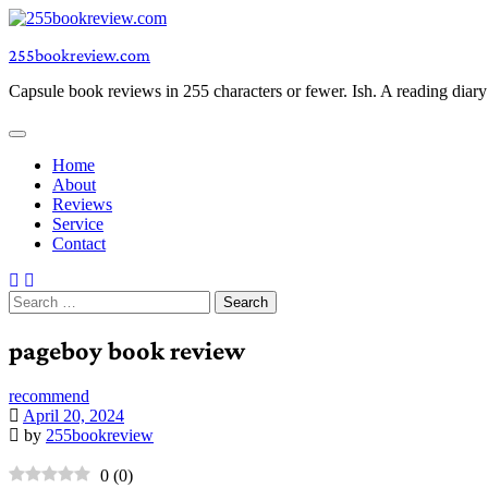
Skip
to
255bookreview.com
content
Capsule book reviews in 255 characters or fewer. Ish. A reading diar
Home
About
Reviews
Service
Contact
Search
for:
pageboy book review
recommend
April 20, 2024
by
255bookreview
0
(
0
)