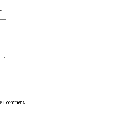
*
me I comment.