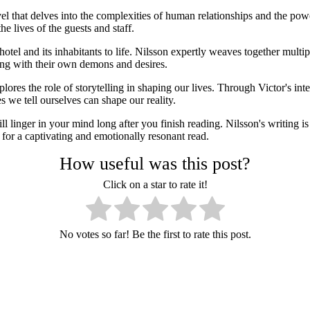
 that delves into the complexities of human relationships and the pow
 lives of the guests and staff.
 hotel and its inhabitants to life. Nilsson expertly weaves together multip
ling with their own demons and desires.
ores the role of storytelling in shaping our lives. Through Victor's int
 we tell ourselves can shape our reality.
linger in your mind long after you finish reading. Nilsson's writing is 
for a captivating and emotionally resonant read.
How useful was this post?
Click on a star to rate it!
No votes so far! Be the first to rate this post.