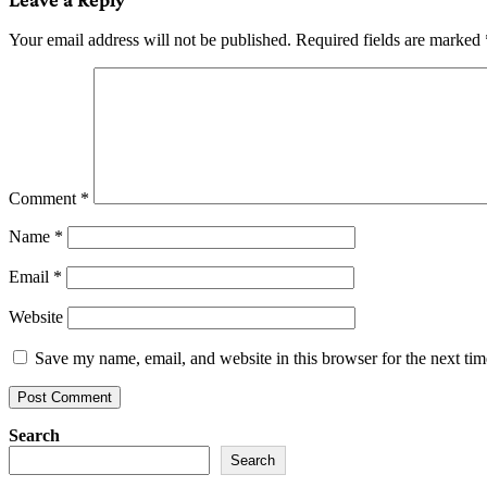
Your email address will not be published.
Required fields are marked
Comment
*
Name
*
Email
*
Website
Save my name, email, and website in this browser for the next ti
Search
Search