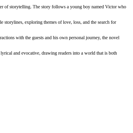
er of storytelling. The story follows a young boy named Victor who
le storylines, exploring themes of love, loss, and the search for
eractions with the guests and his own personal journey, the novel
lyrical and evocative, drawing readers into a world that is both