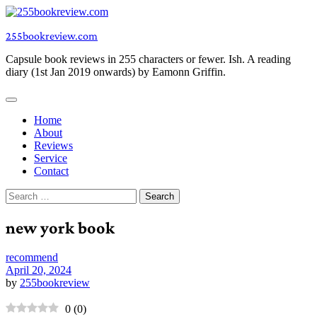
Skip
to
255bookreview.com
content
Capsule book reviews in 255 characters or fewer. Ish. A reading
diary (1st Jan 2019 onwards) by Eamonn Griffin.
Home
About
Reviews
Service
Contact
Search
for:
new york book
recommend
April 20, 2024
by
255bookreview
0
(
0
)