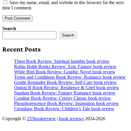
Save my name, email, and website in this browser for the next
time I comment.
Search
Search
Recent Posts
Thirst Book Review: Spiritual Insights book review
Robin Hobb Books Review: Epic Fantasy book review
White Bird Book Review: Graphic Novel book review
Terms and Conditions Book Review: Romance book review
Gentle Reminder Book Review: Self-Care book review
Option B Book Review: Resilience & Grief book review
Stardust Book Review: Fantasy Romance book review
Coraline Book Review: Creepy Classic book review
Phosphorescence Book Review: Inspiration book review
Crenshaw Book Review: Children’s Tale book review
Copyright ©
255bookreview
|
book reviews
2024-2026