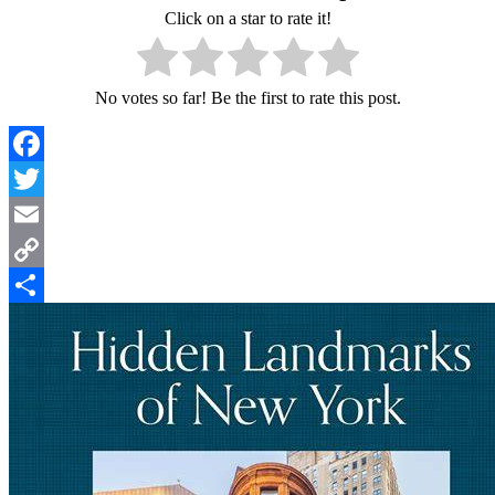
Click on a star to rate it!
No votes so far! Be the first to rate this post.
Facebook
Twitter
Email
Copy
Link
Share