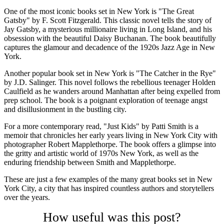
One of the most iconic books set in New York is "The Great
Gatsby" by F. Scott Fitzgerald. This classic novel tells the story of
Jay Gatsby, a mysterious millionaire living in Long Island, and his
obsession with the beautiful Daisy Buchanan. The book beautifully
captures the glamour and decadence of the 1920s Jazz Age in New
York.
Another popular book set in New York is "The Catcher in the Rye"
by J.D. Salinger. This novel follows the rebellious teenager Holden
Caulfield as he wanders around Manhattan after being expelled from
prep school. The book is a poignant exploration of teenage angst
and disillusionment in the bustling city.
For a more contemporary read, "Just Kids" by Patti Smith is a
memoir that chronicles her early years living in New York City with
photographer Robert Mapplethorpe. The book offers a glimpse into
the gritty and artistic world of 1970s New York, as well as the
enduring friendship between Smith and Mapplethorpe.
These are just a few examples of the many great books set in New
York City, a city that has inspired countless authors and storytellers
over the years.
How useful was this post?