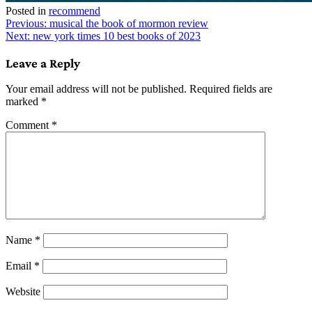
Posted in
recommend
Post
Previous:
musical the book of mormon review
Next:
new york times 10 best books of 2023
navigation
Leave a Reply
Your email address will not be published.
Required fields are
marked
*
Comment
*
Name
*
Email
*
Website