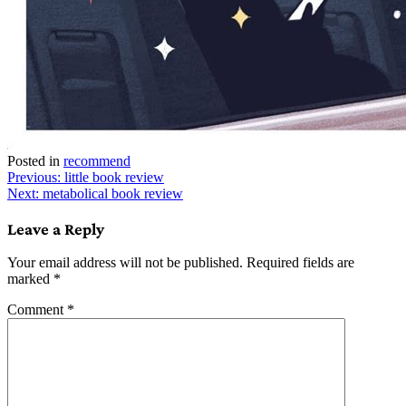
Posted in
recommend
Post
Previous:
little book review
Next:
metabolical book review
navigation
Leave a Reply
Your email address will not be published.
Required fields are
marked
*
Comment
*