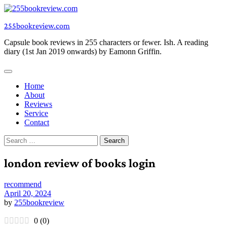
Skip
to
255bookreview.com
content
Capsule book reviews in 255 characters or fewer. Ish. A reading
diary (1st Jan 2019 onwards) by Eamonn Griffin.
Home
About
Reviews
Service
Contact
Search
for:
london review of books login
recommend
April 20, 2024
by
255bookreview
0
(
0
)