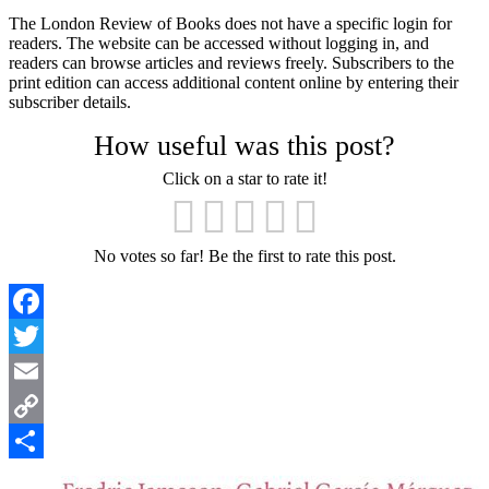
The London Review of Books does not have a specific login for
readers. The website can be accessed without logging in, and
readers can browse articles and reviews freely. Subscribers to the
print edition can access additional content online by entering their
subscriber details.
How useful was this post?
Click on a star to rate it!
No votes so far! Be the first to rate this post.
Facebook
Twitter
Email
Copy
Link
Share