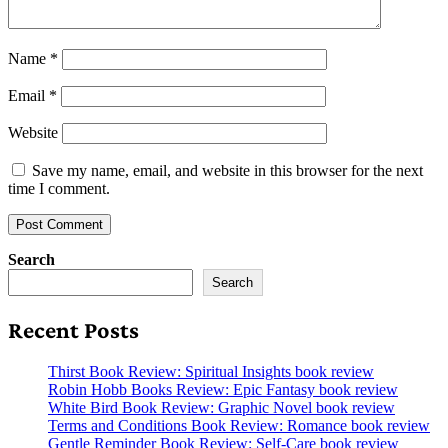
Name
*
Email
*
Website
Save my name, email, and website in this browser for the next
time I comment.
Search
Search
Recent Posts
Thirst Book Review: Spiritual Insights book review
Robin Hobb Books Review: Epic Fantasy book review
White Bird Book Review: Graphic Novel book review
Terms and Conditions Book Review: Romance book review
Gentle Reminder Book Review: Self-Care book review