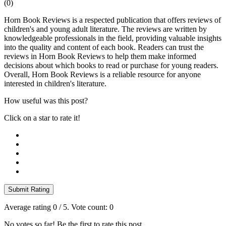
(
0
)
Horn Book Reviews is a respected publication that offers reviews of
children's and young adult literature. The reviews are written by
knowledgeable professionals in the field, providing valuable insights
into the quality and content of each book. Readers can trust the
reviews in Horn Book Reviews to help them make informed
decisions about which books to read or purchase for young readers.
Overall, Horn Book Reviews is a reliable resource for anyone
interested in children's literature.
How useful was this post?
Click on a star to rate it!
Submit Rating
Average rating
0
/ 5. Vote count:
0
No votes so far! Be the first to rate this post.