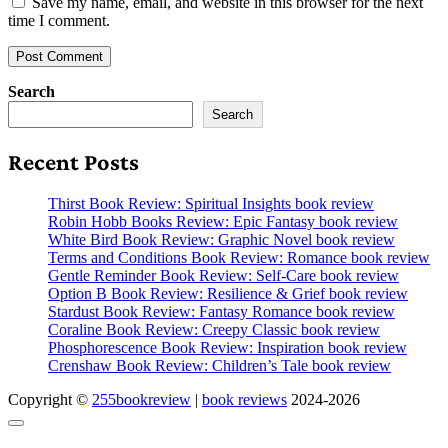
Save my name, email, and website in this browser for the next
time I comment.
Search
Search
Recent Posts
Thirst Book Review: Spiritual Insights book review
Robin Hobb Books Review: Epic Fantasy book review
White Bird Book Review: Graphic Novel book review
Terms and Conditions Book Review: Romance book review
Gentle Reminder Book Review: Self-Care book review
Option B Book Review: Resilience & Grief book review
Stardust Book Review: Fantasy Romance book review
Coraline Book Review: Creepy Classic book review
Phosphorescence Book Review: Inspiration book review
Crenshaw Book Review: Children’s Tale book review
Copyright ©
255bookreview
|
book reviews
2024-2026