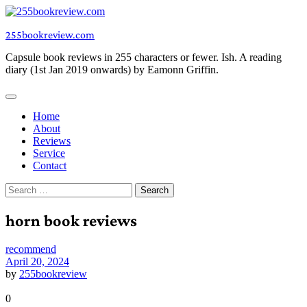
Skip
to
255bookreview.com
content
Capsule book reviews in 255 characters or fewer. Ish. A reading
diary (1st Jan 2019 onwards) by Eamonn Griffin.
Home
About
Reviews
Service
Contact
Search
for:
horn book reviews
recommend
April 20, 2024
by
255bookreview
0