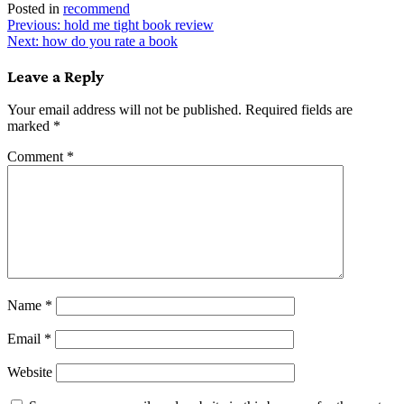
Posted in
recommend
Post
Previous:
hold me tight book review
Next:
how do you rate a book
navigation
Leave a Reply
Your email address will not be published.
Required fields are
marked
*
Comment
*
Name
*
Email
*
Website