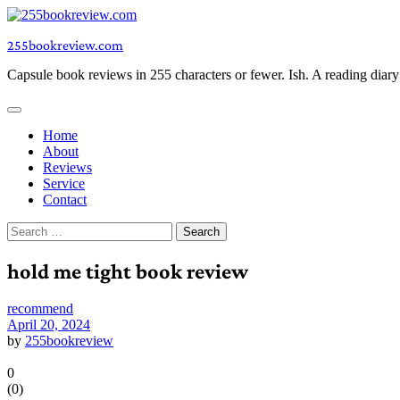
Skip
to
255bookreview.com
content
Capsule book reviews in 255 characters or fewer. Ish. A reading diar
Home
About
Reviews
Service
Contact
Search
for:
hold me tight book review
recommend
April 20, 2024
by
255bookreview
0
(
0
)