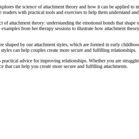
plores the science of attachment theory and how it can be applied to 
e readers with practical tools and exercises to help them understand and
ct of attachment theory: understanding the emotional bonds that shape ou
e examples from her therapy sessions to illustrate how attachment theor
 are shaped by our attachment styles, which are formed in early childho
yles can help couples create more secure and fulfilling relationships.
 practical advice for improving relationships. Whether you are struggli
ce that can help you create more secure and fulfilling attachments.