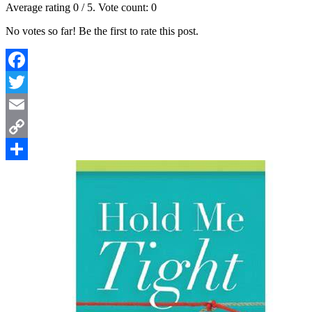
Average rating
0
/ 5. Vote count:
0
No votes so far! Be the first to rate this post.
Facebook
Twitter
Email
Copy
Link
Share