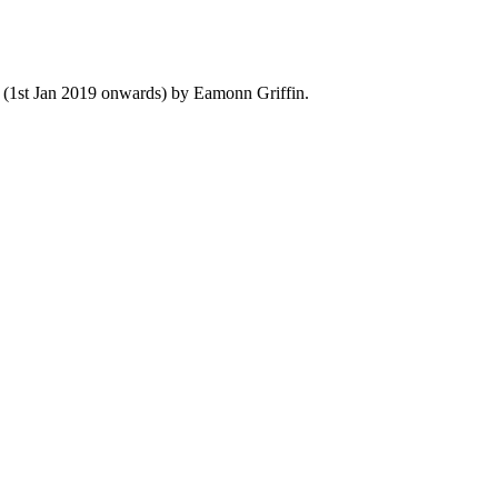
y (1st Jan 2019 onwards) by Eamonn Griffin.