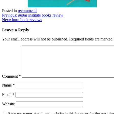
Posted in
recommend
Post
Previous:
guitar institute books review
Next:
horn book reviews
navigation
Leave a Reply
Your email address will not be published.
Required fields are marked
Comment
*
Name
*
Email
*
Website
Save my name, email, and website in this browser for the next ti