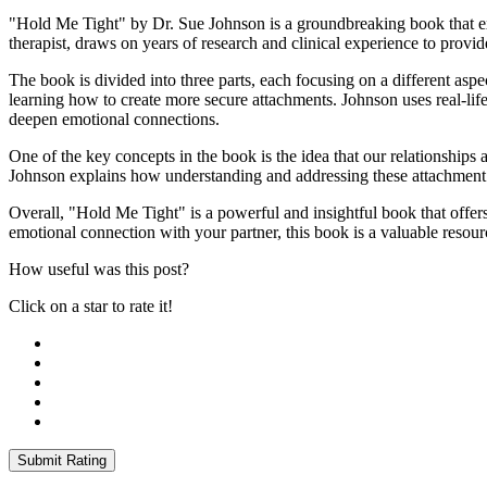
"Hold Me Tight" by Dr. Sue Johnson is a groundbreaking book that ex
therapist, draws on years of research and clinical experience to provid
The book is divided into three parts, each focusing on a different aspe
learning how to create more secure attachments. Johnson uses real-lif
deepen emotional connections.
One of the key concepts in the book is the idea that our relationships
Johnson explains how understanding and addressing these attachment st
Overall, "Hold Me Tight" is a powerful and insightful book that offers
emotional connection with your partner, this book is a valuable resour
How useful was this post?
Click on a star to rate it!
Submit Rating