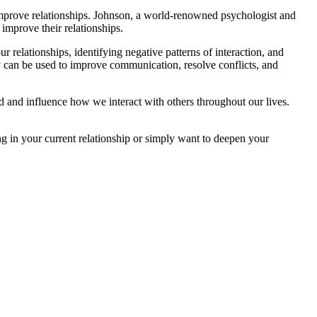
improve relationships. Johnson, a world-renowned psychologist and
 improve their relationships.
r relationships, identifying negative patterns of interaction, and
y can be used to improve communication, resolve conflicts, and
od and influence how we interact with others throughout our lives.
ng in your current relationship or simply want to deepen your