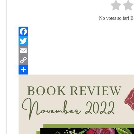
No votes so far! Be 
Facebook
Twitter
Email
Copy
Link
Share