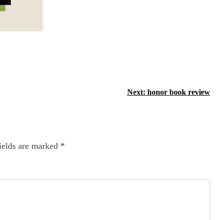
Next:
honor book review
ields are marked
*