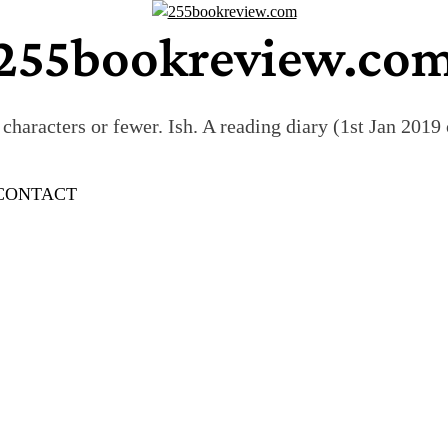
255bookreview.co
characters or fewer. Ish. A reading diary (1st Jan 201
CONTACT