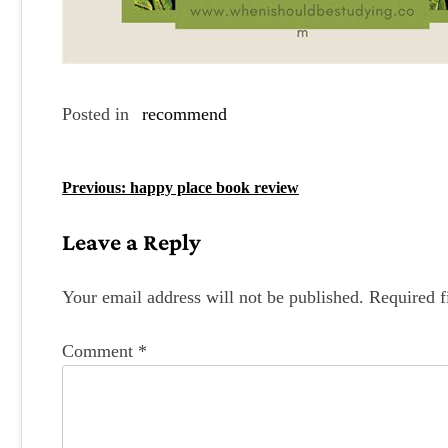
Posted in
recommend
P
Previous:
happy place book review
o
Leave a Reply
s
t
Your email address will not be published.
Required f
n
Comment
*
a
v
i