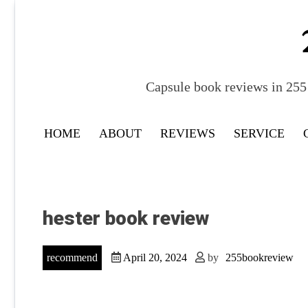
Skip
to
content
Capsule book reviews in 255 
HOME
ABOUT
REVIEWS
SERVICE
hester book review
recommend
April 20, 2024
by
255bookreview