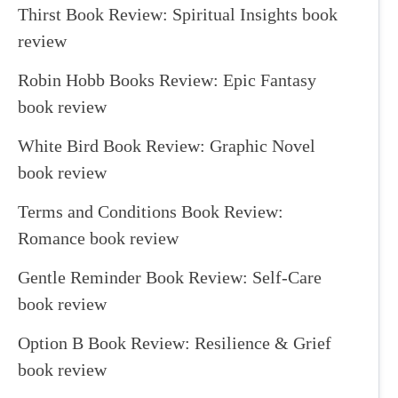
Thirst Book Review: Spiritual Insights book
review
Robin Hobb Books Review: Epic Fantasy
book review
White Bird Book Review: Graphic Novel
book review
Terms and Conditions Book Review:
Romance book review
Gentle Reminder Book Review: Self-Care
book review
Option B Book Review: Resilience & Grief
book review