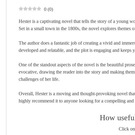
0
(
0
)
Hester is a captivating novel that tells the story of a young 
Set in a small town in the 1800s, the novel explores themes o
The author does a fantastic job of creating a vivid and immersi
developed and relatable, and the plot is engaging and keeps
One of the standout aspects of the novel is the beautiful pros
evocative, drawing the reader into the story and making them f
challenges of her life.
Overall, Hester is a moving and thought-provoking novel that 
highly recommend it to anyone looking for a compelling and w
How useful
Click on 