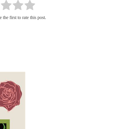
the first to rate this post.