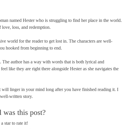
woman named Hester who is struggling to find her place in the world.
f love, loss, and redemption.
ve world for the reader to get lost in. The characters are well-
 you hooked from beginning to end.
e. The author has a way with words that is both lyrical and
eel like they are right there alongside Hester as she navigates the
will linger in your mind long after you have finished reading it. I
ell-written story.
 was this post?
a star to rate it!