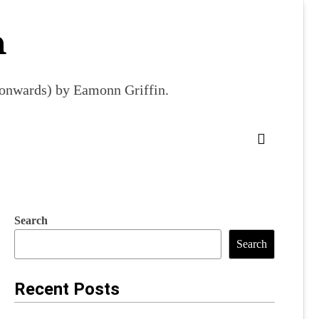
m
9 onwards) by Eamonn Griffin.
Search
Search
Recent Posts