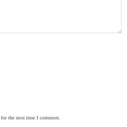
 for the next time I comment.