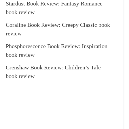
Stardust Book Review: Fantasy Romance
book review
Coraline Book Review: Creepy Classic book
review
Phosphorescence Book Review: Inspiration
book review
Crenshaw Book Review: Children’s Tale
book review