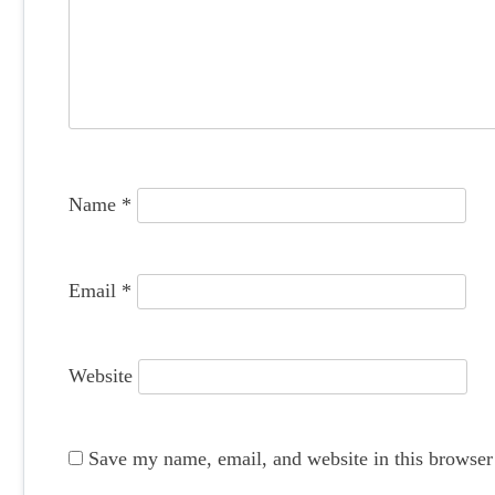
g
a
t
i
o
Name
*
n
Email
*
Website
Save my name, email, and website in this browser