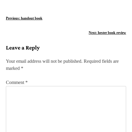
P
Previous:
handout book
o
Next:
hester book review
s
Leave a Reply
t
n
Your email address will not be published.
Required fields are
marked
*
a
v
Comment
*
i
g
a
t