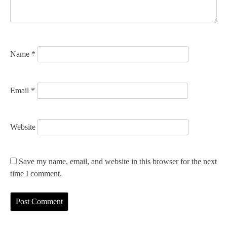
i
o
n
Name
*
Email
*
Website
Save my name, email, and website in this browser for the next
time I comment.