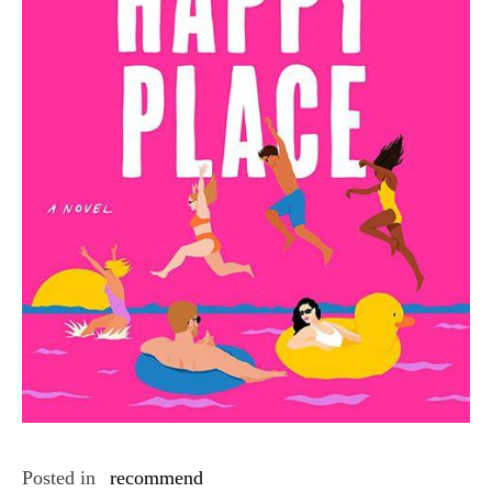
Posted in
recommend