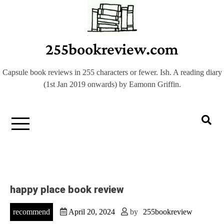
Skip
to
content
255bookreview.com
Capsule book reviews in 255 characters or fewer. Ish. A reading diary
(1st Jan 2019 onwards) by Eamonn Griffin.
happy place book review
recommend
April 20, 2024
by
255bookreview