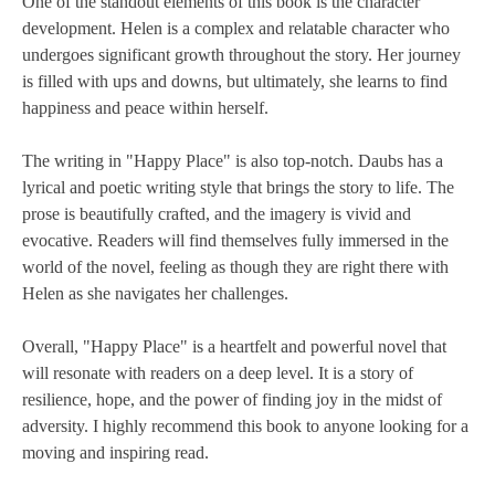
One of the standout elements of this book is the character
development. Helen is a complex and relatable character who
undergoes significant growth throughout the story. Her journey
is filled with ups and downs, but ultimately, she learns to find
happiness and peace within herself.
The writing in "Happy Place" is also top-notch. Daubs has a
lyrical and poetic writing style that brings the story to life. The
prose is beautifully crafted, and the imagery is vivid and
evocative. Readers will find themselves fully immersed in the
world of the novel, feeling as though they are right there with
Helen as she navigates her challenges.
Overall, "Happy Place" is a heartfelt and powerful novel that
will resonate with readers on a deep level. It is a story of
resilience, hope, and the power of finding joy in the midst of
adversity. I highly recommend this book to anyone looking for a
moving and inspiring read.