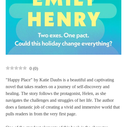
0
(
0
)
"Happy Place" by Katie Daubs is a beautiful and captivating
novel that takes readers on a journey of self-discovery and
healing. The story follows the protagonist, Helen, as she
navigates the challenges and struggles of her life. The author
does a fantastic job of creating a vivid and immersive world that
pulls readers in from the very first page.