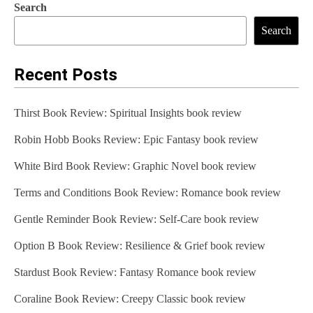
Search
Search
Recent Posts
Thirst Book Review: Spiritual Insights book review
Robin Hobb Books Review: Epic Fantasy book review
White Bird Book Review: Graphic Novel book review
Terms and Conditions Book Review: Romance book review
Gentle Reminder Book Review: Self-Care book review
Option B Book Review: Resilience & Grief book review
Stardust Book Review: Fantasy Romance book review
Coraline Book Review: Creepy Classic book review