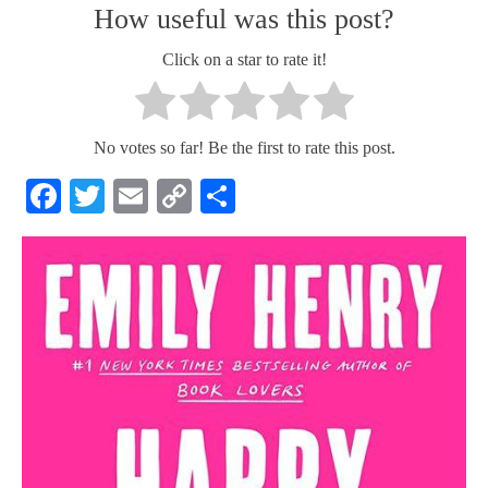
How useful was this post?
Click on a star to rate it!
No votes so far! Be the first to rate this post.
Facebook
Twitter
Email
Copy
Share
Link