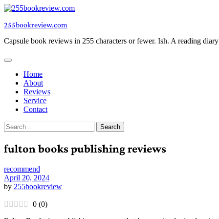
Skip
to
255bookreview.com
content
Capsule book reviews in 255 characters or fewer. Ish. A reading diar
Home
About
Reviews
Service
Contact
Search
for:
fulton books publishing reviews
recommend
April 20, 2024
by
255bookreview
0
(
0
)