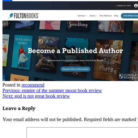
Link
Share
Posted in
recommend
Post
Previous:
empire of the summer moon book review
Next:
god is not great book review
navigation
Leave a Reply
Your email address will not be published.
Required fields are marked