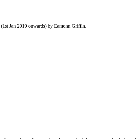
y (1st Jan 2019 onwards) by Eamonn Griffin.