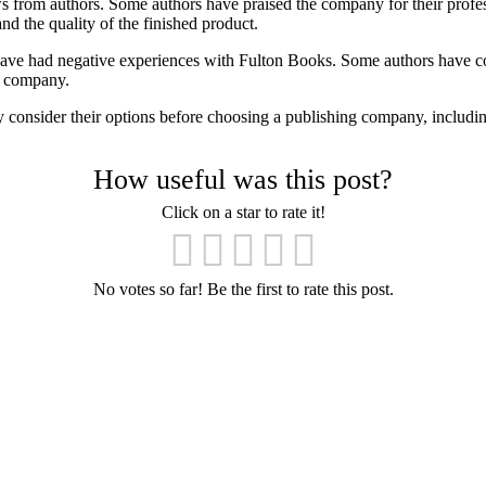
 from authors. Some authors have praised the company for their profes
d the quality of the finished product.
ve had negative experiences with Fulton Books. Some authors have co
he company.
ully consider their options before choosing a publishing company, includ
How useful was this post?
Click on a star to rate it!
No votes so far! Be the first to rate this post.