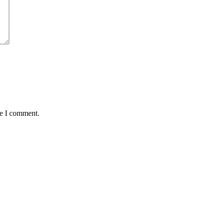
me I comment.