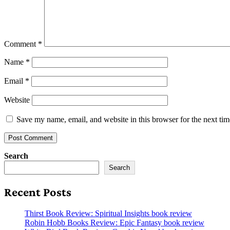
Comment
*
Name
*
Email
*
Website
Save my name, email, and website in this browser for the next ti
Search
Search
Recent Posts
Thirst Book Review: Spiritual Insights book review
Robin Hobb Books Review: Epic Fantasy book review