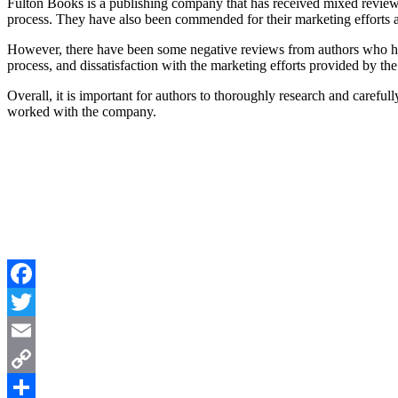
Fulton Books is a publishing company that has received mixed reviews
process. They have also been commended for their marketing efforts an
However, there have been some negative reviews from authors who ha
process, and dissatisfaction with the marketing efforts provided by t
Overall, it is important for authors to thoroughly research and caref
worked with the company.
Facebook
Twitter
Email
Copy