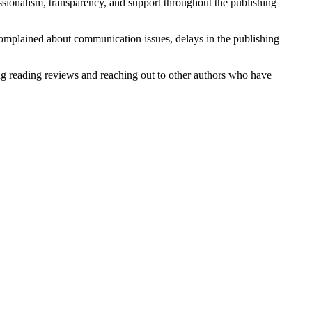
sionalism, transparency, and support throughout the publishing
mplained about communication issues, delays in the publishing
ing reading reviews and reaching out to other authors who have