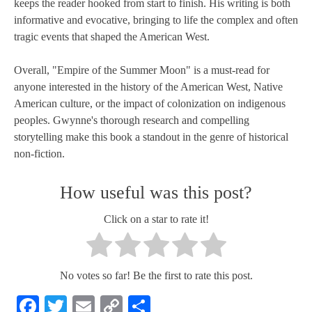
keeps the reader hooked from start to finish. His writing is both
informative and evocative, bringing to life the complex and often
tragic events that shaped the American West.
Overall, "Empire of the Summer Moon" is a must-read for
anyone interested in the history of the American West, Native
American culture, or the impact of colonization on indigenous
peoples. Gwynne's thorough research and compelling
storytelling make this book a standout in the genre of historical
non-fiction.
How useful was this post?
Click on a star to rate it!
No votes so far! Be the first to rate this post.
Facebook
Twitter
Email
Copy
Share