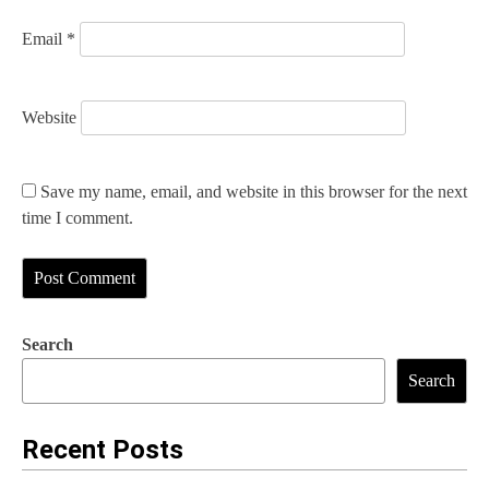
Email
*
Website
Save my name, email, and website in this browser for the next
time I comment.
Search
Search
Recent Posts