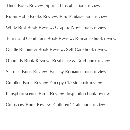
Thirst Book Review: Spiritual Insights book review
Robin Hobb Books Review: Epic Fantasy book review
White Bird Book Review: Graphic Novel book review
Terms and Conditions Book Review: Romance book review
Gentle Reminder Book Review: Self-Care book review
Option B Book Review: Resilience & Grief book review
Stardust Book Review: Fantasy Romance book review
Coraline Book Review: Creepy Classic book review
Phosphorescence Book Review: Inspiration book review
Crenshaw Book Review: Children’s Tale book review