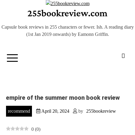
Skip
255bookreview.com
to
content
Capsule book reviews in 255 characters or fewer. Ish. A reading diary
(1st Jan 2019 onwards) by Eamonn Griffin.
empire of the summer moon book review
recommend
April 20, 2024
by
255bookreview
0
(
0
)