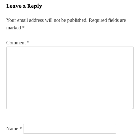
Leave a Reply
t
n
Your email address will not be published.
Required fields are
marked
*
a
v
Comment
*
i
g
a
t
i
o
n
Name
*