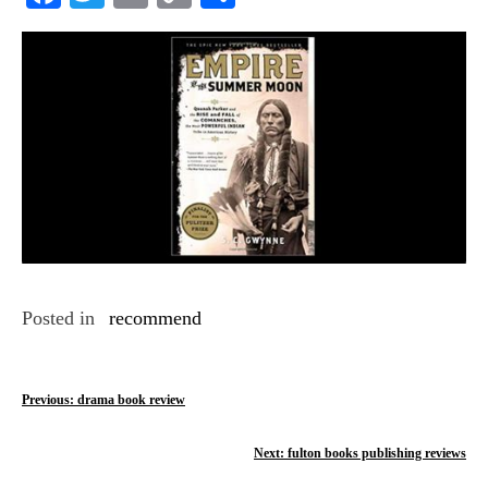
Link
Posted in
recommend
P
Previous:
drama book review
o
Next:
fulton books publishing reviews
s