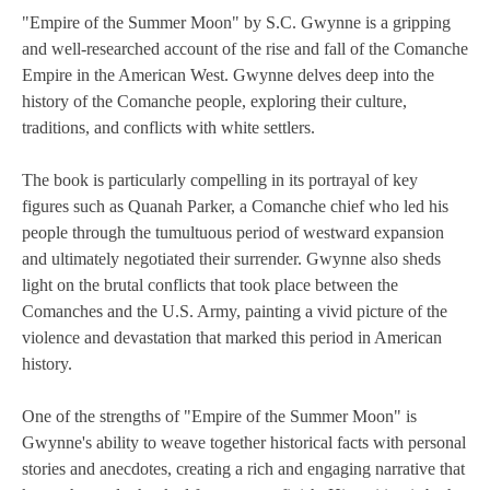
"Empire of the Summer Moon" by S.C. Gwynne is a gripping
and well-researched account of the rise and fall of the Comanche
Empire in the American West. Gwynne delves deep into the
history of the Comanche people, exploring their culture,
traditions, and conflicts with white settlers.
The book is particularly compelling in its portrayal of key
figures such as Quanah Parker, a Comanche chief who led his
people through the tumultuous period of westward expansion
and ultimately negotiated their surrender. Gwynne also sheds
light on the brutal conflicts that took place between the
Comanches and the U.S. Army, painting a vivid picture of the
violence and devastation that marked this period in American
history.
One of the strengths of "Empire of the Summer Moon" is
Gwynne's ability to weave together historical facts with personal
stories and anecdotes, creating a rich and engaging narrative that