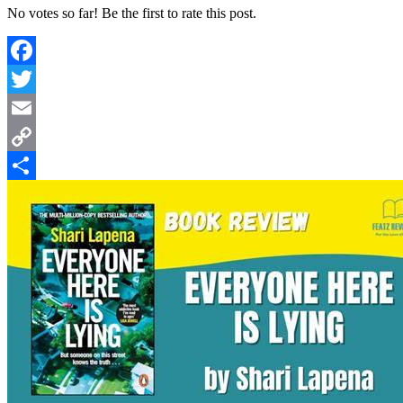
No votes so far! Be the first to rate this post.
Facebook
Twitter
Email
Copy
Link
Share