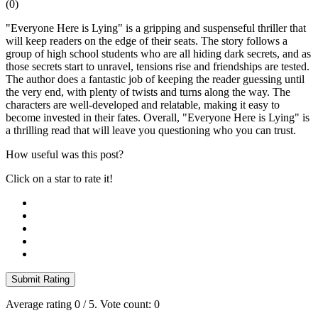
(
0
)
"Everyone Here is Lying" is a gripping and suspenseful thriller that
will keep readers on the edge of their seats. The story follows a
group of high school students who are all hiding dark secrets, and as
those secrets start to unravel, tensions rise and friendships are tested.
The author does a fantastic job of keeping the reader guessing until
the very end, with plenty of twists and turns along the way. The
characters are well-developed and relatable, making it easy to
become invested in their fates. Overall, "Everyone Here is Lying" is
a thrilling read that will leave you questioning who you can trust.
How useful was this post?
Click on a star to rate it!
Submit Rating
Average rating
0
/ 5. Vote count:
0