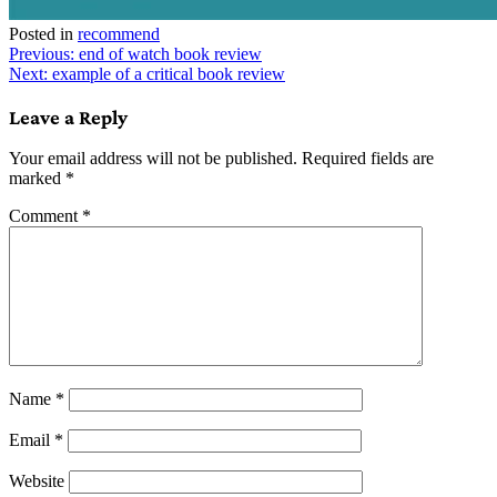
Posted in
recommend
Post
Previous:
end of watch book review
Next:
example of a critical book review
navigation
Leave a Reply
Your email address will not be published.
Required fields are
marked
*
Comment
*
Name
*
Email
*
Website