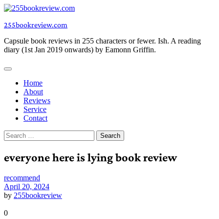
Skip
to
255bookreview.com
content
Capsule book reviews in 255 characters or fewer. Ish. A reading
diary (1st Jan 2019 onwards) by Eamonn Griffin.
Home
About
Reviews
Service
Contact
Search
for:
everyone here is lying book review
recommend
April 20, 2024
by
255bookreview
0