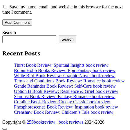
Save my name, email, and website in this browser for the next
time I comment.
Search
Search
Recent Posts
Thirst Book Review: Spiritual Insights book review
Robin Hobb Books Review: Epic Fantasy book review
White Bird Book Review: Graphic Novel book review
Terms and Conditions Book Review: Romance book review
Gentle Reminder Book Review: Self-Care book review
Option B Book Review: Resilience & Grief book review
Stardust Book Review: Fantasy Romance book review
Coraline Book Review: Creepy Classic book review
Phosphorescence Book Review: Inspiration book review
Crenshaw Book Review: Children’s Tale book review
Copyright ©
255bookreview
|
book reviews
2024-2026