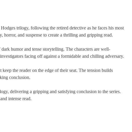
 Hodges trilogy, following the retired detective as he faces his most
 horror, and suspense to create a thrilling and gripping read.
f dark humor and tense storytelling. The characters are well-
vestigators facing off against a formidable and chilling adversary.
at keep the reader on the edge of their seat. The tension builds
cking conclusion.
logy, delivering a gripping and satisfying conclusion to the series.
 and intense read.