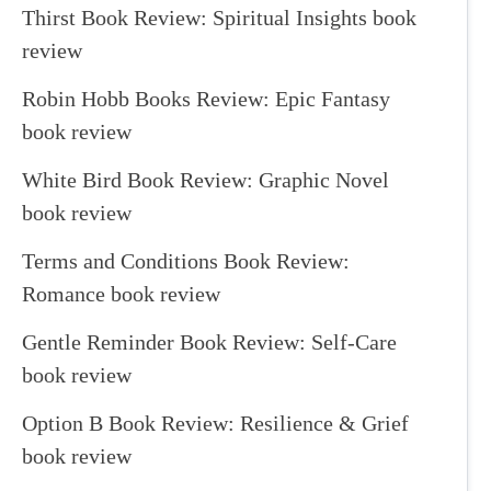
Thirst Book Review: Spiritual Insights book
review
Robin Hobb Books Review: Epic Fantasy
book review
White Bird Book Review: Graphic Novel
book review
Terms and Conditions Book Review:
Romance book review
Gentle Reminder Book Review: Self-Care
book review
Option B Book Review: Resilience & Grief
book review