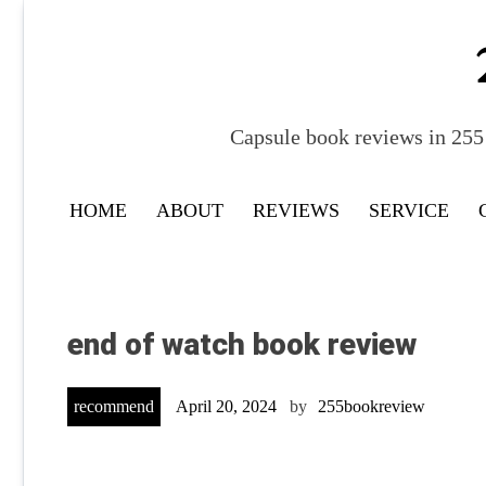
Skip
to
content
Capsule book reviews in 255 
HOME
ABOUT
REVIEWS
SERVICE
end of watch book review
recommend
April 20, 2024
by
255bookreview