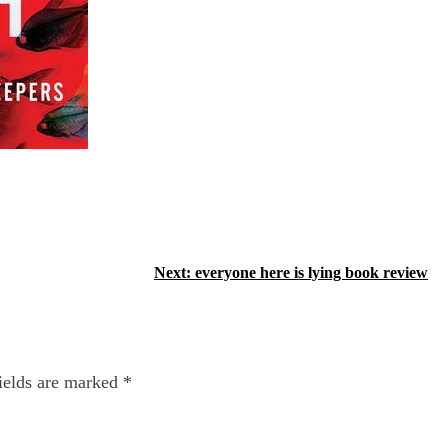
Next:
everyone here is lying book review
ields are marked
*