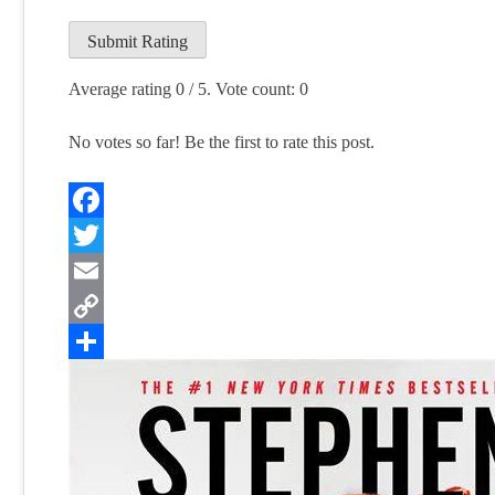
Submit Rating
Average rating
0
/ 5. Vote count:
0
No votes so far! Be the first to rate this post.
Facebook
Twitter
Email
Copy
Link
Share