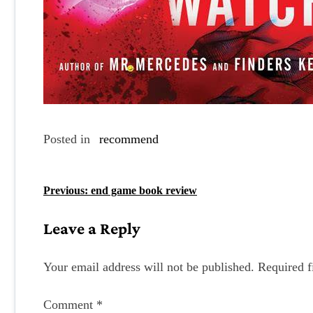
Posted in
recommend
P
Previous:
end game book review
o
Leave a Reply
s
t
Your email address will not be published.
Required f
n
Comment
*