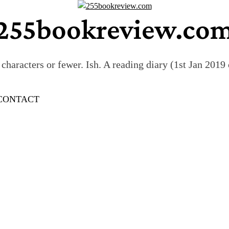
255bookreview.co
characters or fewer. Ish. A reading diary (1st Jan 201
CONTACT