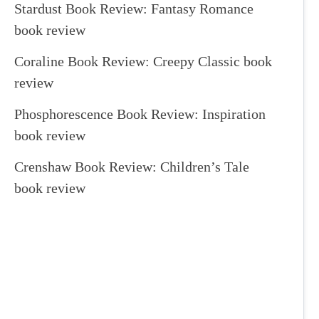
Stardust Book Review: Fantasy Romance
book review
Coraline Book Review: Creepy Classic book
review
Phosphorescence Book Review: Inspiration
book review
Crenshaw Book Review: Children’s Tale
book review