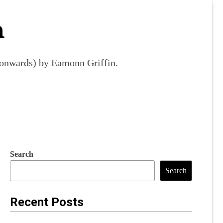
m
9 onwards) by Eamonn Griffin.
Search
Search
Recent Posts