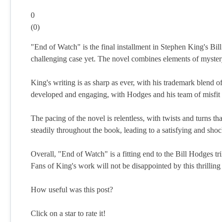
0
(
0
)
"End of Watch" is the final installment in Stephen King's Bill
challenging case yet. The novel combines elements of mystery,
King's writing is as sharp as ever, with his trademark blend o
developed and engaging, with Hodges and his team of misfit in
The pacing of the novel is relentless, with twists and turns th
steadily throughout the book, leading to a satisfying and sho
Overall, "End of Watch" is a fitting end to the Bill Hodges tri
Fans of King's work will not be disappointed by this thrilling
How useful was this post?
Click on a star to rate it!