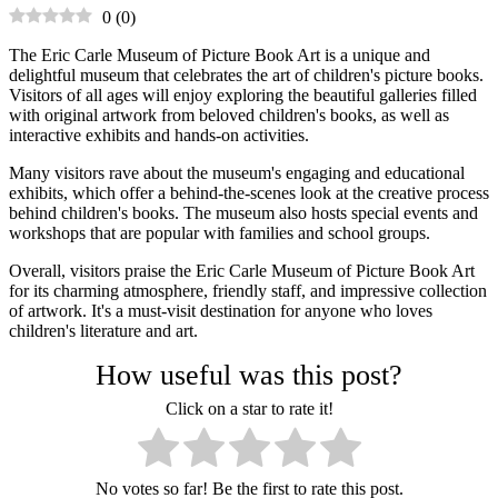
0
(
0
)
The Eric Carle Museum of Picture Book Art is a unique and
delightful museum that celebrates the art of children's picture books.
Visitors of all ages will enjoy exploring the beautiful galleries filled
with original artwork from beloved children's books, as well as
interactive exhibits and hands-on activities.
Many visitors rave about the museum's engaging and educational
exhibits, which offer a behind-the-scenes look at the creative process
behind children's books. The museum also hosts special events and
workshops that are popular with families and school groups.
Overall, visitors praise the Eric Carle Museum of Picture Book Art
for its charming atmosphere, friendly staff, and impressive collection
of artwork. It's a must-visit destination for anyone who loves
children's literature and art.
How useful was this post?
Click on a star to rate it!
No votes so far! Be the first to rate this post.