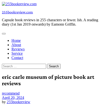
Skip
to
255bookreview.com
content
Capsule book reviews in 255 characters or fewer. Ish. A reading
diary (1st Jan 2019 onwards) by Eamonn Griffin.
Home
About
Reviews
Service
Contact
Search
for:
eric carle museum of picture book art
reviews
recommend
April 20, 2024
by
255bookreview