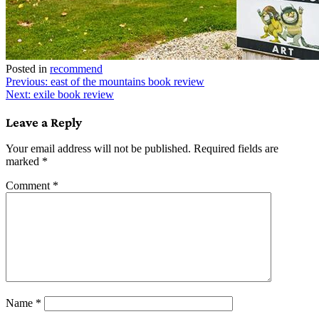
Posted in
recommend
Post
Previous:
east of the mountains book review
Next:
exile book review
navigation
Leave a Reply
Your email address will not be published.
Required fields are
marked
*
Comment
*
Name
*