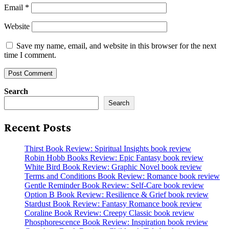
Email
*
Website
Save my name, email, and website in this browser for the next
time I comment.
Search
Search
Recent Posts
Thirst Book Review: Spiritual Insights book review
Robin Hobb Books Review: Epic Fantasy book review
White Bird Book Review: Graphic Novel book review
Terms and Conditions Book Review: Romance book review
Gentle Reminder Book Review: Self-Care book review
Option B Book Review: Resilience & Grief book review
Stardust Book Review: Fantasy Romance book review
Coraline Book Review: Creepy Classic book review
Phosphorescence Book Review: Inspiration book review