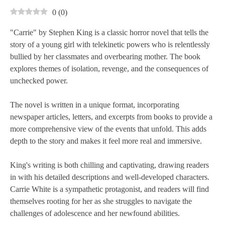
0
(
0
)
"Carrie" by Stephen King is a classic horror novel that tells the
story of a young girl with telekinetic powers who is relentlessly
bullied by her classmates and overbearing mother. The book
explores themes of isolation, revenge, and the consequences of
unchecked power.
The novel is written in a unique format, incorporating
newspaper articles, letters, and excerpts from books to provide a
more comprehensive view of the events that unfold. This adds
depth to the story and makes it feel more real and immersive.
King's writing is both chilling and captivating, drawing readers
in with his detailed descriptions and well-developed characters.
Carrie White is a sympathetic protagonist, and readers will find
themselves rooting for her as she struggles to navigate the
challenges of adolescence and her newfound abilities.