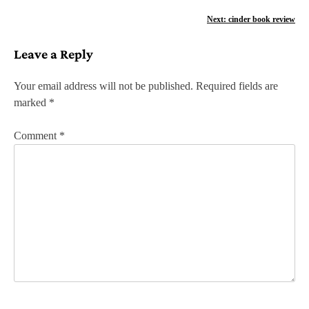
o
Next:
cinder book review
s
Leave a Reply
t
n
Your email address will not be published.
Required fields are
marked
*
a
v
Comment
*
i
g
a
t
i
o