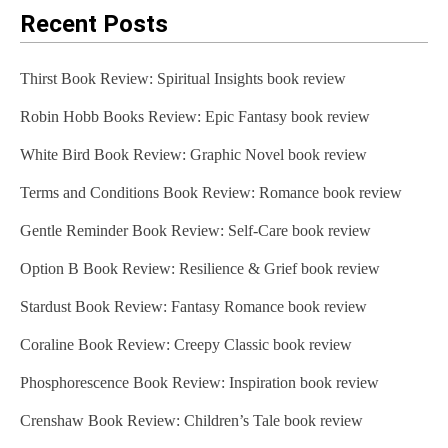
Recent Posts
Thirst Book Review: Spiritual Insights book review
Robin Hobb Books Review: Epic Fantasy book review
White Bird Book Review: Graphic Novel book review
Terms and Conditions Book Review: Romance book review
Gentle Reminder Book Review: Self-Care book review
Option B Book Review: Resilience & Grief book review
Stardust Book Review: Fantasy Romance book review
Coraline Book Review: Creepy Classic book review
Phosphorescence Book Review: Inspiration book review
Crenshaw Book Review: Children’s Tale book review