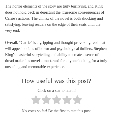
The horror elements of the story are truly terrifying, and King
does not hold back in depicting the gruesome consequences of
Carrie's actions. The climax of the novel is both shocking and
satisfying, leaving readers on the edge of their seats until the
very end.
Overall, "Carrie" is a gripping and thought-provoking read that
will appeal to fans of horror and psychological thrillers. Stephen
King's masterful storytelling and ability to create a sense of
dread make this novel a must-read for anyone looking for a truly
unsettling and memorable experience.
How useful was this post?
Click on a star to rate it!
No votes so far! Be the first to rate this post.