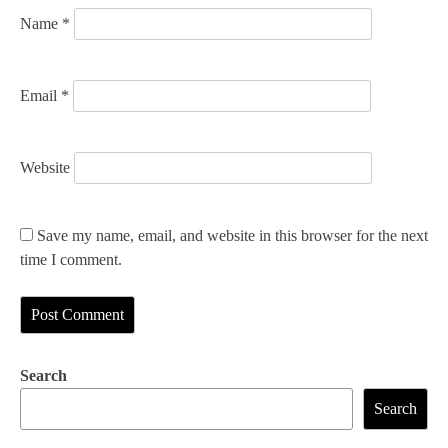
n
Name
*
Email
*
Website
Save my name, email, and website in this browser for the next
time I comment.
Search
Search