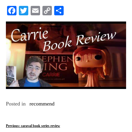
Facebook
Twitter
Email
Copy
Share
Link
Posted in
recommend
P
Previous:
caraval book series review