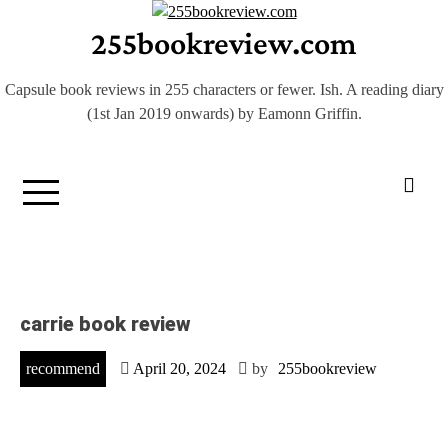
Skip
255bookreview.com
to
content
Capsule book reviews in 255 characters or fewer. Ish. A reading diary
(1st Jan 2019 onwards) by Eamonn Griffin.
carrie book review
recommend
April 20, 2024
by
255bookreview