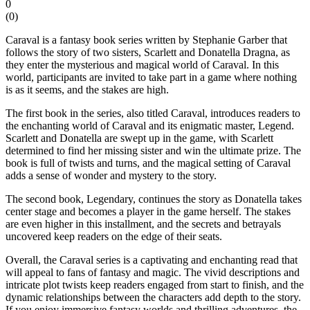
0
(
0
)
Caraval is a fantasy book series written by Stephanie Garber that
follows the story of two sisters, Scarlett and Donatella Dragna, as
they enter the mysterious and magical world of Caraval. In this
world, participants are invited to take part in a game where nothing
is as it seems, and the stakes are high.
The first book in the series, also titled Caraval, introduces readers to
the enchanting world of Caraval and its enigmatic master, Legend.
Scarlett and Donatella are swept up in the game, with Scarlett
determined to find her missing sister and win the ultimate prize. The
book is full of twists and turns, and the magical setting of Caraval
adds a sense of wonder and mystery to the story.
The second book, Legendary, continues the story as Donatella takes
center stage and becomes a player in the game herself. The stakes
are even higher in this installment, and the secrets and betrayals
uncovered keep readers on the edge of their seats.
Overall, the Caraval series is a captivating and enchanting read that
will appeal to fans of fantasy and magic. The vivid descriptions and
intricate plot twists keep readers engaged from start to finish, and the
dynamic relationships between the characters add depth to the story.
If you enjoy immersive fantasy worlds and thrilling adventures, the