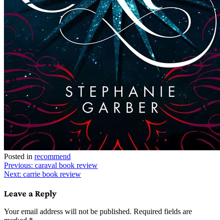
Posted in
recommend
Post
Previous:
caraval book review
Next:
carrie book review
navigation
Leave a Reply
Your email address will not be published.
Required fields are