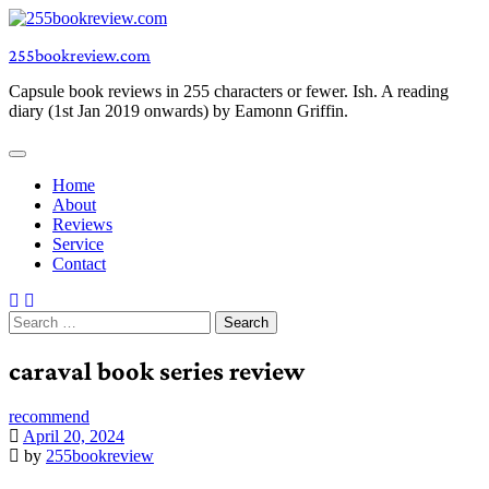
Skip
to
255bookreview.com
content
Capsule book reviews in 255 characters or fewer. Ish. A reading
diary (1st Jan 2019 onwards) by Eamonn Griffin.
Home
About
Reviews
Service
Contact
Search
for:
caraval book series review
recommend
April 20, 2024
by
255bookreview