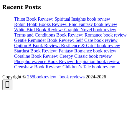
Recent Posts
Thirst Book Review: Spiritual Insights book review
Robin Hobb Books Review: Epic Fantasy book review
White Bird Book Review: Graphic Novel book review
Terms and Conditions Book Review: Romance book review
Gentle Reminder Book Review: Self-Care book review
Option B Book Review: Resilience & Grief book review
Stardust Book Review: Fantasy Romance book review
Coraline Book Review: Creepy Classic book review
Phosphorescence Book Review: Inspiration book review
Crenshaw Book Review: Children’s Tale book review
Copyright ©
255bookreview
|
book reviews
2024-2026