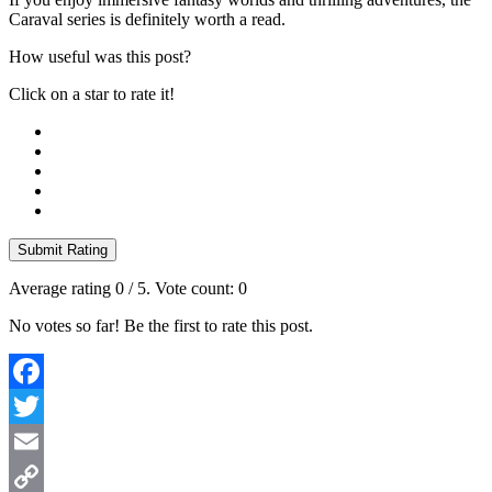
Caraval series is definitely worth a read.
How useful was this post?
Click on a star to rate it!
Submit Rating
Average rating
0
/ 5. Vote count:
0
No votes so far! Be the first to rate this post.
Facebook
Twitter
Email