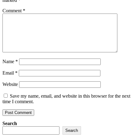
marked
*
Comment
*
Name
*
Email
*
Website
Save my name, email, and website in this browser for the next
time I comment.
Search
Search